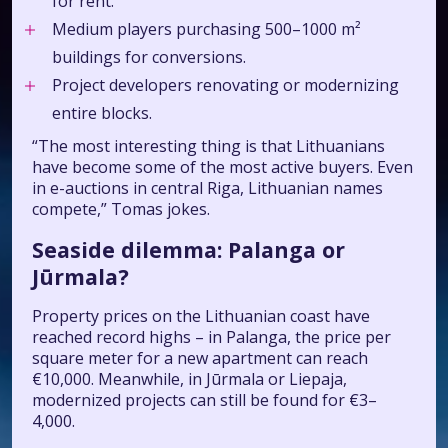
for rent.
Medium players purchasing 500–1000 m²
buildings for conversions.
Project developers renovating or modernizing
entire blocks.
“The most interesting thing is that Lithuanians
have become some of the most active buyers. Even
in e-auctions in central Riga, Lithuanian names
compete,” Tomas jokes.
Seaside dilemma: Palanga or
Jūrmala?
Property prices on the Lithuanian coast have
reached record highs – in Palanga, the price per
square meter for a new apartment can reach
€10,000. Meanwhile, in Jūrmala or Liepaja,
modernized projects can still be found for €3–
4,000.