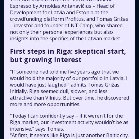
Espresso
by Arnoldas Antanavičius – Head of
Development for Latvia and Estonia at the
crowdfunding platform
Profitus
, and Tomas Grižas
– investor and founder of NT Camp, who shared
not only their personal experiences but also
insights into the specifics of the Latvian market.
First steps in Riga: skeptical start,
but growing interest
“If someone had told me five years ago that we
would hold the majority of our portfolio in Latvia, I
would have just laughed,” admits Tomas Grižas.
Initially, Riga seemed dull, slower, and less
attractive than Vilnius. But over time, he discovered
more and more opportunities.
“Today I can confidently say – if it weren’t for the
Riga market, our investment activity wouldn’t be as
intensive,” says Tomas.
“At first, it seems like Riga is just another Baltic city.