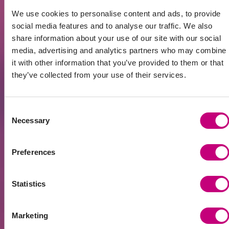
discussed, architect and surveyor contacts are
We use cookies to personalise content and ads, to provide
shared, even potential partners. After these
social media features and to analyse our traffic. We also
meetings, many people made their first
share information about your use of our site with our social
investment,” shares Arnoldas.
media, advertising and analytics partners who may combine
The community also helps not only beginners.
it with other information that you’ve provided to them or that
Experienced investors find new partners here to
they’ve collected from your use of their services.
collaborate on larger projects.
The largest financial literacy and
Consent
investment conference in
Necessary
Selection
Lithuania
Opportunities in the real estate markets of
Preferences
Lithuania, Latvia, and other investment directions
will be discussed at the Financial Freedom Forum
on November 27. This is the largest financial
Statistics
literacy and investment conference in Lithuania,
featuring numerous presentations and
discussions.
Marketing