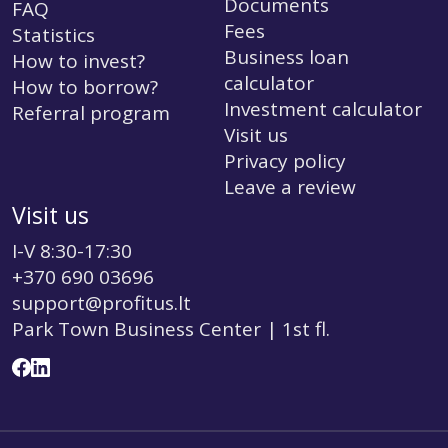
Documents
FAQ
Fees
Statistics
Business loan
How to invest?
calculator
How to borrow?
Investment calculator
Referral program
Visit us
Privacy policy
Leave a review
Visit us
I-V 8:30-17:30
+370 690 03696
support@profitus.lt
Park Town Business Center | 1st fl.