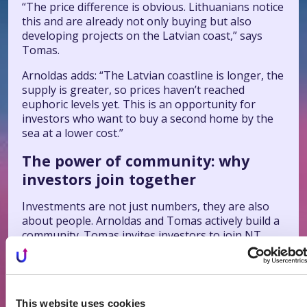
“The price difference is obvious. Lithuanians notice
this and are already not only buying but also
developing projects on the Latvian coast,” says
Tomas.
Arnoldas adds: “The Latvian coastline is longer, the
supply is greater, so prices haven’t reached
euphoric levels yet. This is an opportunity for
investors who want to buy a second home by the
sea at a lower cost.”
The power of community: why
investors join together
Investments are not just numbers, they are also
about people. Arnoldas and Tomas actively build a
community. Tomas invites investors to join NT
Camp meetings, where they share experiences,
contacts, and real deals.
“We joke that NT Camp is not a conference, but a
living laboratory for investors. Real projects are
This website uses cookies