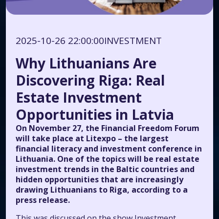
2025-10-26 22:00:00
INVESTMENT
Why Lithuanians Are
Discovering Riga: Real
Estate Investment
Opportunities in Latvia
On November 27, the Financial Freedom Forum
will take place at Litexpo – the largest
financial literacy and investment conference in
Lithuania. One of the topics will be real estate
investment trends in the Baltic countries and
hidden opportunities that are increasingly
drawing Lithuanians to Riga, according to a
press release.
This was discussed on the show
Investment