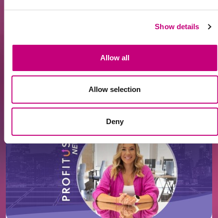
Read the full article here
:
https://www.15min.lt/verslas/naujiena/investavimas/kod
Show details
lietuviai-atranda-ryga-nt-investiciju-galimybes-
latvijoje-1790-2551828
Allow all
Allow selection
All News
Related news
Deny