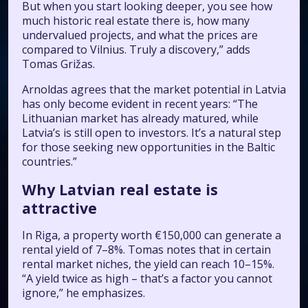
But when you start looking deeper, you see how
much historic real estate there is, how many
undervalued projects, and what the prices are
compared to Vilnius. Truly a discovery,” adds
Tomas Grižas.
Arnoldas agrees that the market potential in Latvia
has only become evident in recent years: “The
Lithuanian market has already matured, while
Latvia’s is still open to investors. It’s a natural step
for those seeking new opportunities in the Baltic
countries.”
Why Latvian real estate is
attractive
In Riga, a property worth €150,000 can generate a
rental yield of 7–8%. Tomas notes that in certain
rental market niches, the yield can reach 10–15%.
“A yield twice as high – that’s a factor you cannot
ignore,” he emphasizes.