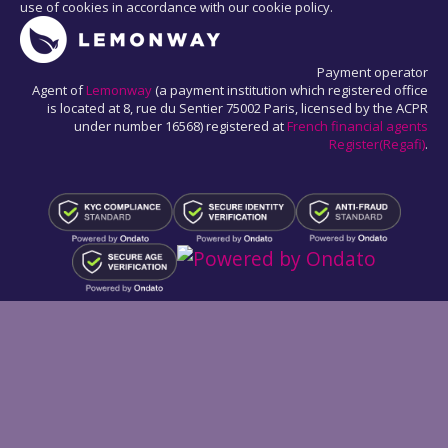
use of cookies in accordance with our cookie policy.
Payment operator
Agent of
Lemonway
(a payment institution which registered office
is located at 8, rue du Sentier 75002 Paris, licensed by the ACPR
under number 16568) registered at
French financial agents
Register(Regafi)
.