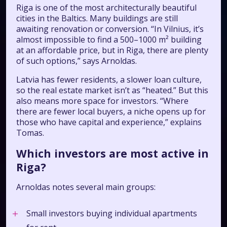
Riga is one of the most architecturally beautiful
cities in the Baltics. Many buildings are still
awaiting renovation or conversion. “In Vilnius, it’s
almost impossible to find a 500–1000 m² building
at an affordable price, but in Riga, there are plenty
of such options,” says Arnoldas.
Latvia has fewer residents, a slower loan culture,
so the real estate market isn’t as “heated.” But this
also means more space for investors. “Where
there are fewer local buyers, a niche opens up for
those who have capital and experience,” explains
Tomas.
Which investors are most active in
Riga?
Arnoldas notes several main groups:
Small investors buying individual apartments