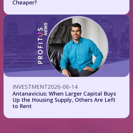
Cheaper?
INVESTMENT
2026-06-14
Antanavicius: When Larger Capital Buys
Up the Housing Supply, Others Are Left
to Rent