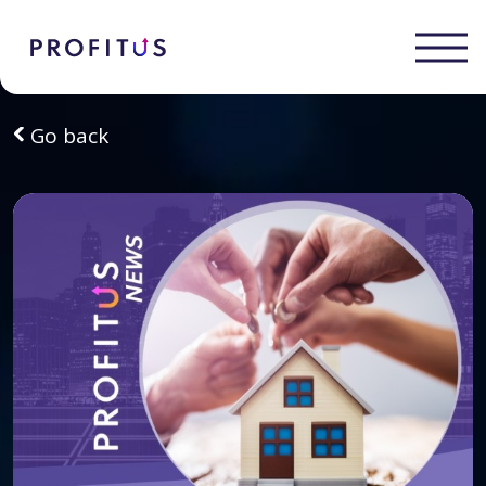
Go back