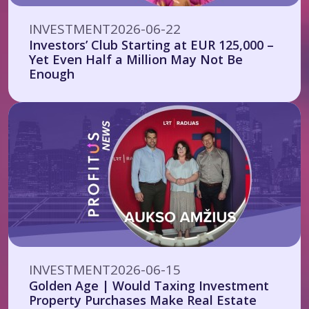
INVESTMENT
2026-06-22
Investors’ Club Starting at EUR 125,000 –
Yet Even Half a Million May Not Be
Enough
INVESTMENT
2026-06-15
Golden Age | Would Taxing Investment
Property Purchases Make Real Estate