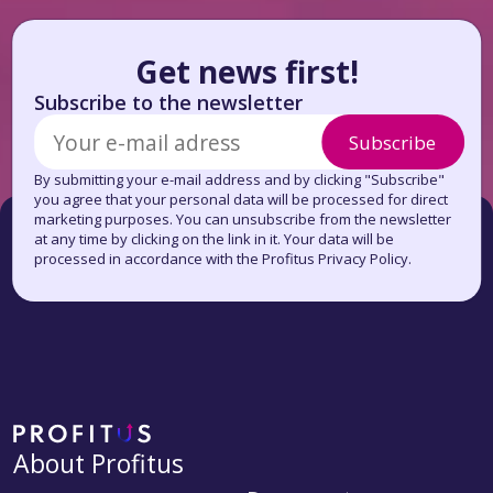
Get news first!
Subscribe to the newsletter
Subscribe
By submitting your e-mail address and by clicking "Subscribe"
you agree that your personal data will be processed for direct
marketing purposes. You can unsubscribe from the newsletter
at any time by clicking on the link in it. Your data will be
processed in accordance with the Profitus Privacy Policy.
About Profitus