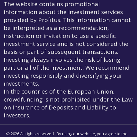
The website contains promotional
information about the investment services
provided by Profitus. This information cannot
be interpreted as a recommendation,
instruction or invitation to use a specific
investment service and is not considered the
basis or part of subsequent transactions.
Investing always involves the risk of losing
part or all of the investment. We recommend
investing responsibly and diversifying your
investments.
In the countries of the European Union,
crowdfunding is not prohibited under the Law
on Insurance of Deposits and Liability to
Investors.
© 2026 All rights reserved I By using our website, you agree to the