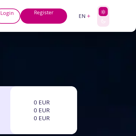
Register
Login
EN
0 EUR
0 EUR
0 EUR