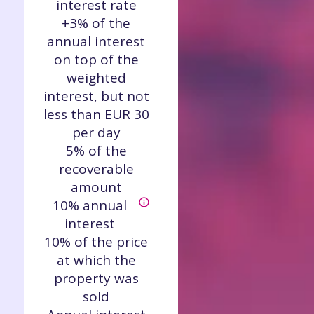
interest rate
+3% of the
annual interest
on top of the
weighted
interest, but not
less than EUR 30
per day
5% of the
recoverable
amount
10% annual
interest
10% of the price
at which the
property was
sold