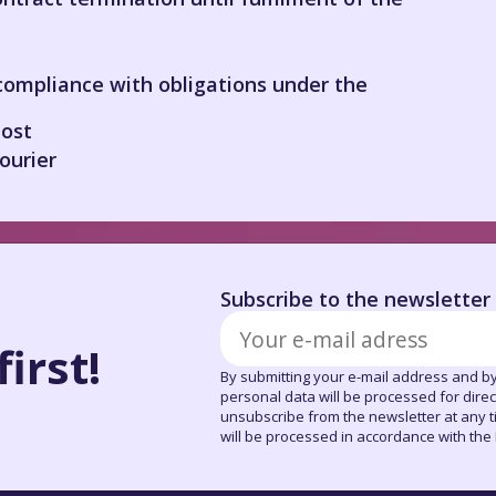
compliance with obligations under the
ost
ourier
Subscribe to the newsletter
irst!
By submitting your e-mail address and by
personal data will be processed for dire
unsubscribe from the newsletter at any tim
will be processed in accordance with the P