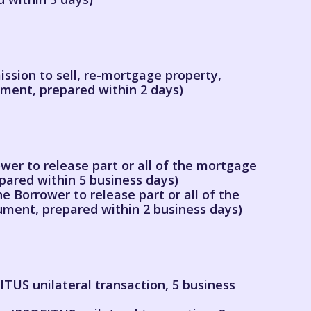
ssion to sell, re-mortgage property,
ument, prepared within 2 days)
wer to release part or all of the mortgage
pared within 5 business days)
e Borrower to release part or all of the
ment, prepared within 2 business days)
TUS unilateral transaction, 5 business