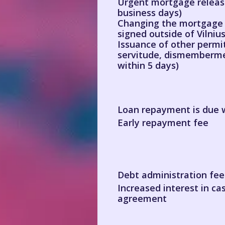
Urgent mortgage release
business days)
Changing the mortgage t
signed outside of Vilniu
Issuance of other permit
servitude, dismemberme
within 5 days)
Loan repayment is due w
Early repayment fee
Debt administration fee
Increased interest in ca
agreement