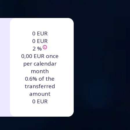
0 EUR
0 EUR
2 %
0,00 EUR once
per calendar
month
0.6% of the
transferred
amount
0 EUR