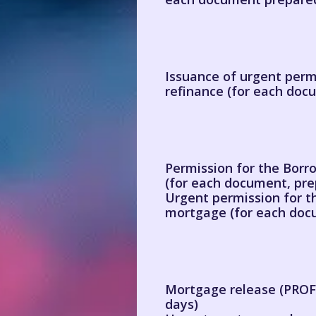
Issuance of urgent permi
refinance (for each doc
Permission for the Borro
(for each document, pre
Urgent permission for th
mortgage (for each docu
Mortgage release (PROFI
days)