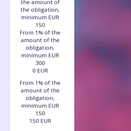
the amount of
the obligation,
minimum EUR
150
From 1% of the
amount of the
obligation,
minimum EUR
300
0 EUR
From 1% of the
amount of the
obligation,
minimum EUR
150
150 EUR