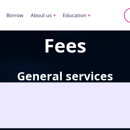
Borrow
About us
Education
Fees
General services