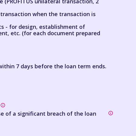
 (PROFITUS unilateral transaction, 2
ransaction when the transaction is
s
s - for design, establishment of
nt, etc. (for each document prepared
ithin 7 days before the loan term ends.
se of a significant breach of the loan