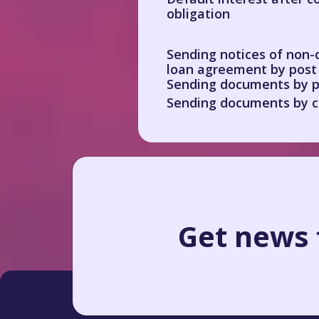
obligation
Sending notices of non-
loan agreement by post
Sending documents by p
Sending documents by c
Get news f