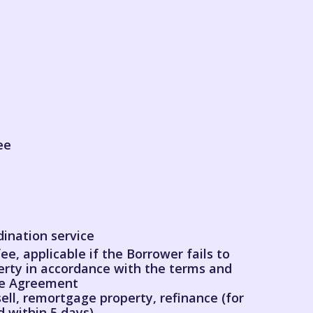
ee
dination service
ee, applicable if the Borrower fails to
erty in accordance with the terms and
the Agreement
ell, remortgage property, refinance (for
 within 5 days)