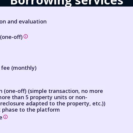
ion and evaluation
(one-off)
 fee (monthly)
 (one-off) (simple transaction, no more
more than 5 property units or non-
reclosure adapted to the property, etc.))
 phase to the platform
e