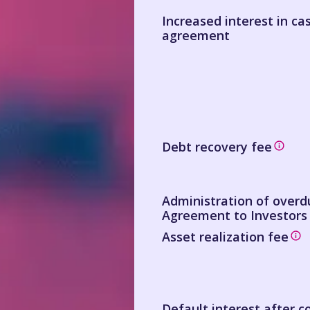
Increased interest in ca
agreement
Debt recovery fee
Administration of over
Agreement to Investors
Asset realization fee
Default interest after c