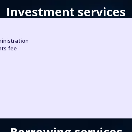
Investment services
inistration
hts fee
d
Borrowing services