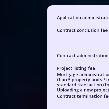
Application administrat
Contract conclusion fee 
Contract administration
Project listing fee
Mortgage administration
than 5 property units / 
standard transaction (fo
Uploading a new project
Contract termination fe