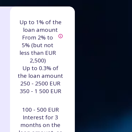
Up to 1% of the
loan amount
From 2% to
5% (but not
less than EUR
2,500)
Up to 0.3% of
the loan amount
250 - 2500 EUR
350 - 1 500 EUR
100 - 500 EUR
Interest for 3
months on the