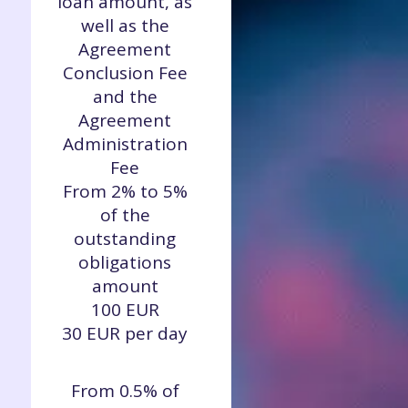
loan amount, as
well as the
Agreement
Conclusion Fee
and the
Agreement
Administration
Fee
From 2% to 5%
of the
outstanding
obligations
amount
100 EUR
30 EUR per day
From 0.5% of