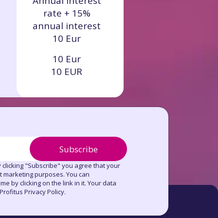
Annual interest
rate + 15%
annual interest
10 Eur
10 Eur
10 EUR
Subscribe
 clicking "Subscribe" you agree that your
ct marketing purposes. You can
e by clicking on the link in it. Your data
rofitus Privacy Policy.