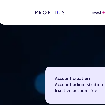
Invest
Account creation
Account administration
Inactive account fee