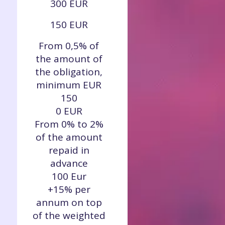
300 EUR
150 EUR
From 0,5% of
the amount of
the obligation,
minimum EUR
150
0 EUR
From 0% to 2%
of the amount
repaid in
advance
100 Eur
+15% per
annum on top
of the weighted