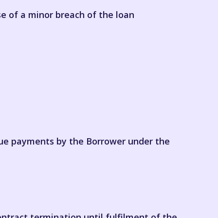
se of a minor breach of the loan
due payments by the Borrower under the
ontract termination until fulfilment of the