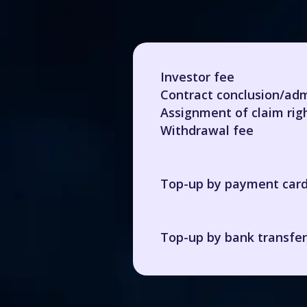
Investor fee
Contract conclusion/adm
Assignment of claim rig
Withdrawal fee
Top-up by payment car
Top-up by bank transfer