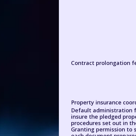
Contract prolongation f
Property insurance coor
Default administration f
insure the pledged prop
procedures set out in 
Granting permission to s
each document prepared