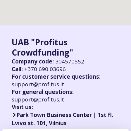
UAB "Profitus
Crowdfunding"
Company code:
304570552
Call:
+370 690 03696
For customer service questions:
support@profitus.lt
For general questions:
support@profitus.lt
Visit us:
Park Town Business Center | 1st fl.
Lvivo st. 101, Vilnius