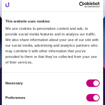
Spain office
Latvia office
This website uses cookies
We use cookies to personalise content and ads, to
provide social media features and to analyse our traffic.
Get news first!
We also share information about your use of our site with
our social media, advertising and analytics partners who
Subscribe to the newsletter
may combine it with other information that you’ve
Subscribe
provided to them or that they’ve collected from your use
of their services.
By submitting your e-mail address and by clicking "Subscribe"
you agree that your personal data will be processed for direct
marketing purposes. You can unsubscribe from the newsletter
at any time by clicking on the link in it. Your data will be
Consent
processed in accordance with the Profitus Privacy Policy.
Necessary
Selection
Preferences