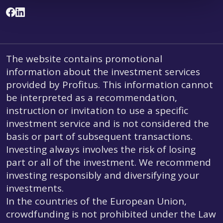
The website contains promotional
information about the investment services
provided by Profitus. This information cannot
be interpreted as a recommendation,
instruction or invitation to use a specific
investment service and is not considered the
basis or part of subsequent transactions.
Investing always involves the risk of losing
part or all of the investment. We recommend
investing responsibly and diversifying your
investments.
In the countries of the European Union,
crowdfunding is not prohibited under the Law