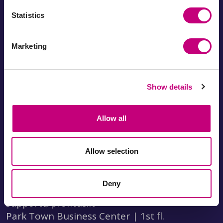
Statistics
About Profitus
Marketing
Documents
FAQ
Fees
Statistics
Business loan
How to invest?
Show details
calculator
How to borrow?
Investment calculator
Referral program
Visit us
Allow all
Privacy policy
Leave a review
Allow selection
Visit us
I-V 8:30-17:30
Deny
+370 690 03696
support@profitus.lt
Park Town Business Center | 1st fl.