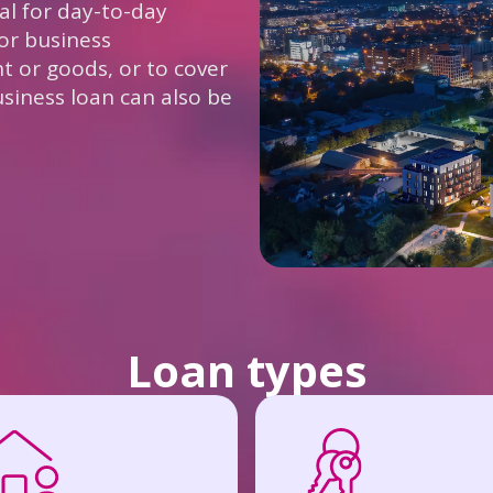
tal for day-to-day
or business
 or goods, or to cover
business loan can also be
Loan types