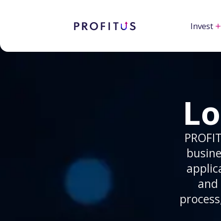
Invest
Lo
PROFIT
busine
applic
and 
process