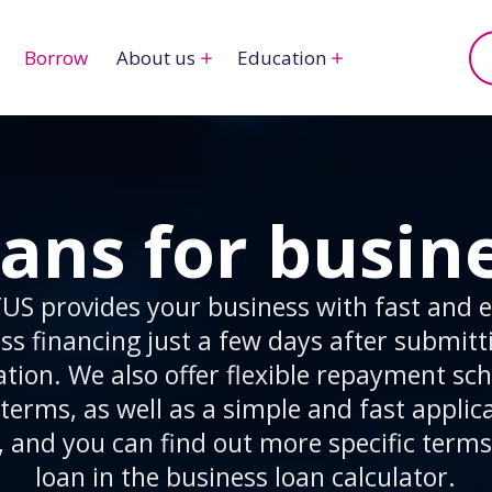
Borrow
About us
Education
ans for busin
US provides your business with fast and ef
ss financing just a few days after submitt
ation. We also offer flexible repayment sc
terms, as well as a simple and fast applic
, and you can find out more specific terms
loan in the business loan calculator.