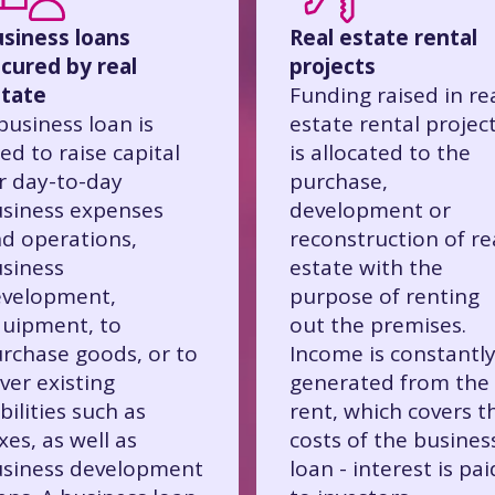
siness loans
Real estate rental
cured by real
projects
tate
Funding raised in re
business loan is
estate rental projec
ed to raise capital
is allocated to the
r day-to-day
purchase,
siness expenses
development or
d operations,
reconstruction of re
siness
estate with the
velopment,
purpose of renting
uipment, to
out the premises.
rchase goods, or to
Income is constantl
ver existing
generated from the
abilities such as
rent, which covers t
xes, as well as
costs of the busines
siness development
loan - interest is pai