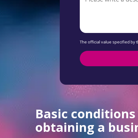
The official value specified by 
Basic conditions
obtaining a busi