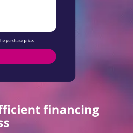
 the purchase price.
fficient financing
ss