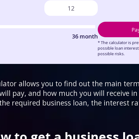
Pa
36 month
* The calculator is pr
possible loan interes
possible risks.
ulator allows you to find out the main term
ill pay, and how much you will receive in 
the required business loan, the interest ra
w to get a business lo