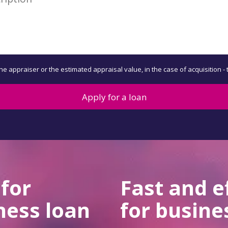
the appraiser or the estimated appraisal value, in the case of acquisition -
Apply for a loan
 for
Fast and e
ness loan
for busine