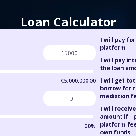
Loan Calculator
I will pay fo
platform
I will pay in
the loan am
I will get tota
€5,000,000.00
borrow for 
mediation f
I will receive
amount if I 
platform fee
30%
own funds