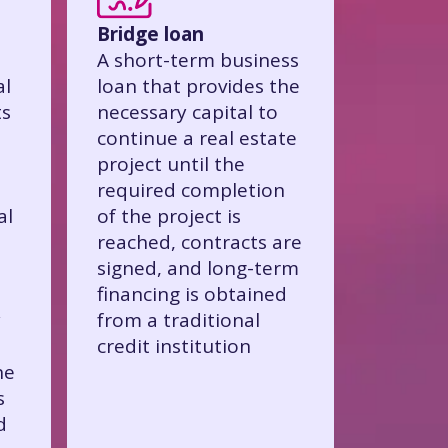
Bridge loan
A short-term business
al
loan that provides the
ts
necessary capital to
continue a real estate
project until the
required completion
al
of the project is
reached, contracts are
signed, and long-term
financing is obtained
y
from a traditional
credit institution
he
s
d