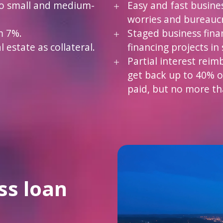
to small and medium-
Easy and fast busine
worries and bureauc
m 7%.
Staged business fina
 estate as collateral.
financing projects in 
Partial interest reim
get back up to 40% o
paid, but no more th
ss loan