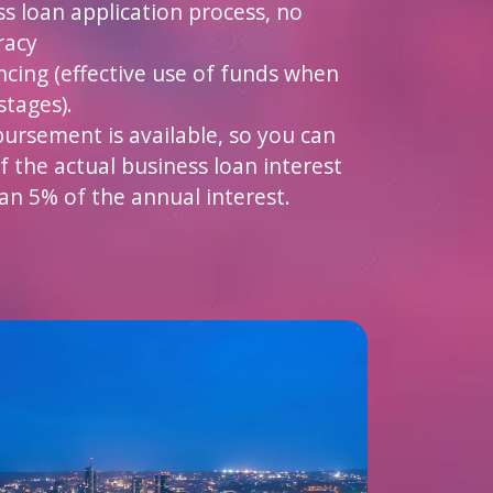
ss loan application process, no
racy
ncing (effective use of funds when
stages).
bursement is available, so you can
f the actual business loan interest
an 5% of the annual interest.