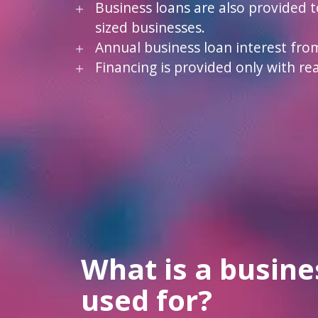
Business loans are also provided 
sized businesses.
Annual business loan interest fro
Financing is provided only with real
What is a busine
used for?