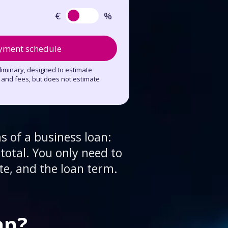
€
%
yment schedule
eliminary, designed to estimate
t and fees, but does not estimate
s of a business loan:
total. You only need to
te, and the loan term.
an?