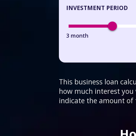
INVESTMENT PERIOD
3 month
This business loan calc
how much interest you w
indicate the amount of 
Ho