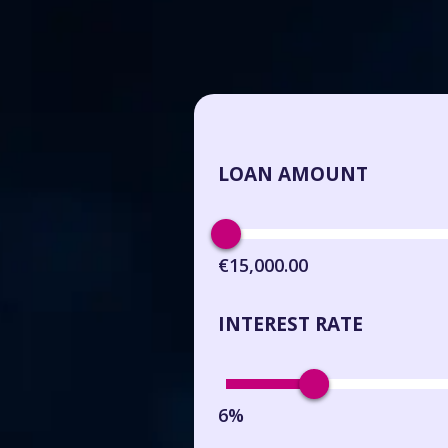
LOAN AMOUNT
€15,000.00
INTEREST RATE
6%