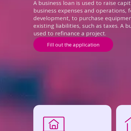
A business loan is used to raise capi
business expenses and operations, f
development, to purchase equipment
existing liabilities, such as taxes. A 
used to refinance a project.
Fill out the application