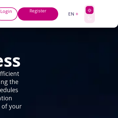
Register
Login
EN
ess
ficient
ing the
hedules
ation
 of your