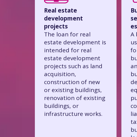
Real estate
Bu
development
se
projects
es
The loan for real
A 
estate development is
us
intended for real
fo
estate development
bu
projects such as land
an
acquisition,
bu
construction of new
de
or existing buildings,
eq
renovation of existing
pu
buildings, or
co
infrastructure works.
li
ta
bu