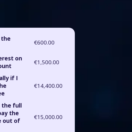
r the
€600.00
terest on
€1,500.00
ount
lly if I
the
€14,400.00
ee
 the full
pay the
€15,000.00
 out of