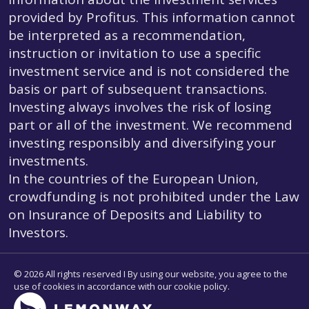
provided by Profitus. This information cannot
be interpreted as a recommendation,
instruction or invitation to use a specific
investment service and is not considered the
basis or part of subsequent transactions.
Investing always involves the risk of losing
part or all of the investment. We recommend
investing responsibly and diversifying your
investments.
In the countries of the European Union,
crowdfunding is not prohibited under the Law
on Insurance of Deposits and Liability to
Investors.
© 2026 All rights reserved I By using our website, you agree to the
use of cookies in accordance with our cookie policy.