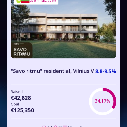
65%
(
max. 75%
)
"Savo ritmu" residential, Vilnius V
8.8-9.5%
Raised
€42,828
34.17%
Goal
€125,350