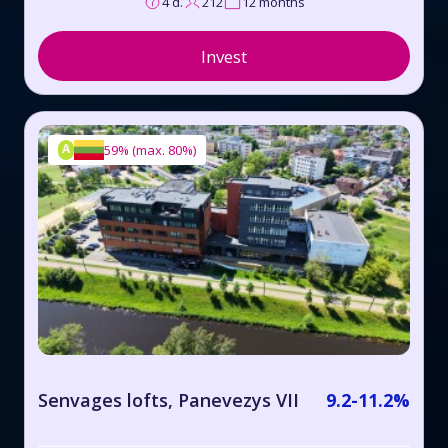
4 d.
212
12 months
Invest
A
59%
(
max. 80%
)
Senvages lofts, Panevezys VII
9.2-11.2%