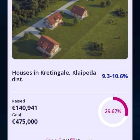
Houses in Kretingale, Klaipeda
9.3-10.6%
dist.
Raised
€140,941
29.67%
Goal
€475,000