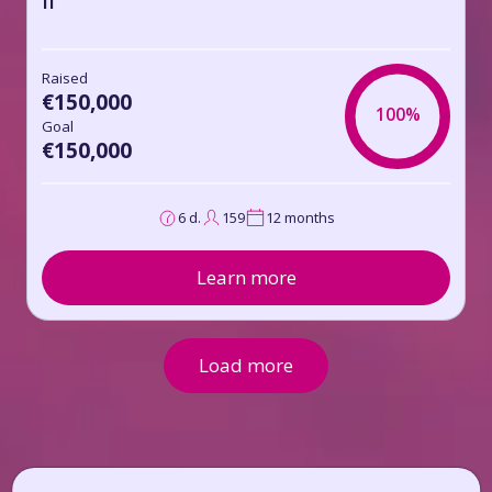
II
Raised
€150,000
100%
Goal
€150,000
6 d.
159
12 months
Learn more
Load more