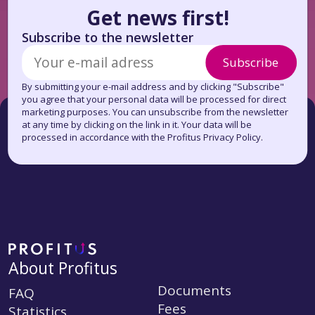
Get news first!
Subscribe to the newsletter
Subscribe
By submitting your e-mail address and by clicking "Subscribe"
you agree that your personal data will be processed for direct
marketing purposes. You can unsubscribe from the newsletter
at any time by clicking on the link in it. Your data will be
processed in accordance with the Profitus Privacy Policy.
About Profitus
Documents
FAQ
Fees
Statistics