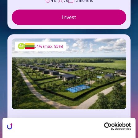
4 d.
78
12 months
Invest
A+
51%
(
max. 85%
)
Huberto Homes, Trakai dist. VI
8.5%