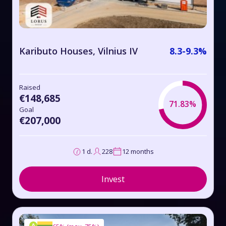
Kaributo Houses, Vilnius IV
8.3-9.3%
Raised
€148,685
71.83%
Goal
€207,000
1 d.
228
12 months
Invest
A