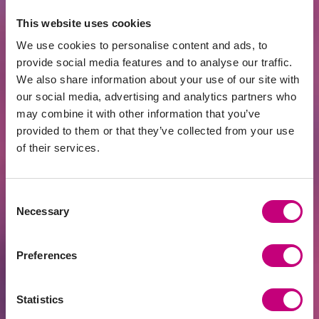
Raised
This website uses cookies
€34,864
69.73%
We use cookies to personalise content and ads, to
Goal
€50,000
provide social media features and to analyse our traffic.
We also share information about your use of our site with
our social media, advertising and analytics partners who
4 d.
108
12 months
may combine it with other information that you’ve
provided to them or that they’ve collected from your use
Invest
of their services.
Consent
Necessary
A
60%
(
max. 75%
)
Selection
Preferences
Statistics