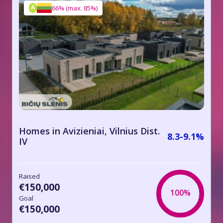
A
66%
(
max. 85%
)
Homes in Avizieniai, Vilnius Dist.
8.3-9.1%
IV
Raised
€150,000
100%
Goal
€150,000