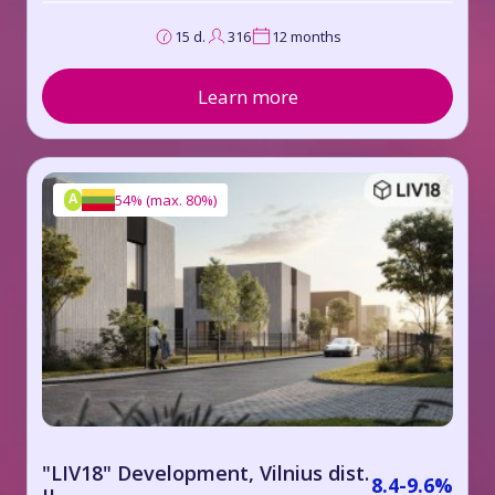
15 d.
316
12 months
Learn more
A
54%
(
max. 80%
)
"LIV18" Development, Vilnius dist.
8.4-9.6%