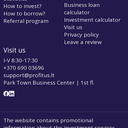
Business loan
How to invest?
calculator
How to borrow?
Investment calculator
Referral program
Visit us
Privacy policy
Leave a review
Visit us
I-V 8:30-17:30
+370 690 03696
support@profitus.lt
Park Town Business Center | 1st fl.
The website contains promotional
information about the investment services