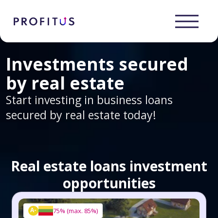
Investments secured
by real estate
Start investing in business loans
secured by real estate today!
Real estate loans investment
opportunities
A-
75%
(
max. 85%
)