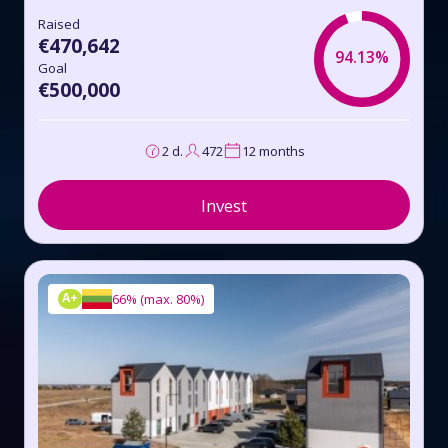
Raised
€470,642
94.13%
Goal
€500,000
2 d.
472
12 months
Invest
A+
66%
(
max. 80%
)