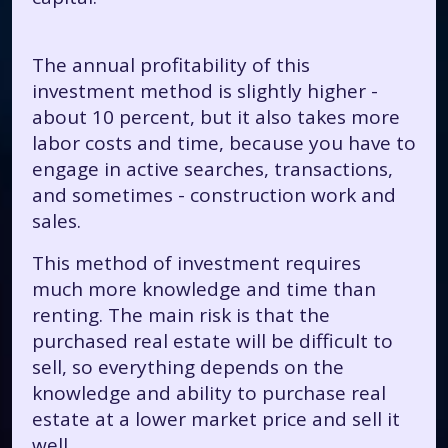
The annual profitability of this
investment method is slightly higher -
about 10 percent, but it also takes more
labor costs and time, because you have to
engage in active searches, transactions,
and sometimes - construction work and
sales.
This method of investment requires
much more knowledge and time than
renting. The main risk is that the
purchased real estate will be difficult to
sell, so everything depends on the
knowledge and ability to purchase real
estate at a lower market price and sell it
well.