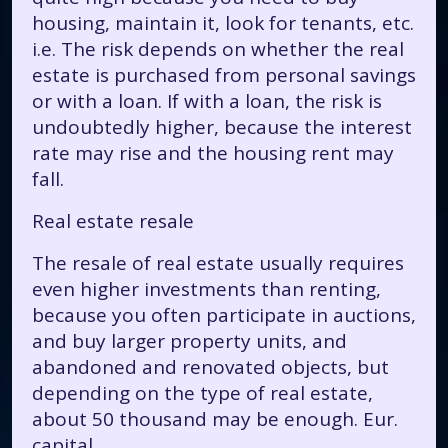
housing, maintain it, look for tenants, etc.
i.e. The risk depends on whether the real
estate is purchased from personal savings
or with a loan. If with a loan, the risk is
undoubtedly higher, because the interest
rate may rise and the housing rent may
fall.
Real estate resale
The resale of real estate usually requires
even higher investments than renting,
because you often participate in auctions,
and buy larger property units, and
abandoned and renovated objects, but
depending on the type of real estate,
about 50 thousand may be enough. Eur.
capital.