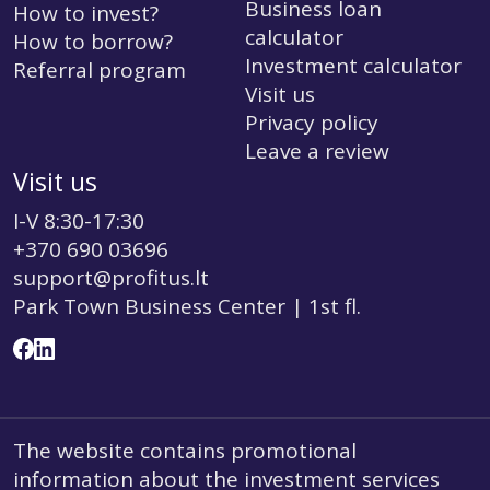
Business loan
How to invest?
calculator
How to borrow?
Investment calculator
Referral program
Visit us
Privacy policy
Leave a review
Visit us
I-V 8:30-17:30
+370 690 03696
support@profitus.lt
Park Town Business Center | 1st fl.
The website contains promotional
information about the investment services