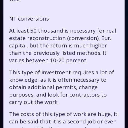
NT conversions
At least 50 thousand is necessary for real
estate reconstruction (conversion). Eur.
capital, but the return is much higher
than the previously listed methods. It
varies between 10-20 percent.
This type of investment requires a lot of
knowledge, as it is often necessary to
obtain additional permits, change
purposes, and look for contractors to
carry out the work.
The costs of this type of work are huge, it
can be said that it is a second job or even