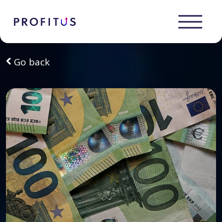
Go back