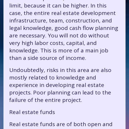
limit, because it can be higher. In this
case, the entire real estate development
infrastructure, team, construction, and
legal knowledge, good cash flow planning
are necessary. You will not do without
very high labor costs, capital, and
knowledge. This is more of a main job
than a side source of income.
Undoubtedly, risks in this area are also
mostly related to knowledge and
experience in developing real estate
projects. Poor planning can lead to the
failure of the entire project.
Real estate funds
Real estate funds are of both open and