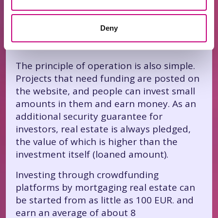
real estate. In Lithuania, there are
specialized platforms for crowdfunding
Deny
by mortgaging real estate.
The principle of operation is also simple.
Projects that need funding are posted on
the website, and people can invest small
amounts in them and earn money. As an
additional security guarantee for
investors, real estate is always pledged,
the value of which is higher than the
investment itself (loaned amount).
Investing through crowdfunding
platforms by mortgaging real estate can
be started from as little as 100 EUR. and
earn an average of about 8