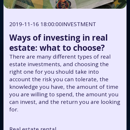
2019-11-16 18:00:00
INVESTMENT
Ways of investing in real
estate: what to choose?
There are many different types of real
estate investments, and choosing the
right one for you should take into
account the risk you can tolerate, the
knowledge you have, the amount of time
you are willing to spend, the amount you
can invest, and the return you are looking
for.
Real estate rental