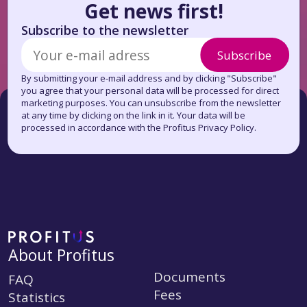
Get news first!
Subscribe to the newsletter
Subscribe
By submitting your e-mail address and by clicking "Subscribe"
you agree that your personal data will be processed for direct
marketing purposes. You can unsubscribe from the newsletter
at any time by clicking on the link in it. Your data will be
processed in accordance with the Profitus Privacy Policy.
About Profitus
Documents
FAQ
Fees
Statistics