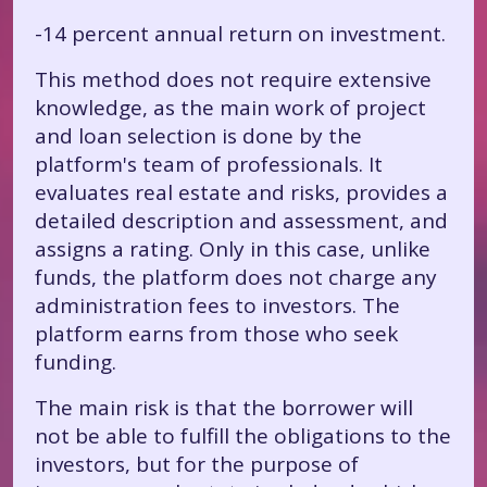
-14 percent annual return on investment.
This method does not require extensive
knowledge, as the main work of project
and loan selection is done by the
platform's team of professionals. It
evaluates real estate and risks, provides a
detailed description and assessment, and
assigns a rating. Only in this case, unlike
funds, the platform does not charge any
administration fees to investors. The
platform earns from those who seek
funding.
The main risk is that the borrower will
not be able to fulfill the obligations to the
investors, but for the purpose of