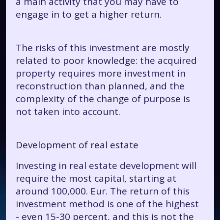
a main activity that you may have to
engage in to get a higher return.
The risks of this investment are mostly
related to poor knowledge: the acquired
property requires more investment in
reconstruction than planned, and the
complexity of the change of purpose is
not taken into account.
Development of real estate
Investing in real estate development will
require the most capital, starting at
around 100,000. Eur. The return of this
investment method is one of the highest
- even 15-30 percent, and this is not the