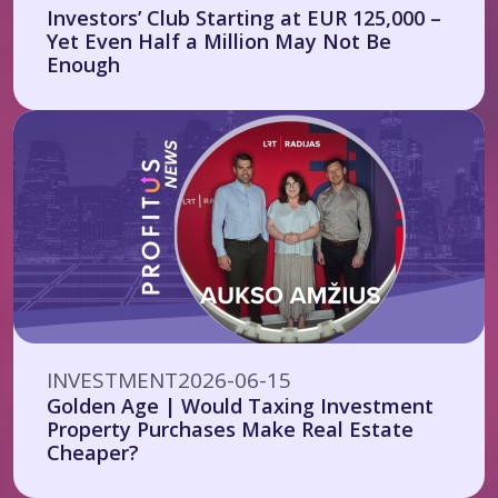
Investors’ Club Starting at EUR 125,000 –
Yet Even Half a Million May Not Be
Enough
INVESTMENT
2026-06-15
Golden Age | Would Taxing Investment
Property Purchases Make Real Estate
Cheaper?