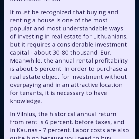
It must be recognized that buying and
renting a house is one of the most
popular and most understandable ways
of investing in real estate for Lithuanians,
but it requires a considerable investment
capital - about 30-80 thousand. Eur.
Meanwhile, the annual rental profitability
is about 6 percent. In order to purchase a
real estate object for investment without
overpaying and in an attractive location
for tenants, it is necessary to have
knowledge.
In Vilnius, the historical annual return
from rent is 6 percent. before taxes, and
in Kaunas - 7 percent. Labor costs are also
quite high because you need to buy