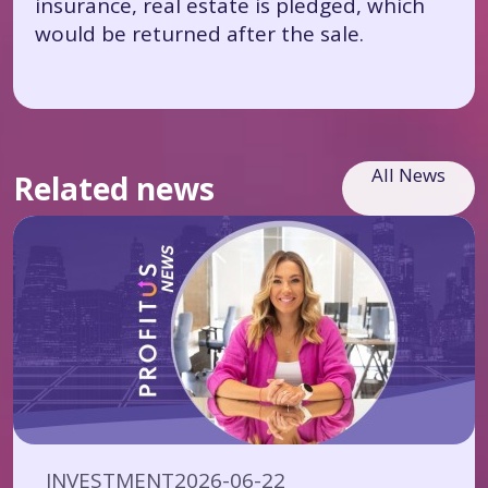
insurance, real estate is pledged, which
would be returned after the sale.
All News
Related news
INVESTMENT
2026-06-22