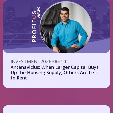
INVESTMENT
2026-06-14
Antanavicius: When Larger Capital Buys
Up the Housing Supply, Others Are Left
to Rent