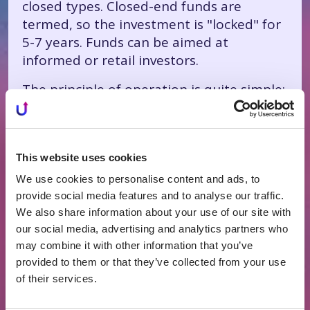
closed types. Closed-end funds are
termed, so the investment is "locked" for
5-7 years. Funds can be aimed at
informed or retail investors.
The principle of operation is quite simple:
the investor entrusts his investments to
the real estate fund manager, who
invests in real estate and distributes the
This website uses cookies
earned money to the investors. Of course,
they take administration fees.
We use cookies to personalise content and ads, to
provide social media features and to analyse our traffic.
Funds can be those that invest in real
We also share information about your use of our site with
estate generating rental income, develop
our social media, advertising and analytics partners who
and sell real estate, or a mix. The fund's
may combine it with other information that you’ve
investment strategy is described in the
provided to them or that they’ve collected from your use
fund's prospectus.
of their services.
Currently, there are two listed funds in