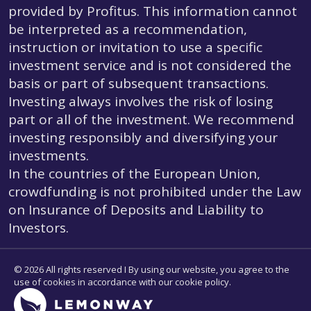
provided by Profitus. This information cannot
be interpreted as a recommendation,
instruction or invitation to use a specific
investment service and is not considered the
basis or part of subsequent transactions.
Investing always involves the risk of losing
part or all of the investment. We recommend
investing responsibly and diversifying your
investments.
In the countries of the European Union,
crowdfunding is not prohibited under the Law
on Insurance of Deposits and Liability to
Investors.
© 2026 All rights reserved I By using our website, you agree to the
use of cookies in accordance with our cookie policy.