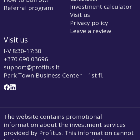
Investment calculator
Referral program
Visit us
Privacy policy
Leave a review
Visit us
I-V 8:30-17:30
+370 690 03696
support@profitus.lt
Park Town Business Center | 1st fl.
The website contains promotional
information about the investment services
provided by Profitus. This information cannot