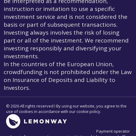
be interpreted as a recommendation,
instruction or invitation to use a specific
investment service and is not considered the
basis or part of subsequent transactions.
Investing always involves the risk of losing
part or all of the investment. We recommend
investing responsibly and diversifying your
investments.
In the countries of the European Union,
crowdfunding is not prohibited under the Law
on Insurance of Deposits and Liability to
Investors.
© 2026 All rights reserved I By using our website, you agree to the
use of cookies in accordance with our cookie policy.
Payment operator