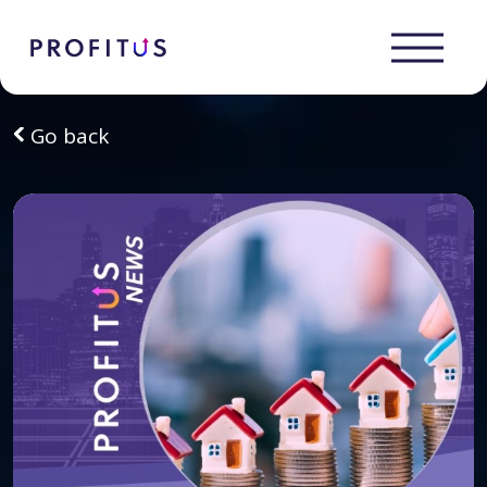
Go back