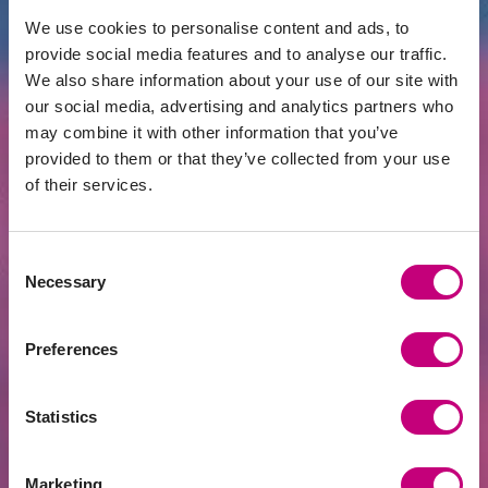
Enough
We use cookies to personalise content and ads, to
provide social media features and to analyse our traffic.
We also share information about your use of our site with
our social media, advertising and analytics partners who
may combine it with other information that you’ve
provided to them or that they’ve collected from your use
of their services.
Consent
Necessary
Selection
INVESTMENT
2026-06-15
Preferences
Golden Age | Would Taxing Investment
Property Purchases Make Real Estate
Cheaper?
Statistics
Marketing