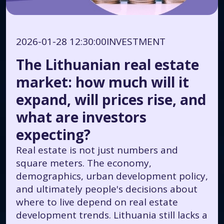
2026-01-28 12:30:00
INVESTMENT
The Lithuanian real estate
market: how much will it
expand, will prices rise, and
what are investors
expecting?
Real estate is not just numbers and
square meters. The economy,
demographics, urban development policy,
and ultimately people's decisions about
where to live depend on real estate
development trends. Lithuania still lacks a