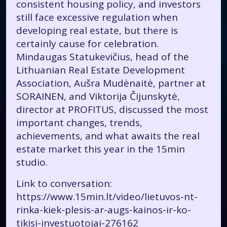
consistent housing policy, and investors
still face excessive regulation when
developing real estate, but there is
certainly cause for celebration.
Mindaugas Statukevičius, head of the
Lithuanian Real Estate Development
Association, Aušra Mudėnaitė, partner at
SORAINEN, and Viktorija Čijunskytė,
director at PROFITUS, discussed the most
important changes, trends,
achievements, and what awaits the
real
estate market
this year in the 15min
studio.
Link to conversation:
https://www.15min.lt/video/lietuvos-nt-
rinka-kiek-plesis-ar-augs-kainos-ir-ko-
tikisi-investuotojai-276162