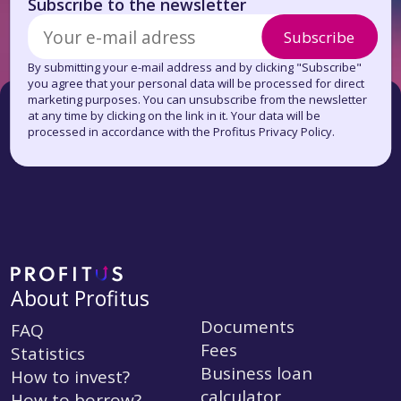
Subscribe to the newsletter
Subscribe
By submitting your e-mail address and by clicking "Subscribe"
you agree that your personal data will be processed for direct
marketing purposes. You can unsubscribe from the newsletter
at any time by clicking on the link in it. Your data will be
processed in accordance with the Profitus Privacy Policy.
About Profitus
Documents
FAQ
Fees
Statistics
Business loan
How to invest?
calculator
How to borrow?