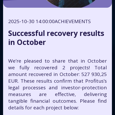
2025-10-30 14:00:00
ACHIEVEMENTS
Successful recovery results
in October
We’re pleased to share that in October
we fully recovered 2 projects! Total
amount recovered in October: 527 930,25
EUR. These results confirm that Profitus’s
legal processes and investor-protection
measures are effective, delivering
tangible financial outcomes. Please find
details for each project below: