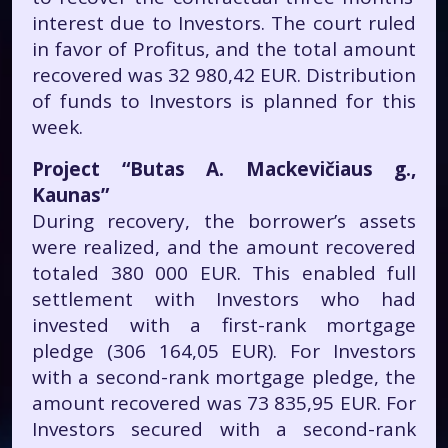
interest due to Investors. The court ruled
in favor of Profitus, and the total amount
recovered was 32 980,42 EUR. Distribution
of funds to Investors is planned for this
week.
Project “Butas A. Mackevičiaus g.,
Kaunas”
During recovery, the borrower’s assets
were realized, and the amount recovered
totaled 380 000 EUR. This enabled full
settlement with Investors who had
invested with a first-rank mortgage
pledge (306 164,05 EUR). For Investors
with a second-rank mortgage pledge, the
amount recovered was 73 835,95 EUR. For
Investors secured with a second-rank