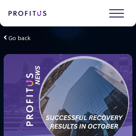
Go back