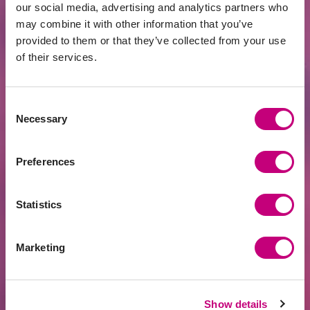
Related news
our social media, advertising and analytics partners who
may combine it with other information that you’ve
provided to them or that they’ve collected from your use
of their services.
Consent
Necessary
Selection
Preferences
ACHIEVEMENTS
2026-07-24
EUR 400 Million Financed Through
Statistics
PROFITUS: Alternative Financing Has
Become a Mainstream Choice for Real
Estate Developers
Marketing
Show details