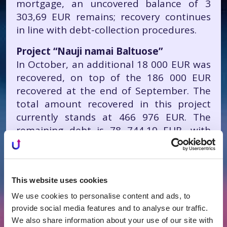
mortgage, an uncovered balance of 3
303,69 EUR remains; recovery continues
in line with debt-collection procedures.
Project “Nauji namai Baltuose”
In October, an additional 18 000 EUR was
recovered, on top of the 186 000 EUR
recovered at the end of September. The
total amount recovered in this project
currently stands at 466 976 EUR. The
remaining debt is 78 744,19 EUR, with
recovery continuing under bankruptcy
proceedings.
This website uses cookies
We use cookies to personalise content and ads, to
provide social media features and to analyse our traffic.
We also share information about your use of our site with
All News