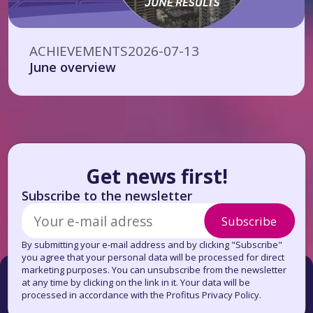
ACHIEVEMENTS
2026-07-13
June overview
Get news first!
Subscribe to the newsletter
Subscribe
By submitting your e-mail address and by clicking "Subscribe"
you agree that your personal data will be processed for direct
marketing purposes. You can unsubscribe from the newsletter
at any time by clicking on the link in it. Your data will be
processed in accordance with the Profitus Privacy Policy.