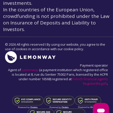
investments.
In the countries of the European Union,
crowdfunding is not prohibited under the Law
on Insurance of Deposits and Liability to
Investors.
© 2026 All rights reserved I By using our website, you agree to the
use of cookies in accordance with our cookie policy.
Payment operator
Agent of
Lemonway
(a payment institution which registered office
is located at 8, rue du Sentier 75002 Paris, licensed by the ACPR
under number 16568) registered at
French financial agents
Register(Regafi)
.