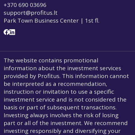
+370 690 03696
support@profitus.lt
Park Town Business Center | 1st fl.
The website contains promotional
information about the investment services
provided by Profitus. This information cannot
be interpreted as a recommendation,
instruction or invitation to use a specific
investment service and is not considered the
basis or part of subsequent transactions.
Investing always involves the risk of losing
part or all of the investment. We recommend
investing responsibly and diversifying your