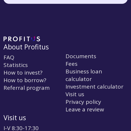
About Profitus
Documents
FAQ
Fees
Statistics
Business loan
How to invest?
calculator
How to borrow?
Investment calculator
Referral program
Visit us
Privacy policy
Leave a review
Visit us
I-V 8:30-17:30