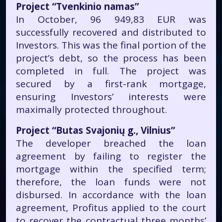
Project “Tvenkinio namas”
In October, 96 949,83 EUR was
successfully recovered and distributed to
Investors. This was the final portion of the
project’s debt, so the process has been
completed in full. The project was
secured by a first-rank mortgage,
ensuring Investors’ interests were
maximally protected throughout.
Project “Butas Svajonių g., Vilnius”
The developer breached the loan
agreement by failing to register the
mortgage within the specified term;
therefore, the loan funds were not
disbursed. In accordance with the loan
agreement, Profitus applied to the court
to recover the contractual three months’