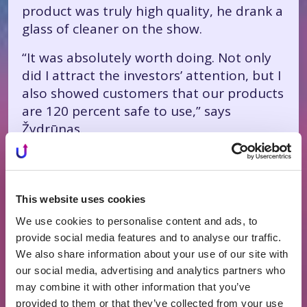
product was truly high quality, he drank a
glass of cleaner on the show.
“It was absolutely worth doing. Not only
did I attract the investors’ attention, but I
also showed customers that our products
are 120 percent safe to use,” says
Žydrūnas.
It didn’t go unnoticed: not only did T.
Burgaila and Einaras Gravrock invest in
“mr. Soda,” but traffic to Žydrūnas’s brand
This website uses cookies
website also increased significantly.
We use cookies to personalise content and ads, to
People started recognizing him on the
provide social media features and to analyse our traffic.
street— and not only in Lithuania.
We also share information about your use of our site with
our social media, advertising and analytics partners who
“Someone wasn’t afraid to ask me in Sicily
may combine it with other information that you’ve
whether I was the one who appeared on
provided to them or that they’ve collected from your use