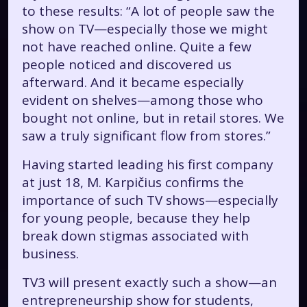
to these results: “A lot of people saw the
show on TV—especially those we might
not have reached online. Quite a few
people noticed and discovered us
afterward. And it became especially
evident on shelves—among those who
bought not online, but in retail stores. We
saw a truly significant flow from stores.”
Having started leading his first company
at just 18, M. Karpičius confirms the
importance of such TV shows—especially
for young people, because they help
break down stigmas associated with
business.
TV3 will present exactly such a show—an
entrepreneurship show for students,