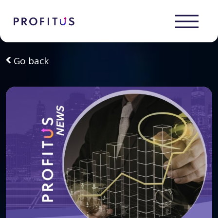
Go back