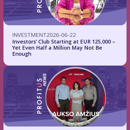
INVESTMENT
2026-06-22
Investors’ Club Starting at EUR 125,000 –
Yet Even Half a Million May Not Be
Enough