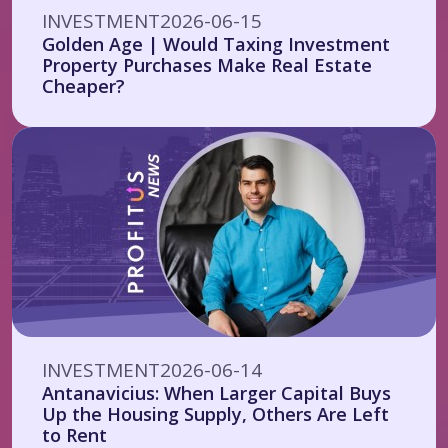
INVESTMENT
2026-06-15
Golden Age | Would Taxing Investment
Property Purchases Make Real Estate
Cheaper?
INVESTMENT
2026-06-14
Antanavicius: When Larger Capital Buys
Up the Housing Supply, Others Are Left
to Rent