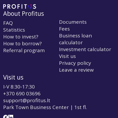
About Profitus
Documents
FAQ
Fees
Statistics
Business loan
How to invest?
calculator
How to borrow?
Investment calculator
Referral program
Visit us
Privacy policy
Leave a review
Visit us
I-V 8:30-17:30
+370 690 03696
support@profitus.lt
Park Town Business Center | 1st fl.