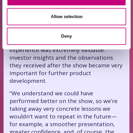
from E. Gravrock—an AI tool called
“Alclicks,” which helps businesses appear
Allow selection
in “ChatGPT” answers.
Although they didn’t manage to attract
Deny
an investment deal from the “sharks,” the
experience was extremely valuable:
investor insights and the observations
they received after the show became very
important for further product
development.
“We understand we could have
performed better on the show, so we’re
taking away very concrete lessons we
wouldn’t want to repeat in the future—
for example, a smoother presentation,
greater confidence, and, of course, the