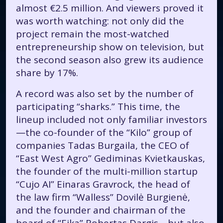
almost €2.5 million. And viewers proved it
was worth watching: not only did the
project remain the most-watched
entrepreneurship show on television, but
the second season also grew its audience
share by 17%.
A record was also set by the number of
participating “sharks.” This time, the
lineup included not only familiar investors
—the co-founder of the “Kilo” group of
companies Tadas Burgaila, the CEO of
“East West Agro” Gediminas Kvietkauskas,
the founder of the multi-million startup
“Cujo AI” Einaras Gravrock, the head of
the law firm “Walless” Dovilė Burgienė,
and the founder and chairman of the