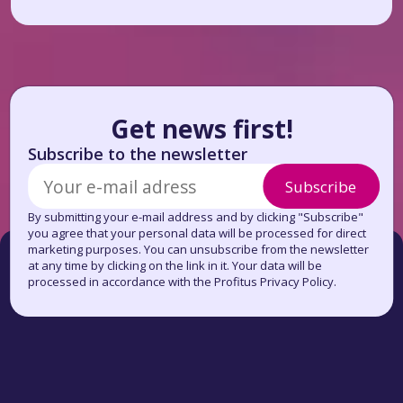
Get news first!
Subscribe to the newsletter
Subscribe
By submitting your e-mail address and by clicking "Subscribe"
you agree that your personal data will be processed for direct
marketing purposes. You can unsubscribe from the newsletter
at any time by clicking on the link in it. Your data will be
processed in accordance with the Profitus Privacy Policy.