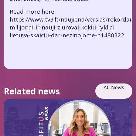
Read more here:
https://www.tv3.lt/naujiena/verslas/rekordai-
milijonai-ir-nauji-ziurovai-kokiu-rykliai-
lietuva-skaiciu-dar-nezinojome-n1480322
All News
Related news