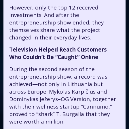
However, only the top 12 received
investments. And after the
entrepreneurship show ended, they
themselves share what the project
changed in their everyday lives.
Television Helped Reach Customers
Who Couldn’t Be “Caught” Online
During the second season of the
entrepreneurship show, a record was
achieved—not only in Lithuania but
across Europe. Mykolas Karpičius and
Dominykas Ježerys–OG Version, together
with their wellness startup “Cannumo,”
proved to “shark” T. Burgaila that they
were worth a million.