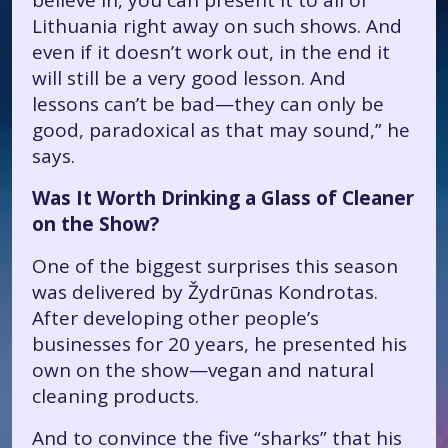
believe in, you can present it to all of
Lithuania right away on such shows. And
even if it doesn’t work out, in the end it
will still be a very good lesson. And
lessons can’t be bad—they can only be
good, paradoxical as that may sound,” he
says.
Was It Worth Drinking a Glass of Cleaner
on the Show?
One of the biggest surprises this season
was delivered by Žydrūnas Kondrotas.
After developing other people’s
businesses for 20 years, he presented his
own on the show—vegan and natural
cleaning products.
And to convince the five “sharks” that his