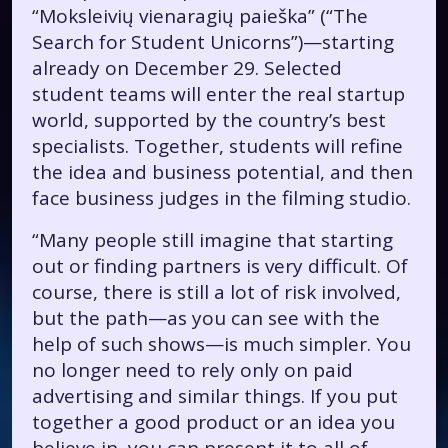
“Moksleivių vienaragių paieška” (“The
Search for Student Unicorns”)—starting
already on December 29. Selected
student teams will enter the real startup
world, supported by the country’s best
specialists. Together, students will refine
the idea and business potential, and then
face business judges in the filming studio.
“Many people still imagine that starting
out or finding partners is very difficult. Of
course, there is still a lot of risk involved,
but the path—as you can see with the
help of such shows—is much simpler. You
no longer need to rely only on paid
advertising and similar things. If you put
together a good product or an idea you