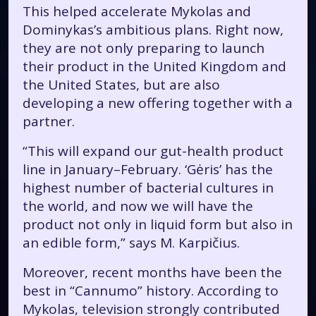
This helped accelerate Mykolas and
Dominykas’s ambitious plans. Right now,
they are not only preparing to launch
their product in the United Kingdom and
the United States, but are also
developing a new offering together with a
partner.
“This will expand our gut-health product
line in January–February. ‘Gėris’ has the
highest number of bacterial cultures in
the world, and now we will have the
product not only in liquid form but also in
an edible form,” says M. Karpičius.
Moreover, recent months have been the
best in “Cannumo” history. According to
Mykolas, television strongly contributed