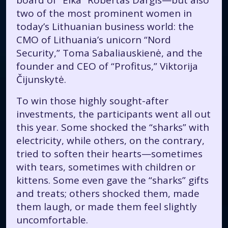
board of “Eika” Robertas Dargis—but also
two of the most prominent women in
today’s Lithuanian business world: the
CMO of Lithuania’s unicorn “Nord
Security,” Toma Sabaliauskienė, and the
founder and CEO of “Profitus,” Viktorija
Čijunskytė.
To win those highly sought-after
investments, the participants went all out
this year. Some shocked the “sharks” with
electricity, while others, on the contrary,
tried to soften their hearts—sometimes
with tears, sometimes with children or
kittens. Some even gave the “sharks” gifts
and treats; others shocked them, made
them laugh, or made them feel slightly
uncomfortable.