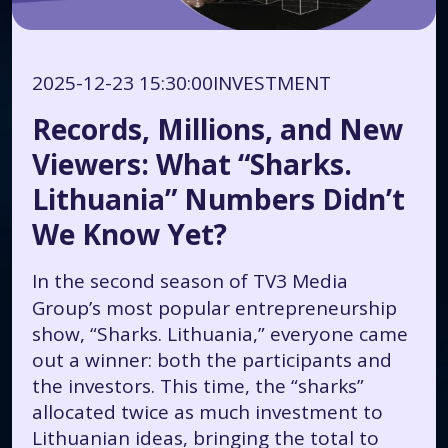
2025-12-23 15:30:00
INVESTMENT
Records, Millions, and New
Viewers: What “Sharks.
Lithuania” Numbers Didn’t
We Know Yet?
In the second season of TV3 Media
Group’s most popular entrepreneurship
show, “Sharks. Lithuania,” everyone came
out a winner: both the participants and
the investors. This time, the “sharks”
allocated twice as much investment to
Lithuanian ideas, bringing the total to