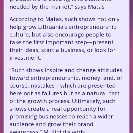
needed by the market,” says Matas.
According to Matas, such shows not only
help grow Lithuania’s entrepreneurship
culture, but also encourage people to
take the first important step—present
their ideas, start a business, or look for
investment.
“Such shows inspire and change attitudes
toward entrepreneurship, money, and, of
course, mistakes—which are presented
here not as failures but as a natural part
of the growth process. Ultimately, such
shows create a real opportunity for
promising businesses to reach a wider
audience and grow their brand
awareness,” M. Kibildis adds.