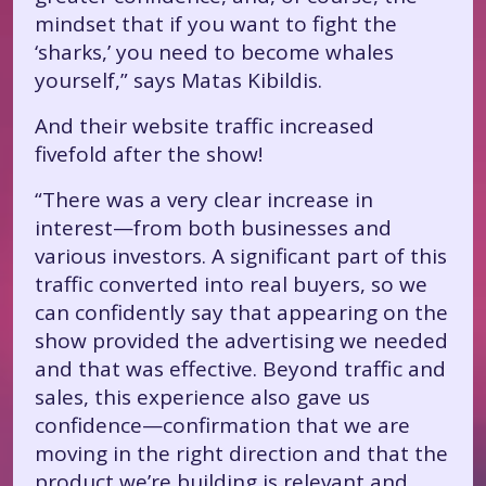
mindset that if you want to fight the
‘sharks,’ you need to become whales
yourself,” says Matas Kibildis.
And their website traffic increased
fivefold after the show!
“There was a very clear increase in
interest—from both businesses and
various investors. A significant part of this
traffic converted into real buyers, so we
can confidently say that appearing on the
show provided the advertising we needed
and that was effective. Beyond traffic and
sales, this experience also gave us
confidence—confirmation that we are
moving in the right direction and that the
product we’re building is relevant and