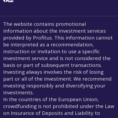
The website contains promotional
information about the investment services
provided by Profitus. This information cannot
be interpreted as a recommendation,
instruction or invitation to use a specific
investment service and is not considered the
basis or part of subsequent transactions.
Investing always involves the risk of losing
part or all of the investment. We recommend
investing responsibly and diversifying your
investments.
In the countries of the European Union,
crowdfunding is not prohibited under the Law
on Insurance of Deposits and Liability to