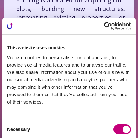
Funding is allocated for acquiring land
plots, building new structures,
renovating existing properties, or
developing infrastructure.
Business Loans Secured by Real
Estate
– Loans for business
This website uses cookies
expansion, equipment purchases,
We use cookies to personalise content and ads, to
operational costs, or refinancing
provide social media features and to analyse our traffic.
existing obligations.
We also share information about your use of our site with
Real Estate Rental Projects
– Funding
our social media, advertising and analytics partners who
is used to acquire or furnish
may combine it with other information that you’ve
properties intended for rental or
provided to them or that they’ve collected from your use
of their services.
resale, generating stable rental
income and ensuring returns for
investors.
Consent
Necessary
Selection
Investing in these projects is
easy and