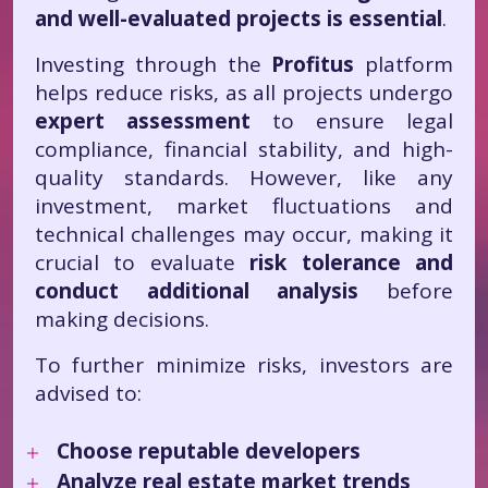
and well-evaluated projects is essential
.
Investing through the
Profitus
platform
helps reduce risks, as all projects undergo
expert assessment
to ensure legal
compliance, financial stability, and high-
quality standards. However, like any
investment, market fluctuations and
technical challenges may occur, making it
crucial to evaluate
risk tolerance and
conduct additional analysis
before
making decisions.
To further minimize risks, investors are
advised to:
Choose reputable developers
Analyze real estate market trends