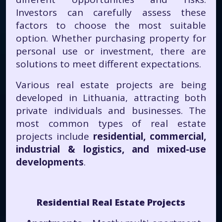
Investors can carefully assess these
factors to choose the most suitable
option. Whether purchasing property for
personal use or investment, there are
solutions to meet different expectations.
Various real estate projects are being
developed in Lithuania, attracting both
private individuals and businesses. The
most common types of real estate
projects include
residential, commercial,
industrial & logistics, and mixed-use
developments
.
Residential Real Estate Projects