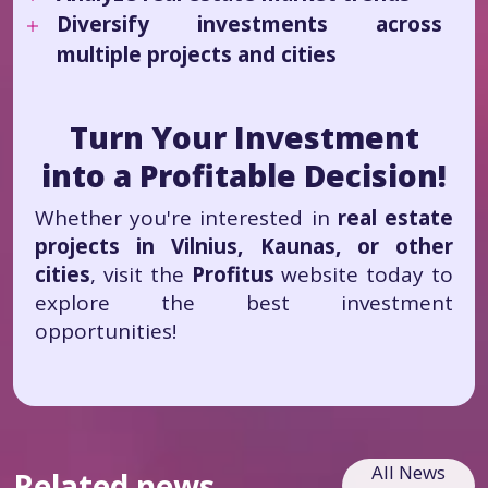
Diversify investments across
multiple projects and cities
Turn Your Investment
into a Profitable Decision!
Whether you're interested in
real estate
projects in Vilnius, Kaunas, or other
cities
, visit the
Profitus
website today to
explore the best investment
opportunities!
All News
Related news