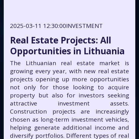
2025-03-11 12:30:00
INVESTMENT
Real Estate Projects: All
Opportunities in Lithuania
The Lithuanian real estate market is
growing every year, with new real estate
projects opening up more opportunities
not only for those looking to acquire
property but also for investors seeking
attractive investment assets.
Construction projects are increasingly
chosen as long-term investment vehicles,
helping generate additional income and
diversify portfolios. Different types of real