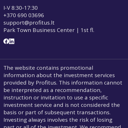
I-V 8:30-17:30
+370 690 03696
support@profitus.lt
Park Town Business Center | 1st fl.
The website contains promotional
information about the investment services
provided by Profitus. This information cannot
be interpreted as a recommendation,
instruction or invitation to use a specific
investment service and is not considered the
basis or part of subsequent transactions.
Investing always involves the risk of losing
part or all of the investment. We recommend