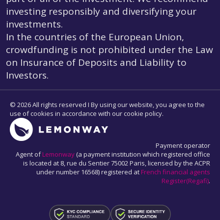
investing responsibly and diversifying your
investments.
In the countries of the European Union,
crowdfunding is not prohibited under the Law
on Insurance of Deposits and Liability to
Investors.
© 2026 All rights reserved I By using our website, you agree to the
use of cookies in accordance with our cookie policy.
Payment operator
Agent of
Lemonway
(a payment institution which registered office
is located at 8, rue du Sentier 75002 Paris, licensed by the ACPR
under number 16568) registered at
French financial agents
Register(Regafi)
.