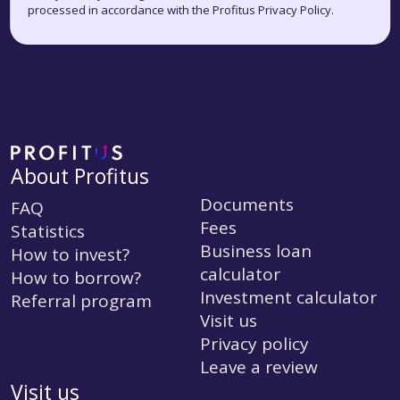
processed in accordance with the Profitus Privacy Policy.
About Profitus
Documents
FAQ
Fees
Statistics
Business loan
How to invest?
calculator
How to borrow?
Investment calculator
Referral program
Visit us
Privacy policy
Leave a review
Visit us