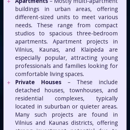
Apartments
– Mostly multi-apartment
buildings in urban areas, offering
different-sized units to meet various
needs. These range from compact
studios to spacious three-bedroom
apartments. Apartment projects in
Vilnius, Kaunas, and Klaipėda are
especially popular, attracting young
professionals and families looking for
comfortable living spaces.
Private Houses
– These include
detached houses, townhouses, and
residential complexes, typically
located in suburban or quieter areas.
Many such projects are found in
Vilnius and Kaunas districts, offering