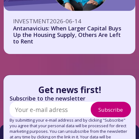
INVESTMENT
2026-06-14
Antanavicius: When Larger Capital Buys
Up the Housing Supply, Others Are Left
to Rent
Get news first!
Subscribe to the newsletter
Subscribe
By submitting your e-mail address and by clicking "Subscribe"
you agree that your personal data will be processed for direct
marketing purposes. You can unsubscribe from the newsletter
at any time by clicking on the link in it. Your data will be