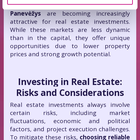
Additionally,
Klaipėda, Šiauliai, and
Panevėžys
are becoming increasingly
attractive for real estate investments.
While these markets are less dynamic
than in the capital, they offer unique
opportunities due to lower property
prices and strong growth potential.
Investing in Real Estate:
Risks and Considerations
Real estate investments always involve
certain risks, including market
fluctuations, economic and political
factors, and project execution challenges.
To mitigate these risks,
choosing reliable