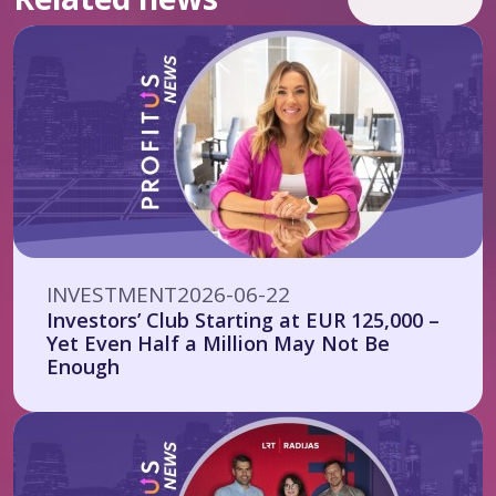
INVESTMENT
2026-06-22
Investors’ Club Starting at EUR 125,000 –
Yet Even Half a Million May Not Be
Enough