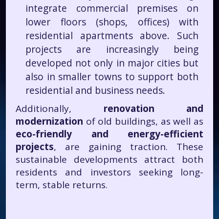
integrate commercial premises on
lower floors (shops, offices) with
residential apartments above. Such
projects are increasingly being
developed not only in major cities but
also in smaller towns to support both
residential and business needs.
Additionally,
renovation and
modernization
of old buildings, as well as
eco-friendly and energy-efficient
projects
, are gaining traction. These
sustainable developments attract both
residents and investors seeking long-
term, stable returns.