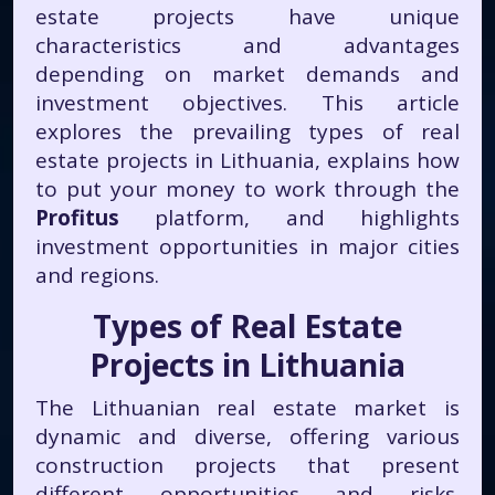
estate projects have unique
characteristics and advantages
depending on market demands and
investment objectives. This article
explores the prevailing types of real
estate projects in Lithuania, explains how
to put your money to work through the
Profitus
platform, and highlights
investment opportunities in major cities
and regions.
Types of Real Estate
Projects in Lithuania
The Lithuanian real estate market is
dynamic and diverse, offering various
construction projects that present
different opportunities and risks.