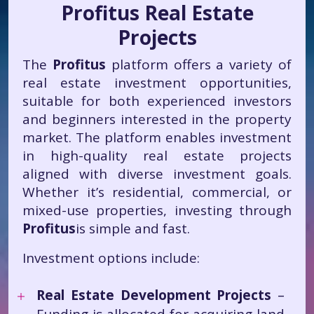
Profitus Real Estate
Projects
The
Profitus
platform offers a variety of
real estate investment opportunities,
suitable for both experienced investors
and beginners interested in the property
market. The platform enables investment
in high-quality real estate projects
aligned with diverse investment goals.
Whether it’s residential, commercial, or
mixed-use properties, investing through
Profitus
is simple and fast.
Investment options include:
Real Estate Development Projects
–