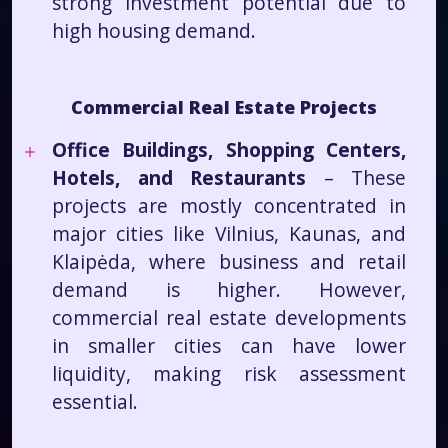
strong investment potential due to
high housing demand.
Commercial Real Estate Projects
Office Buildings, Shopping Centers,
Hotels, and Restaurants
– These
projects are mostly concentrated in
major cities like Vilnius, Kaunas, and
Klaipėda, where business and retail
demand is higher. However,
commercial real estate developments
in smaller cities can have lower
liquidity, making risk assessment
essential.