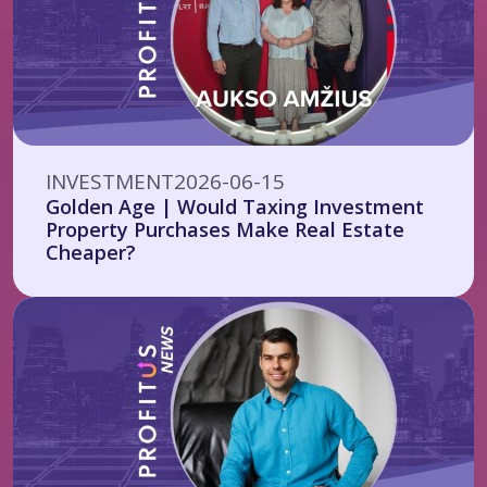
INVESTMENT
2026-06-15
Golden Age | Would Taxing Investment
Property Purchases Make Real Estate
Cheaper?