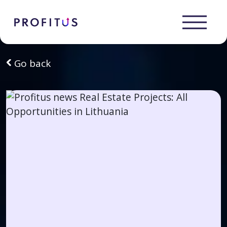
Go back