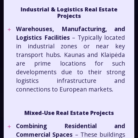
Industrial & Logistics Real Estate
Projects
Warehouses, Manufacturing, and
Logistics Facilities
– Typically located
in industrial zones or near key
transport hubs. Kaunas and Klaipėda
are prime locations for such
developments due to their strong
logistics infrastructure and
connections to European markets.
Mixed-Use Real Estate Projects
Combining Residential and
Commercial Spaces
– These buildings