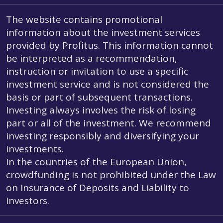
The website contains promotional
information about the investment services
provided by Profitus. This information cannot
be interpreted as a recommendation,
instruction or invitation to use a specific
investment service and is not considered the
basis or part of subsequent transactions.
Investing always involves the risk of losing
part or all of the investment. We recommend
investing responsibly and diversifying your
investments.
In the countries of the European Union,
crowdfunding is not prohibited under the Law
on Insurance of Deposits and Liability to
Investors.