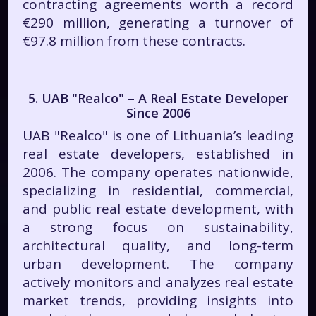
contracting agreements worth a record
€290 million, generating a turnover of
€97.8 million from these contracts.
5. UAB "Realco" – A Real Estate Developer
Since 2006
UAB "Realco" is one of Lithuania’s leading
real estate developers, established in
2006. The company operates nationwide,
specializing in residential, commercial,
and public real estate development, with
a strong focus on sustainability,
architectural quality, and long-term
urban development. The company
actively monitors and analyzes real estate
market trends, providing insights into