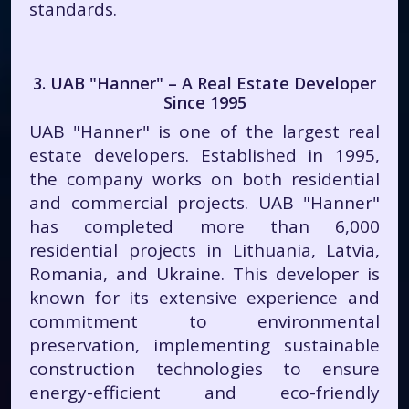
standards.
3. UAB "Hanner" – A Real Estate Developer
Since 1995
UAB "Hanner" is one of the largest real
estate developers. Established in 1995,
the company works on both residential
and commercial projects. UAB "Hanner"
has completed more than 6,000
residential projects in Lithuania, Latvia,
Romania, and Ukraine. This developer is
known for its extensive experience and
commitment to environmental
preservation, implementing sustainable
construction technologies to ensure
energy-efficient and eco-friendly