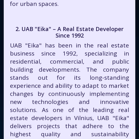
for urban spaces.
2. UAB "Eika" – A Real Estate Developer
Since 1992
UAB "Eika" has been in the real estate
business since 1992, specializing in
residential, commercial, and public
building developments. The company
stands out for its long-standing
experience and ability to adapt to market
changes by continuously implementing
new technologies and innovative
solutions. As one of the leading real
estate developers in Vilnius, UAB "Eika"
delivers projects that adhere to the
highest quality and sustainability