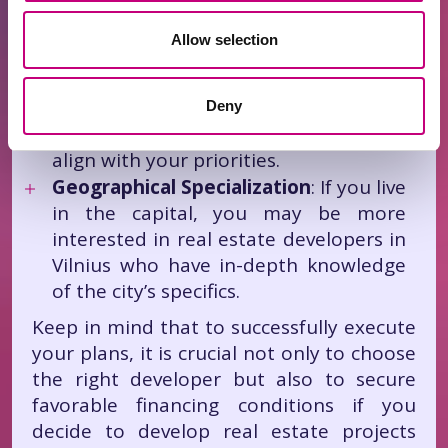
industrial, etc.).
Innovation and Sustainability
: Find
Allow selection
out if the developer implements the
latest technologies and adheres to
sustainability principles.
Deny
Values
: Ensure the company’s values
align with your priorities.
Geographical Specialization
: If you live
in the capital, you may be more
interested in real estate developers in
Vilnius who have in-depth knowledge
of the city’s specifics.
Keep in mind that to successfully execute
your plans, it is crucial not only to choose
the right developer but also to secure
favorable financing conditions if you
decide to develop real estate projects