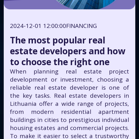
2024-12-01 12:00:00
FINANCING
The most popular real
estate developers and how
to choose the right one
When planning real estate project
development or investment, choosing a
reliable real estate developer is one of
the key tasks. Real estate developers in
Lithuania offer a wide range of projects,
from modern residential apartment
buildings in cities to prestigious individual
housing estates and commercial projects.
To make it easier to select a trustworthy