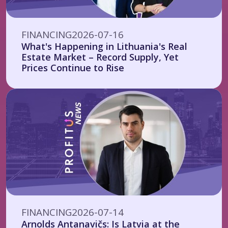
FINANCING
2026-07-16
What's Happening in Lithuania's Real
Estate Market – Record Supply, Yet
Prices Continue to Rise
FINANCING
2026-07-14
Arnolds Antanavičs: Is Latvia at the