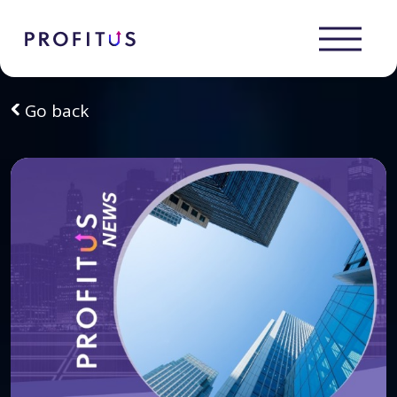
Go back