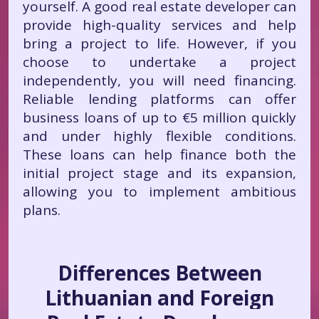
yourself. A good real estate developer can
provide high-quality services and help
bring a project to life. However, if you
choose to undertake a project
independently, you will need financing.
Reliable lending platforms can offer
business loans of up to €5 million quickly
and under highly flexible conditions.
These loans can help finance both the
initial project stage and its expansion,
allowing you to implement ambitious
plans.
Differences Between
Lithuanian and Foreign