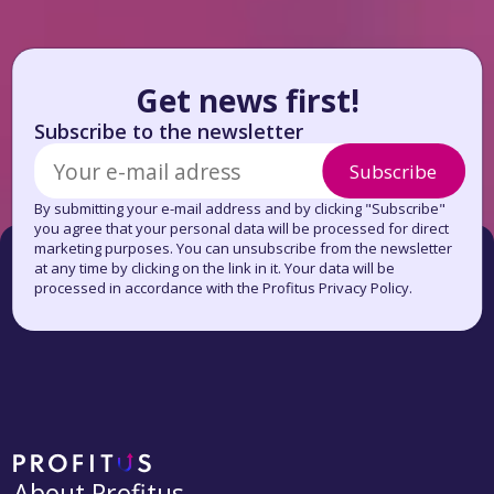
Get news first!
Subscribe to the newsletter
Subscribe
By submitting your e-mail address and by clicking "Subscribe"
you agree that your personal data will be processed for direct
marketing purposes. You can unsubscribe from the newsletter
at any time by clicking on the link in it. Your data will be
processed in accordance with the Profitus Privacy Policy.
About Profitus