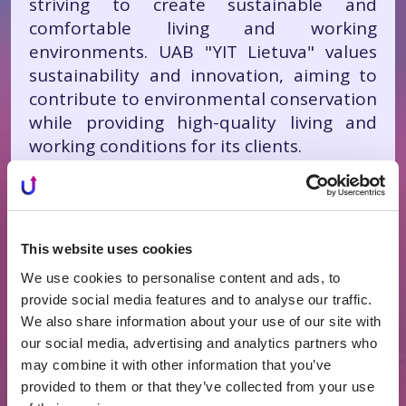
striving to create sustainable and
comfortable living and working
environments. UAB "YIT Lietuva" values
sustainability and innovation, aiming to
contribute to environmental conservation
while providing high-quality living and
working conditions for its clients.
How to Choose the Right
Real Estate Developer?
This website uses cookies
We use cookies to personalise content and ads, to
Selecting the right real estate developer
provide social media features and to analyse our traffic.
is one of the most crucial steps in
We also share information about your use of our site with
successfully implementing real estate
our social media, advertising and analytics partners who
projects. The market is filled with various
may combine it with other information that you’ve
developers, making it essential to assess
provided to them or that they’ve collected from your use