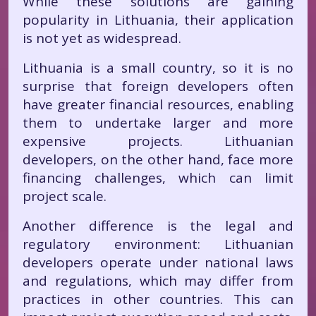
While these solutions are gaining
popularity in Lithuania, their application
is not yet as widespread.
Lithuania is a small country, so it is no
surprise that foreign developers often
have greater financial resources, enabling
them to undertake larger and more
expensive projects. Lithuanian
developers, on the other hand, face more
financing challenges, which can limit
project scale.
Another difference is the legal and
regulatory environment: Lithuanian
developers operate under national laws
and regulations, which may differ from
practices in other countries. This can