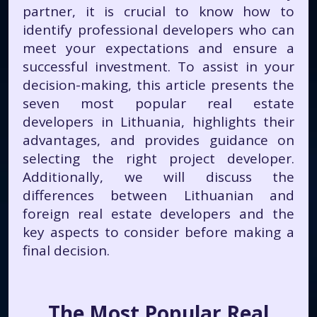
partner, it is crucial to know how to
identify professional developers who can
meet your expectations and ensure a
successful investment. To assist in your
decision-making, this article presents the
seven most popular real estate
developers in Lithuania, highlights their
advantages, and provides guidance on
selecting the right project developer.
Additionally, we will discuss the
differences between Lithuanian and
foreign real estate developers and the
key aspects to consider before making a
final decision.
The Most Popular Real