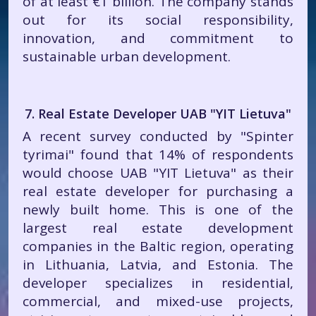
of at least €1 billion. The company stands
out for its social responsibility,
innovation, and commitment to
sustainable urban development.
7. Real Estate Developer UAB "YIT Lietuva"
A recent survey conducted by "Spinter
tyrimai" found that 14% of respondents
would choose UAB "YIT Lietuva" as their
real estate developer for purchasing a
newly built home. This is one of the
largest real estate development
companies in the Baltic region, operating
in Lithuania, Latvia, and Estonia. The
developer specializes in residential,
commercial, and mixed-use projects,