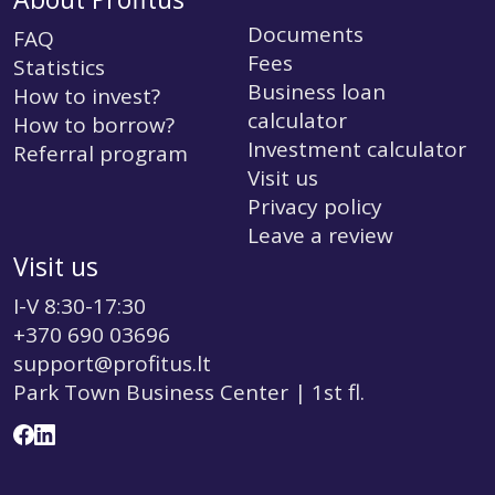
Documents
FAQ
Fees
Statistics
Business loan
How to invest?
calculator
How to borrow?
Investment calculator
Referral program
Visit us
Privacy policy
Leave a review
Visit us
I-V 8:30-17:30
+370 690 03696
support@profitus.lt
Park Town Business Center | 1st fl.