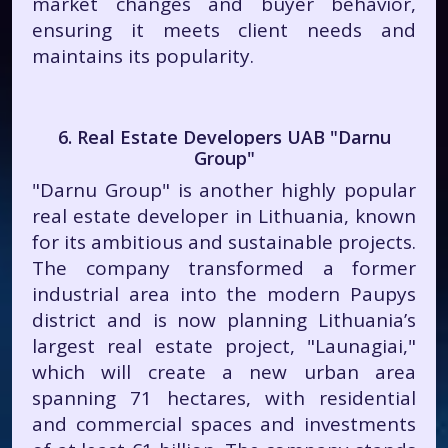
market changes and buyer behavior,
ensuring it meets client needs and
maintains its popularity.
6. Real Estate Developers UAB "Darnu
Group"
"Darnu Group" is another highly popular
real estate developer in Lithuania, known
for its ambitious and sustainable projects.
The company transformed a former
industrial area into the modern Paupys
district and is now planning Lithuania’s
largest real estate project, "Launagiai,"
which will create a new urban area
spanning 71 hectares, with residential
and commercial spaces and investments