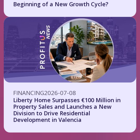
Beginning of a New Growth Cycle?
FINANCING
2026-07-08
Liberty Home Surpasses €100 Million in
Property Sales and Launches a New
Division to Drive Residential
Development in Valencia