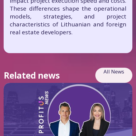
impact project execution speed and costs.
These differences shape the operational
models, strategies, and project
characteristics of Lithuanian and foreign
real estate developers.
All News
Related news