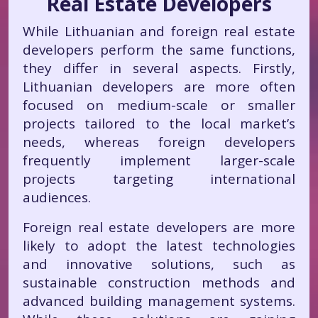
Real Estate Developers
While Lithuanian and foreign real estate
developers perform the same functions,
they differ in several aspects. Firstly,
Lithuanian developers are more often
focused on medium-scale or smaller
projects tailored to the local market’s
needs, whereas foreign developers
frequently implement larger-scale
projects targeting international
audiences.
Foreign real estate developers are more
likely to adopt the latest technologies
and innovative solutions, such as
sustainable construction methods and
advanced building management systems.