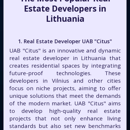
Estate Developers in
Lithuania
1. Real Estate Developer UAB "Citus"
UAB "Citus" is an innovative and dynamic
real estate developer in Lithuania that
creates residential spaces by integrating
future-proof technologies. These
developers in Vilnius and other cities
focus on niche projects, aiming to offer
unique solutions that meet the demands
of the modern market. UAB "Citus" aims
to develop high-quality real estate
projects that not only enhance living
standards but also set new benchmarks