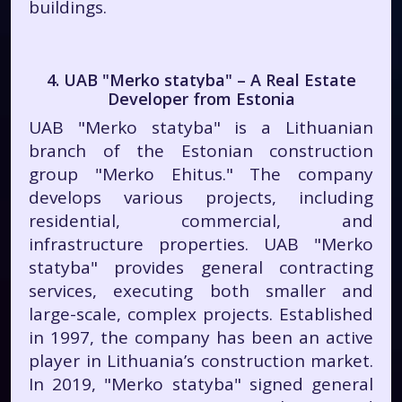
buildings.
4. UAB "Merko statyba" – A Real Estate
Developer from Estonia
UAB "Merko statyba" is a Lithuanian
branch of the Estonian construction
group "Merko Ehitus." The company
develops various projects, including
residential, commercial, and
infrastructure properties. UAB "Merko
statyba" provides general contracting
services, executing both smaller and
large-scale, complex projects. Established
in 1997, the company has been an active
player in Lithuania’s construction market.
In 2019, "Merko statyba" signed general