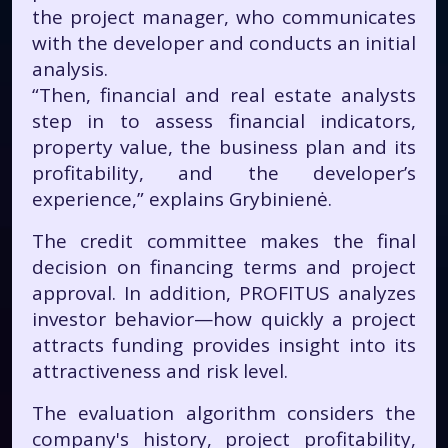
the project manager, who communicates
with the developer and conducts an initial
analysis.
“Then, financial and real estate analysts
step in to assess financial indicators,
property value, the business plan and its
profitability, and the developer’s
experience,” explains Grybinienė.
The credit committee makes the final
decision on financing terms and project
approval. In addition, PROFITUS analyzes
investor behavior—how quickly a project
attracts funding provides insight into its
attractiveness and risk level.
The evaluation algorithm considers the
company's history, project profitability,