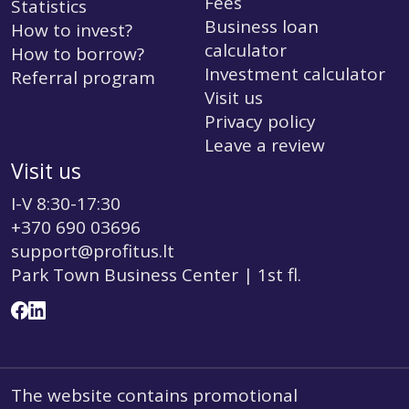
Fees
Statistics
Business loan
How to invest?
calculator
How to borrow?
Investment calculator
Referral program
Visit us
Privacy policy
Leave a review
Visit us
I-V 8:30-17:30
+370 690 03696
support@profitus.lt
Park Town Business Center | 1st fl.
The website contains promotional