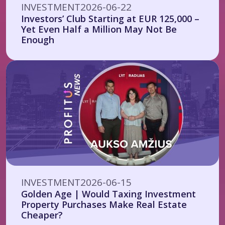
INVESTMENT
2026-06-22
Investors’ Club Starting at EUR 125,000 –
Yet Even Half a Million May Not Be
Enough
INVESTMENT
2026-06-15
Golden Age | Would Taxing Investment
Property Purchases Make Real Estate
Cheaper?