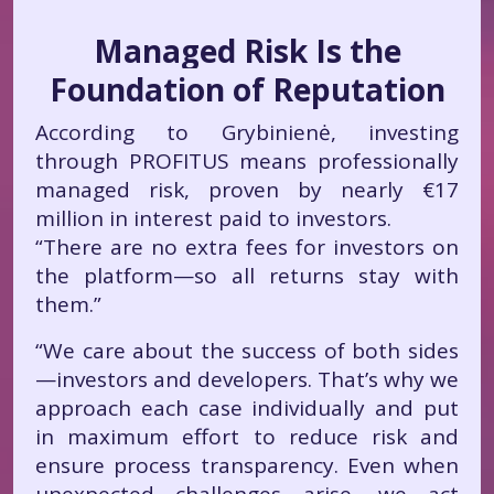
Managed Risk Is the
Foundation of Reputation
According to Grybinienė, investing
through PROFITUS means professionally
managed risk, proven by nearly €17
million in interest paid to investors.
“There are no extra fees for investors on
the platform—so all returns stay with
them.”
“We care about the success of both sides
—investors and developers. That’s why we
approach each case individually and put
in maximum effort to reduce risk and
ensure process transparency. Even when