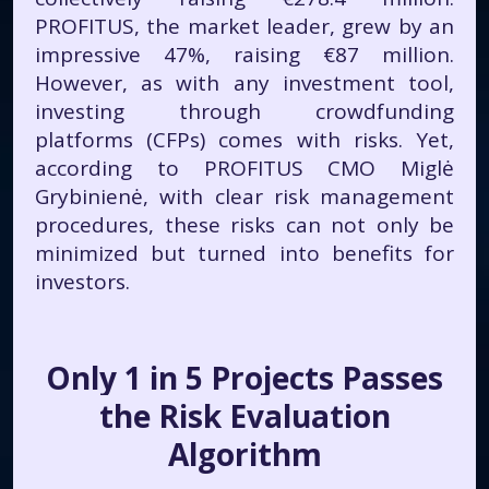
PROFITUS, the market leader, grew by an
impressive 47%, raising €87 million.
However, as with any investment tool,
investing through crowdfunding
platforms (CFPs) comes with risks. Yet,
according to PROFITUS CMO Miglė
Grybinienė, with clear risk management
procedures, these risks can not only be
minimized but turned into benefits for
investors.
Only 1 in 5 Projects Passes
the Risk Evaluation
Algorithm