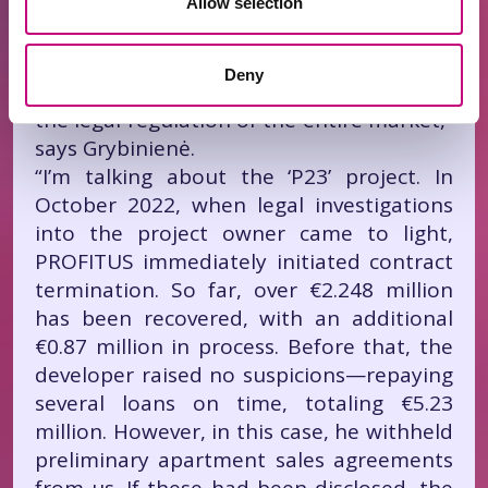
Allow selection
“P23” Project
“But not all stories are about success—we
Deny
also have a unique case that will impact
the legal regulation of the entire market,”
says Grybinienė.
“I’m talking about the ‘P23’ project. In
October 2022, when legal investigations
into the project owner came to light,
PROFITUS immediately initiated contract
termination. So far, over €2.248 million
has been recovered, with an additional
€0.87 million in process. Before that, the
developer raised no suspicions—repaying
several loans on time, totaling €5.23
million. However, in this case, he withheld
preliminary apartment sales agreements