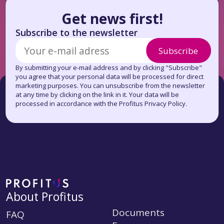
Get news first!
Subscribe to the newsletter
Subscribe
By submitting your e-mail address and by clicking "Subscribe"
you agree that your personal data will be processed for direct
marketing purposes. You can unsubscribe from the newsletter
at any time by clicking on the link in it. Your data will be
processed in accordance with the Profitus Privacy Policy.
About Profitus
Documents
FAQ