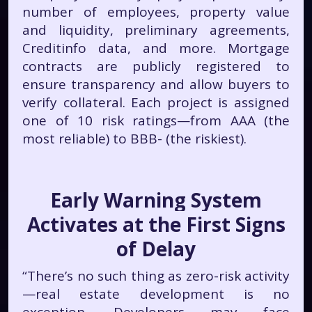
number of employees, property value
and liquidity, preliminary agreements,
Creditinfo data, and more. Mortgage
contracts are publicly registered to
ensure transparency and allow buyers to
verify collateral. Each project is assigned
one of 10 risk ratings—from AAA (the
most reliable) to BBB- (the riskiest).
Early Warning System
Activates at the First Signs
of Delay
“There’s no such thing as zero-risk activity
—real estate development is no