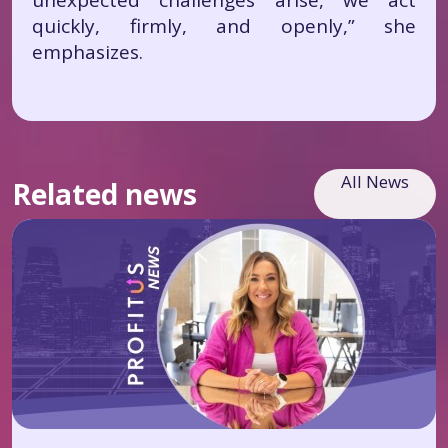
unexpected challenges arise, we act
quickly, firmly, and openly,” she
emphasizes.
All News
Related news