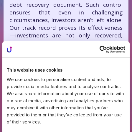
debt recovery document. Such control
ensures that even in challenging
circumstances, investors aren’t left alone.
Our track record proves its effectiveness
—investments are not only recovered,
but in many cases, investors earn
additional interest beyond expectations,”
Grybinienė notes.
This website uses cookies
We use cookies to personalise content and ads, to
When Recovery Becomes
provide social media features and to analyse our traffic.
Profitable
We also share information about your use of our site with
our social media, advertising and analytics partners who
The effectiveness of PROFITUS’ risk
may combine it with other information that you’ve
management is proven by specific success
provided to them or that they’ve collected from your use
stories. For instance, investors in a 12-
of their services.
month project received a 13.3% return