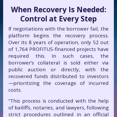
When Recovery Is Needed:
Control at Every Step
If negotiations with the borrower fail, the
platform begins the recovery process.
Over its 8 years of operation, only 52 out
of 1,764 PROFITUS-financed projects have
required this. In such cases, the
borrower’s collateral is sold either via
public auction or directly, with the
recovered funds distributed to investors
—prioritizing the coverage of incurred
costs.
“This process is conducted with the help
of bailiffs, notaries, and lawyers, following
strict procedures outlined in an official