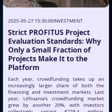
2025-05-27 15:30:00
INVESTMENT
Strict PROFITUS Project
Evaluation Standards: Why
Only a Small Fraction of
Projects Make It to the
Platform
Each year, crowdfunding takes up an
increasingly larger share of both the
financing and investment markets. Last
year, Lithuania’s crowdfunding market
grew by another 20%, with investors
collectively raising €278.4 million.