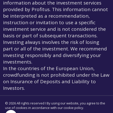
information about the investment services
provided by Profitus. This information cannot
be interpreted as a recommendation,
instruction or invitation to use a specific
investment service and is not considered the
basis or part of subsequent transactions.
Investing always involves the risk of losing
part or all of the investment. We recommend
investing responsibly and diversifying your
investments.
In the countries of the European Union,
crowdfunding is not prohibited under the Law
on Insurance of Deposits and Liability to
Investors.
© 2026 All rights reserved I By using our website, you agree to the
use of cookies in accordance with our cookie policy.