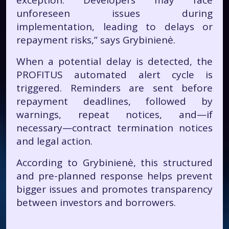
exception. Developers may face
unforeseen issues during
implementation, leading to delays or
repayment risks,” says Grybinienė.
When a potential delay is detected, the
PROFITUS automated alert cycle is
triggered. Reminders are sent before
repayment deadlines, followed by
warnings, repeat notices, and—if
necessary—contract termination notices
and legal action.
According to Grybinienė, this structured
and pre-planned response helps prevent
bigger issues and promotes transparency
between investors and borrowers.