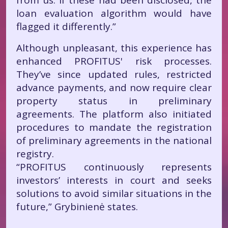
from us. If these had been disclosed, the
loan evaluation algorithm would have
flagged it differently.”
Although unpleasant, this experience has
enhanced PROFITUS' risk processes.
They’ve since updated rules, restricted
advance payments, and now require clear
property status in preliminary
agreements. The platform also initiated
procedures to mandate the registration
of preliminary agreements in the national
registry.
“PROFITUS continuously represents
investors’ interests in court and seeks
solutions to avoid similar situations in the
future,” Grybinienė states.