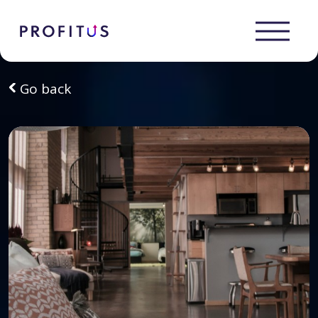
Go back