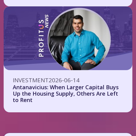
INVESTMENT
2026-06-14
Antanavicius: When Larger Capital Buys
Up the Housing Supply, Others Are Left
to Rent