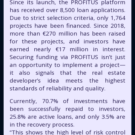
Since its launch, the PROFITUS platform
has received over 8,500 loan applications.
Due to strict selection criteria, only 1,764
projects have been financed. Since 2018,
more than €270 million has been raised
for these projects, and investors have
earned nearly €17 million in interest.
Securing funding via PROFITUS isn’t just
an opportunity to implement a project—
it also signals that the real estate
developer’s idea meets the highest
standards of reliability and quality.
Currently, 70.7% of investments have
been successfully repaid to investors,
25.8% are active loans, and only 3.5% are
in the recovery process.
“This shows the high level of risk control