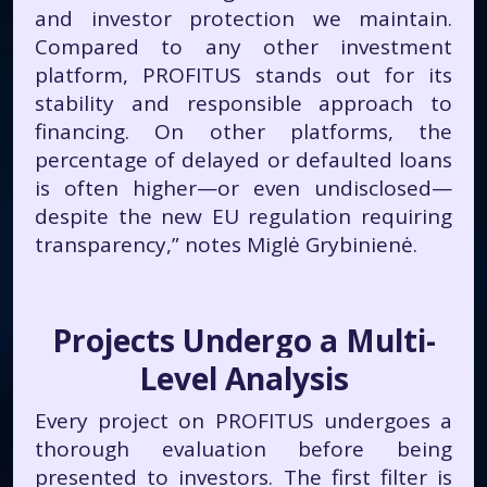
and investor protection we maintain.
Compared to any other investment
platform, PROFITUS stands out for its
stability and responsible approach to
financing. On other platforms, the
percentage of delayed or defaulted loans
is often higher—or even undisclosed—
despite the new EU regulation requiring
transparency,” notes Miglė Grybinienė.
Projects Undergo a Multi-
Level Analysis
Every project on PROFITUS undergoes a
thorough evaluation before being
presented to investors. The first filter is