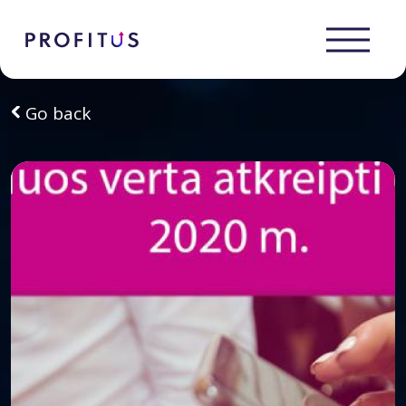
Go back