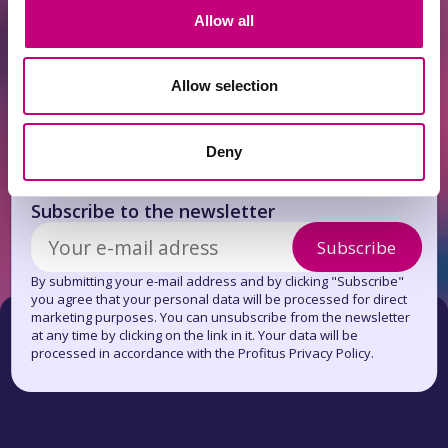
ACHIEVEMENTS
2026-07-13
Allow all
June overview
Allow selection
Deny
Get news first!
Subscribe to the newsletter
Subscribe
By submitting your e-mail address and by clicking "Subscribe"
you agree that your personal data will be processed for direct
marketing purposes. You can unsubscribe from the newsletter
at any time by clicking on the link in it. Your data will be
processed in accordance with the Profitus Privacy Policy.