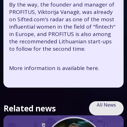
By the way, the founder and manager of
PROFITUS, Viktorija Vanagė, was already
on Sifted.com's radar as one of the most
influential women in the field of "fintech"
in Europe, and PROFITUS is also among
the recommended Lithuanian start-ups
to follow for the second time.
More information is available
here.
All News
Related news