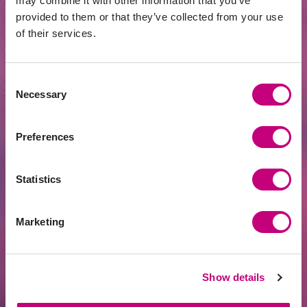
may combine it with other information that you’ve
provided to them or that they’ve collected from your use
of their services.
Consent
ACHIEVEMENTS
2026-07-21
Necessary
Selection
Fintech Leader PROFITUS Joins the SKM
Partner Family
Preferences
Statistics
Marketing
Show details