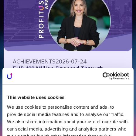
ACHIEVEMENTS
2026-07-24
EUR 400 Million Financed Through
PROFITUS: Alternative Financing Has
Become a Mainstream Choice for Real
Estate Developers
This website uses cookies
We use cookies to personalise content and ads, to
provide social media features and to analyse our traffic.
We also share information about your use of our site with
our social media, advertising and analytics partners who