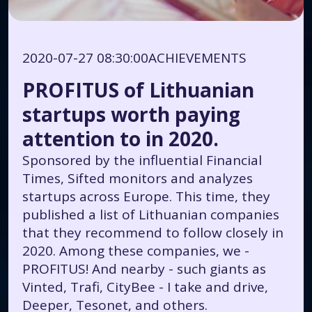
2020-07-27 08:30:00
ACHIEVEMENTS
PROFITUS of Lithuanian
startups worth paying
attention to in 2020.
Sponsored by the influential Financial
Times, Sifted monitors and analyzes
startups across Europe. This time, they
published a list of Lithuanian companies
that they recommend to follow closely in
2020. Among these companies, we -
PROFITUS! And nearby - such giants as
Vinted, Trafi, CityBee - I take and drive,
Deeper, Tesonet, and others.