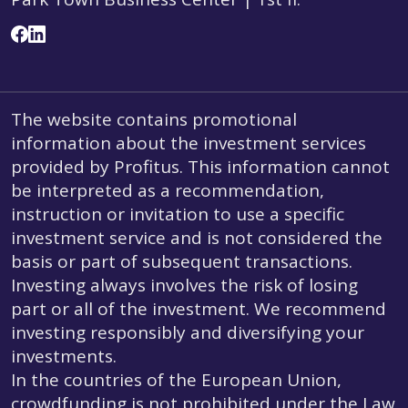
The website contains promotional
information about the investment services
provided by Profitus. This information cannot
be interpreted as a recommendation,
instruction or invitation to use a specific
investment service and is not considered the
basis or part of subsequent transactions.
Investing always involves the risk of losing
part or all of the investment. We recommend
investing responsibly and diversifying your
investments.
In the countries of the European Union,
crowdfunding is not prohibited under the Law