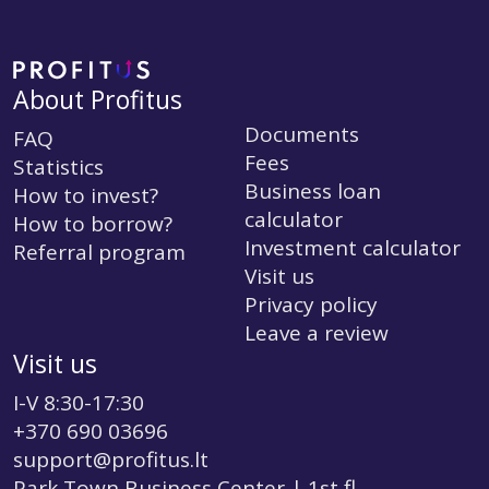
About Profitus
Documents
FAQ
Fees
Statistics
Business loan
How to invest?
calculator
How to borrow?
Investment calculator
Referral program
Visit us
Privacy policy
Leave a review
Visit us
I-V 8:30-17:30
+370 690 03696
support@profitus.lt
Park Town Business Center | 1st fl.