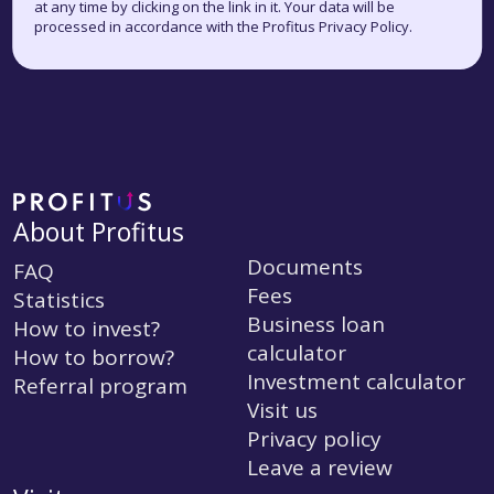
at any time by clicking on the link in it. Your data will be
processed in accordance with the Profitus Privacy Policy.
About Profitus
Documents
FAQ
Fees
Statistics
Business loan
How to invest?
calculator
How to borrow?
Investment calculator
Referral program
Visit us
Privacy policy
Leave a review