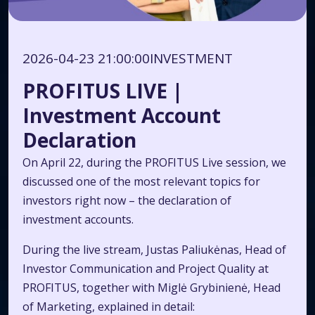
2026-04-23 21:00:00
INVESTMENT
PROFITUS LIVE |
Investment Account
Declaration
On April 22, during the PROFITUS Live session, we
discussed one of the most relevant topics for
investors right now – the declaration of
investment accounts.
During the live stream, Justas Paliukėnas, Head of
Investor Communication and Project Quality at
PROFITUS, together with Miglė Grybinienė, Head
of Marketing, explained in detail: