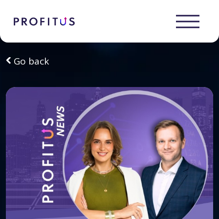
Go back