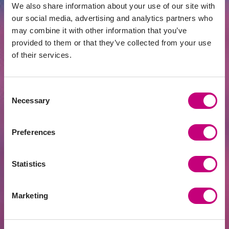
We also share information about your use of our site with
our social media, advertising and analytics partners who
may combine it with other information that you’ve
provided to them or that they’ve collected from your use
of their services.
INVESTMENT
2026-06-15
Consent
Necessary
Golden Age | Would Taxing Investment
Selection
Property Purchases Make Real Estate
Cheaper?
Preferences
Statistics
Marketing