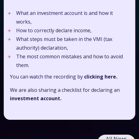
What an investment account is and how it
works,
How to correctly declare income,
What steps must be taken in the VMI (tax
authority) declaration,
The most common mistakes and how to avoid
them.
You can watch the recording by
clicking here.
We are also sharing a checklist for
declaring an
investment account.
All News