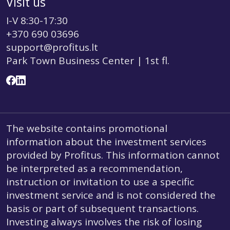
Visit us
I-V 8:30-17:30
+370 690 03696
support@profitus.lt
Park Town Business Center | 1st fl.
The website contains promotional
information about the investment services
provided by Profitus. This information cannot
be interpreted as a recommendation,
instruction or invitation to use a specific
investment service and is not considered the
basis or part of subsequent transactions.
Investing always involves the risk of losing