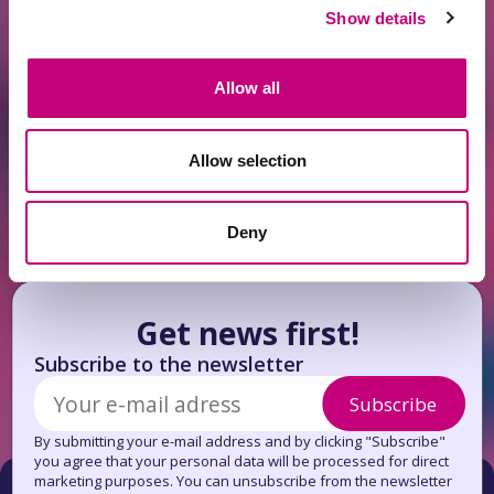
Show details
INVESTMENT
2026-06-14
Allow all
Antanavicius: When Larger Capital Buys
Up the Housing Supply, Others Are Left
to Rent
Allow selection
Deny
Get news first!
Subscribe to the newsletter
Subscribe
By submitting your e-mail address and by clicking "Subscribe"
you agree that your personal data will be processed for direct
marketing purposes. You can unsubscribe from the newsletter