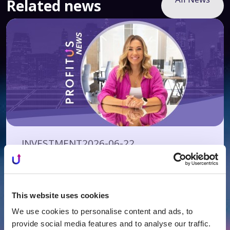
Related news
INVESTMENT
2026-06-22
Investors’ Club Starting at EUR 125,000 –
Yet Even Half a Million May Not Be
Enough
This website uses cookies
We use cookies to personalise content and ads, to
provide social media features and to analyse our traffic.