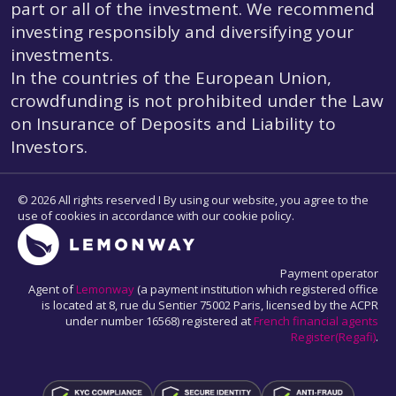
part or all of the investment. We recommend
investing responsibly and diversifying your
investments.
In the countries of the European Union,
crowdfunding is not prohibited under the Law
on Insurance of Deposits and Liability to
Investors.
© 2026 All rights reserved I By using our website, you agree to the
use of cookies in accordance with our cookie policy.
Payment operator
Agent of
Lemonway
(a payment institution which registered office
is located at 8, rue du Sentier 75002 Paris, licensed by the ACPR
under number 16568) registered at
French financial agents
Register(Regafi)
.