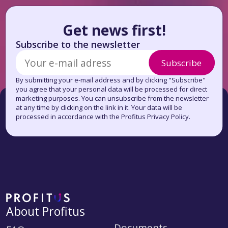
Get news first!
Subscribe to the newsletter
Subscribe
By submitting your e-mail address and by clicking "Subscribe"
you agree that your personal data will be processed for direct
marketing purposes. You can unsubscribe from the newsletter
at any time by clicking on the link in it. Your data will be
processed in accordance with the Profitus Privacy Policy.
About Profitus
Documents