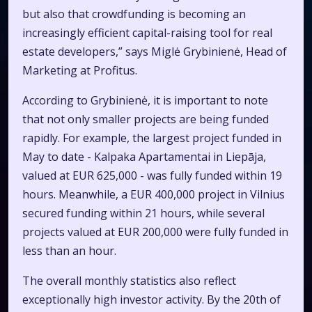
but also that crowdfunding is becoming an
increasingly efficient capital-raising tool for real
estate developers,” says Miglė Grybinienė, Head of
Marketing at Profitus.
According to Grybinienė, it is important to note
that not only smaller projects are being funded
rapidly. For example, the largest project funded in
May to date - Kalpaka Apartamentai in Liepāja,
valued at EUR 625,000 - was fully funded within 19
hours. Meanwhile, a EUR 400,000 project in Vilnius
secured funding within 21 hours, while several
projects valued at EUR 200,000 were fully funded in
less than an hour.
The overall monthly statistics also reflect
exceptionally high investor activity. By the 20th of