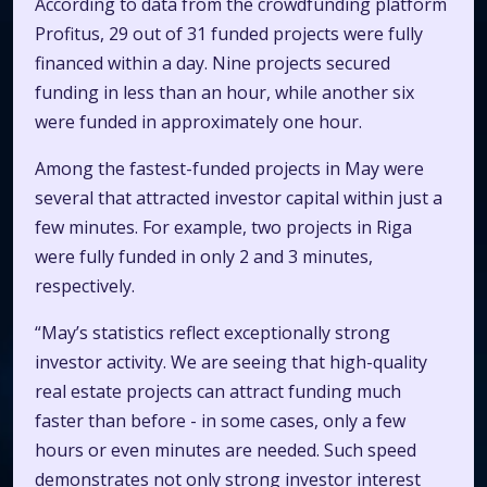
According to data from the crowdfunding platform
Profitus, 29 out of 31 funded projects were fully
financed within a day. Nine projects secured
funding in less than an hour, while another six
were funded in approximately one hour.
Among the fastest-funded projects in May were
several that attracted investor capital within just a
few minutes. For example, two projects in Riga
were fully funded in only 2 and 3 minutes,
respectively.
“May’s statistics reflect exceptionally strong
investor activity. We are seeing that high-quality
real estate projects can attract funding much
faster than before - in some cases, only a few
hours or even minutes are needed. Such speed
demonstrates not only strong investor interest