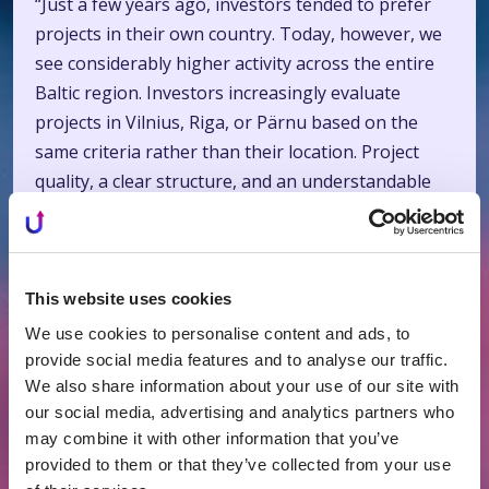
“Just a few years ago, investors tended to prefer
projects in their own country. Today, however, we
see considerably higher activity across the entire
Baltic region. Investors increasingly evaluate
projects in Vilnius, Riga, or Pärnu based on the
same criteria rather than their location. Project
quality, a clear structure, and an understandable
return on investment have become the key
factors,” says Grybinienė.
In May, Profitus financed both more conservative
This website uses cookies
projects and those offering higher returns.
We use cookies to personalise content and ads, to
Interest rates ranged from 7% to 12%, while the
provide social media features and to analyse our traffic.
average monthly return for investors reached
We also share information about your use of our site with
9.16%.
our social media, advertising and analytics partners who
may combine it with other information that you’ve
Article link:
https://www.vz.lt/investavimas-
provided to them or that they’ve collected from your use
2026/2026/05/26/profitus-investuotoju-