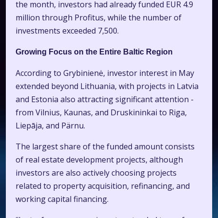
the month, investors had already funded EUR 4.9
million through Profitus, while the number of
investments exceeded 7,500.
Growing Focus on the Entire Baltic Region
According to Grybinienė, investor interest in May
extended beyond Lithuania, with projects in Latvia
and Estonia also attracting significant attention -
from Vilnius, Kaunas, and Druskininkai to Riga,
Liepāja, and Pärnu.
The largest share of the funded amount consists
of real estate development projects, although
investors are also actively choosing projects
related to property acquisition, refinancing, and
working capital financing.