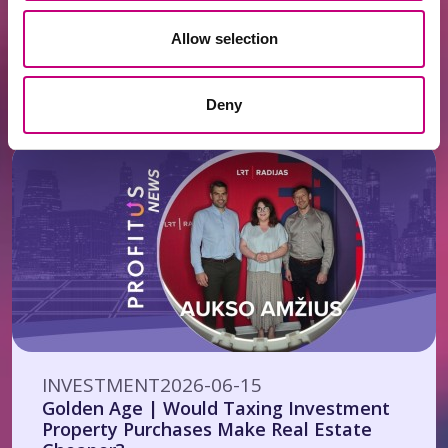
INVESTMENT
2026-06-22
Allow selection
Investors’ Club Starting at EUR 125,000 –
Yet Even Half a Million May Not Be
Enough
Deny
INVESTMENT
2026-06-15
Golden Age | Would Taxing Investment
Property Purchases Make Real Estate