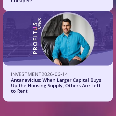
Cheaper?
INVESTMENT
2026-06-14
Antanavicius: When Larger Capital Buys
Up the Housing Supply, Others Are Left
to Rent