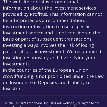
The website contains promotional
information about the investment services
provided by Profitus. This information cannot
be interpreted as a recommendation,
instruction or invitation to use a specific
investment service and is not considered the
basis or part of subsequent transactions.
Investing always involves the risk of losing
part or all of the investment. We recommend
investing responsibly and diversifying your
investments.
In the countries of the European Union,
crowdfunding is not prohibited under the Law
on Insurance of Deposits and Liability to
Investors.
© 2026 All rights reserved I By using our website, you agree to the