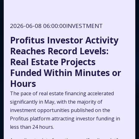
2026-06-08 06:00:00
INVESTMENT
Profitus Investor Activity
Reaches Record Levels:
Real Estate Projects
Funded Within Minutes or
Hours
The pace of real estate financing accelerated
significantly in May, with the majority of
investment opportunities published on the
Profitus platform attracting investor funding in
less than 24 hours.