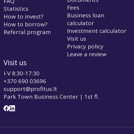
FAQ
Fees
Statistics
Business loan
How to invest?
calculator
How to borrow?
Investment calculator
Referral program
Visit us
Privacy policy
Leave a review
Visit us
I-V 8:30-17:30
+370 690 03696
support@profitus.lt
Park Town Business Center | 1st fl.