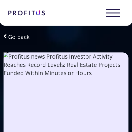
Go back