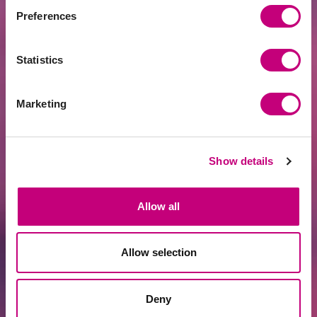
Preferences
Statistics
Marketing
FINANCING
2026-07-14
Arnolds Antanavičs: Is Latvia at the
Beginning of a New Growth Cycle?
Show details
Allow all
Allow selection
Deny