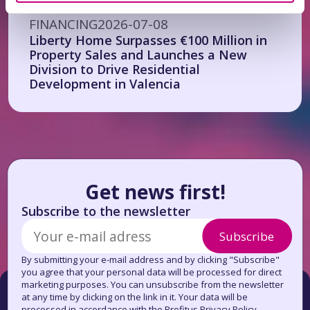
FINANCING
2026-07-08
Liberty Home Surpasses €100 Million in
Property Sales and Launches a New
Division to Drive Residential
Development in Valencia
Get news first!
Subscribe to the newsletter
Subscribe
By submitting your e-mail address and by clicking "Subscribe"
you agree that your personal data will be processed for direct
marketing purposes. You can unsubscribe from the newsletter
at any time by clicking on the link in it. Your data will be
processed in accordance with the Profitus Privacy Policy.