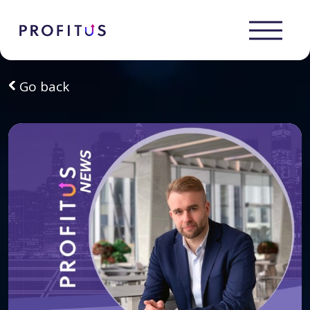
Go back