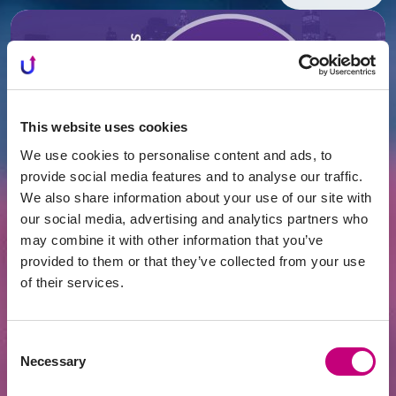
This website uses cookies
We use cookies to personalise content and ads, to
provide social media features and to analyse our traffic.
We also share information about your use of our site with
our social media, advertising and analytics partners who
FINANCING
2026-07-16
may combine it with other information that you’ve
What's Happening in Lithuania's Real
Estate Market – Record Supply, Yet
provided to them or that they’ve collected from your use
Prices Continue to Rise
of their services.
Consent
Necessary
Selection