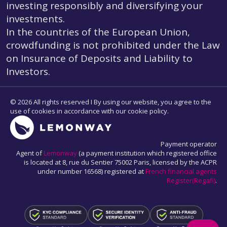
investing responsibly and diversifying your
investments.
In the countries of the European Union,
crowdfunding is not prohibited under the Law
on Insurance of Deposits and Liability to
Investors.
© 2026 All rights reserved I By using our website, you agree to the
use of cookies in accordance with our cookie policy.
Payment operator
Agent of
Lemonway
(a payment institution which registered office
is located at 8, rue du Sentier 75002 Paris, licensed by the ACPR
under number 16568) registered at
French financial agents
Register(Regafi)
.