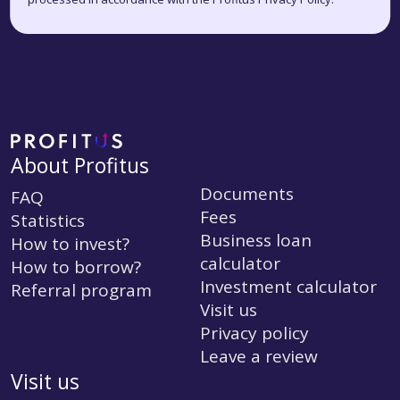
About Profitus
Documents
FAQ
Fees
Statistics
Business loan
How to invest?
calculator
How to borrow?
Investment calculator
Referral program
Visit us
Privacy policy
Leave a review
Visit us