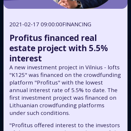
2021-02-17 09:00:00
FINANCING
Profitus financed real
estate project with 5.5%
interest
A new investment project in Vilnius - lofts
"K125" was financed on the crowdfunding
platform "Profitus" with the lowest
annual interest rate of 5.5% to date. The
first investment project was financed on
Lithuanian crowdfunding platforms
under such conditions.
"Profitus offered interest to the investors