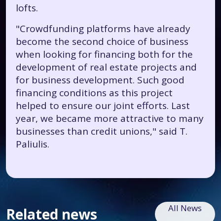
lofts.
"Crowdfunding platforms have already
become the second choice of business
when looking for financing both for the
development of real estate projects and
for business development. Such good
financing conditions as this project
helped to ensure our joint efforts. Last
year, we became more attractive to many
businesses than credit unions," said T.
Paliulis.
All News
Related news