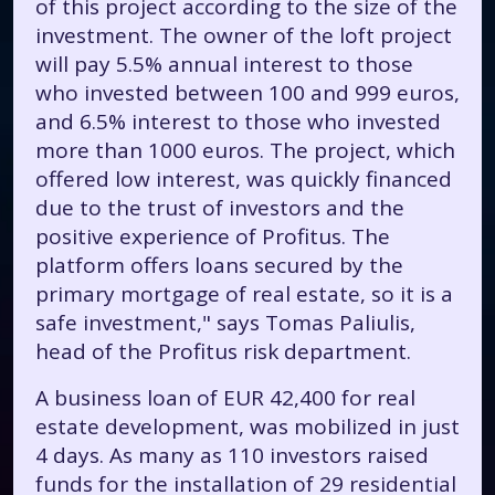
of this project according to the size of the
investment. The owner of the loft project
will pay 5.5% annual interest to those
who invested between 100 and 999 euros,
and 6.5% interest to those who invested
more than 1000 euros. The project, which
offered low interest, was quickly financed
due to the trust of investors and the
positive experience of Profitus. The
platform offers loans secured by the
primary mortgage of real estate, so it is a
safe investment," says Tomas Paliulis,
head of the Profitus risk department.
A business loan of EUR 42,400 for real
estate development, was mobilized in just
4 days. As many as 110 investors raised
funds for the installation of 29 residential