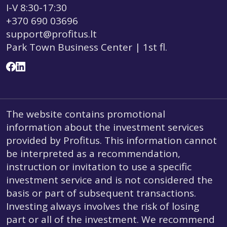
I-V 8:30-17:30
+370 690 03696
support@profitus.lt
Park Town Business Center | 1st fl.
The website contains promotional
information about the investment services
provided by Profitus. This information cannot
be interpreted as a recommendation,
instruction or invitation to use a specific
investment service and is not considered the
basis or part of subsequent transactions.
Investing always involves the risk of losing
part or all of the investment. We recommend