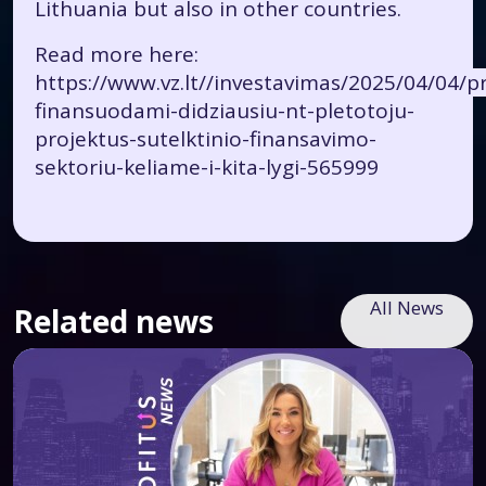
Lithuania but also in other countries.
Read more here:
https://www.vz.lt//investavimas/2025/04/04/pr
finansuodami-didziausiu-nt-pletotoju-
projektus-sutelktinio-finansavimo-
sektoriu-keliame-i-kita-lygi-565999
All News
Related news