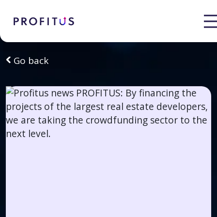
Go back