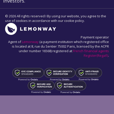
Investors.
© 2026 All rights reserved I By using our website, you agree to the
use of cookies in accordance with our cookie policy.
Payment operator
Agent of
Lemonway
(a payment institution which registered office
is located at 8, rue du Sentier 75002 Paris, licensed by the ACPR
under number 16568) registered at
French financial agents
Register(Regafi)
.