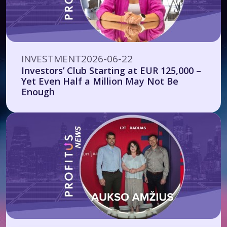
INVESTMENT
2026-06-22
Investors’ Club Starting at EUR 125,000 –
Yet Even Half a Million May Not Be
Enough