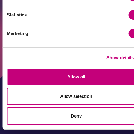
Statistics
Marketing
Get news first!
Subscribe to the newsletter
Show details
Subscribe
By submitting your e-mail address and by clicking "Subscribe"
you agree that your personal data will be processed for direct
Allow all
marketing purposes. You can unsubscribe from the newsletter
at any time by clicking on the link in it. Your data will be
processed in accordance with the Profitus Privacy Policy.
Allow selection
Deny