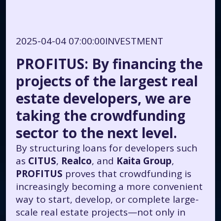
2025-04-04 07:00:00
INVESTMENT
PROFITUS: By financing the
projects of the largest real
estate developers, we are
taking the crowdfunding
sector to the next level.
By structuring loans for developers such
as
CITUS
,
Realco
, and
Kaita Group
,
PROFITUS
proves that crowdfunding is
increasingly becoming a more convenient
way to start, develop, or complete large-
scale real estate projects—not only in