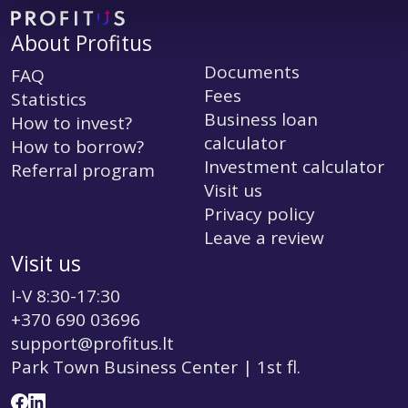
About Profitus
Documents
FAQ
Fees
Statistics
Business loan
How to invest?
calculator
How to borrow?
Investment calculator
Referral program
Visit us
Privacy policy
Leave a review
Visit us
I-V 8:30-17:30
+370 690 03696
support@profitus.lt
Park Town Business Center | 1st fl.