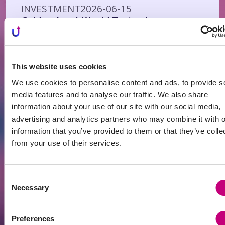
INVESTMENT
2026-06-15
Golden Age | Would Taxing Investment
Property Purchases Make Real Estate
Cheaper?
This website uses cookies
We use cookies to personalise content and ads, to provide s
media features and to analyse our traffic. We also share
information about your use of our site with our social media,
advertising and analytics partners who may combine it with o
information that you’ve provided to them or that they’ve colle
from your use of their services.
Consent
INVESTMENT
2026-06-14
Necessary
Selection
Antanavicius: When Larger Capital Buys
Up the Housing Supply, Others Are Left
to Rent
Preferences