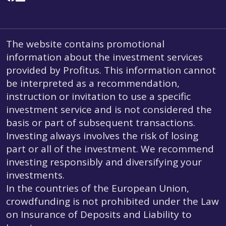
The website contains promotional
information about the investment services
provided by Profitus. This information cannot
be interpreted as a recommendation,
instruction or invitation to use a specific
investment service and is not considered the
basis or part of subsequent transactions.
Investing always involves the risk of losing
part or all of the investment. We recommend
investing responsibly and diversifying your
investments.
In the countries of the European Union,
crowdfunding is not prohibited under the Law
on Insurance of Deposits and Liability to