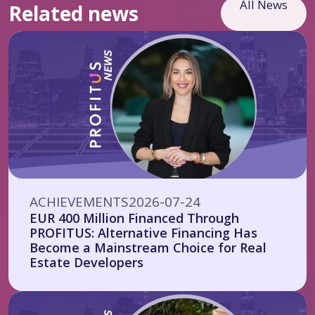
All News
Related news
ACHIEVEMENTS
2026-07-24
EUR 400 Million Financed Through
PROFITUS: Alternative Financing Has
Become a Mainstream Choice for Real
Estate Developers