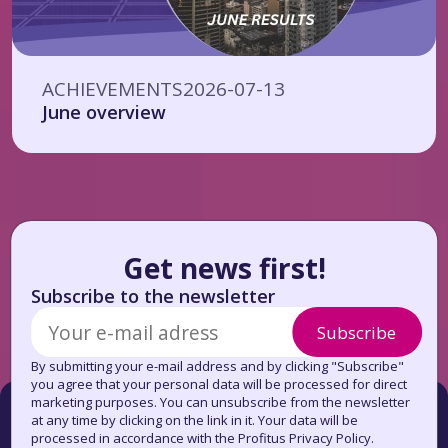
ACHIEVEMENTS
2026-07-13
June overview
Get news first!
Subscribe to the newsletter
Subscribe
By submitting your e-mail address and by clicking "Subscribe"
you agree that your personal data will be processed for direct
marketing purposes. You can unsubscribe from the newsletter
at any time by clicking on the link in it. Your data will be
processed in accordance with the Profitus Privacy Policy.