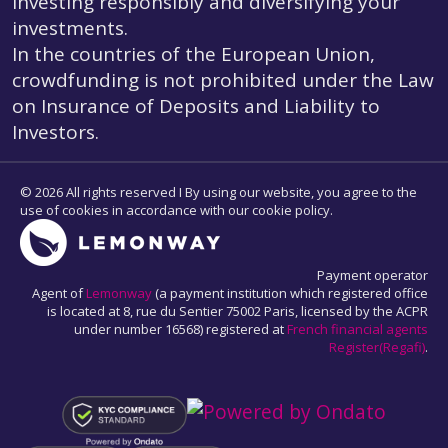
investing responsibly and diversifying your
investments.
In the countries of the European Union,
crowdfunding is not prohibited under the Law
on Insurance of Deposits and Liability to
Investors.
© 2026 All rights reserved I By using our website, you agree to the
use of cookies in accordance with our cookie policy.
Payment operator
Agent of
Lemonway
(a payment institution which registered office
is located at 8, rue du Sentier 75002 Paris, licensed by the ACPR
under number 16568) registered at
French financial agents
Register(Regafi)
.