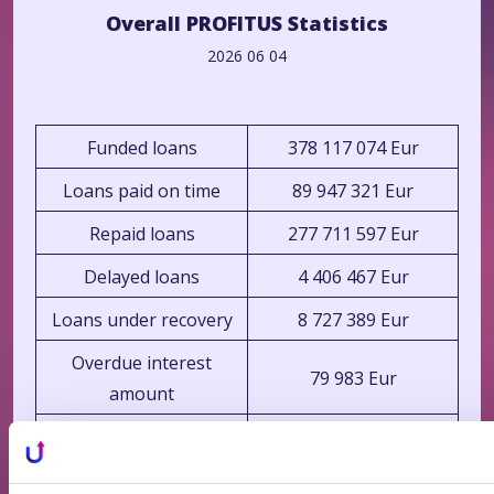
Overall PROFITUS Statistics
2026 06 04
Funded loans
378 117 074 Eur
Loans paid on time
89 947 321 Eur
Repaid loans
277 711 597 Eur
Delayed loans
4 406 467 Eur
Loans under recovery
8 727 389 Eur
Overdue interest
79 983 Eur
amount
Average loan-to-value
68.86%
ratio