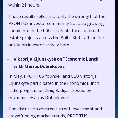
within 21 hours.
These results reflect not only the strength of the
PROFITUS investor community but also growing
confidence in the PROFITUS platform and real
estate projects across the Baltic States. Read the
article on investor activity
here.
Viktorija Čijunskytė on "Economic Lunch"
with Marius Dubnikovas
In May, PROFITUS founder and CEO Viktorija
Čijunskytė participated in the Economic Lunch
radio program on Žinių Radijas, hosted by
economist Marius Dubnikovas.
The discussion covered current investment and
crowdfunding market trends, PROFITUS