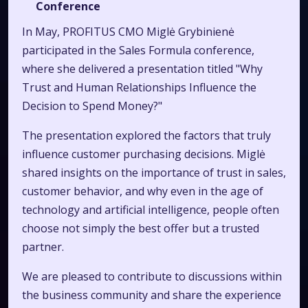
Conference
In May, PROFITUS CMO Miglė Grybinienė
participated in the Sales Formula conference,
where she delivered a presentation titled "Why
Trust and Human Relationships Influence the
Decision to Spend Money?"
The presentation explored the factors that truly
influence customer purchasing decisions. Miglė
shared insights on the importance of trust in sales,
customer behavior, and why even in the age of
technology and artificial intelligence, people often
choose not simply the best offer but a trusted
partner.
We are pleased to contribute to discussions within
the business community and share the experience