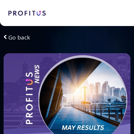
Go back