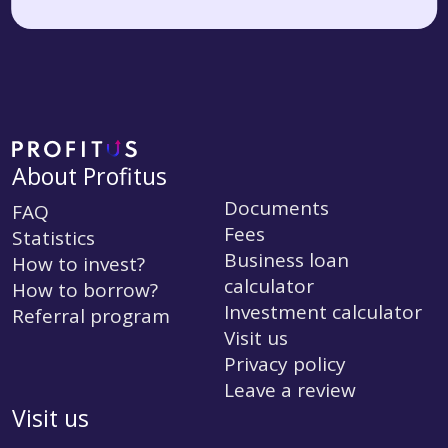
About Profitus
Documents
FAQ
Fees
Statistics
Business loan
How to invest?
calculator
How to borrow?
Investment calculator
Referral program
Visit us
Privacy policy
Leave a review
Visit us