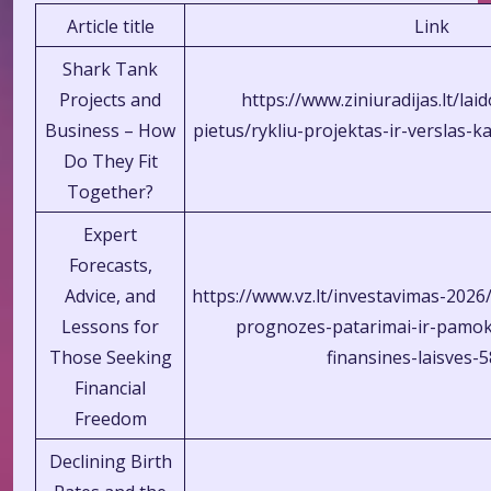
Article title
Link
Shark Tank
Projects and
https://www.ziniuradijas.lt/la
Business – How
pietus/rykliu-projektas-ir-verslas-
Do They Fit
Together?
Expert
Forecasts,
Advice, and
https://www.vz.lt/investavimas-202
Lessons for
prognozes-patarimai-ir-pamok
Those Seeking
finansines-laisves-
Financial
Freedom
Declining Birth