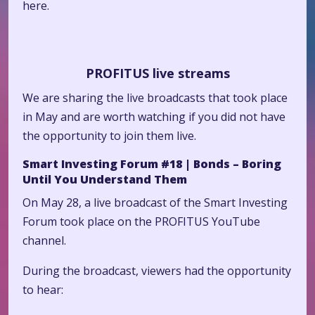
here.
PROFITUS live streams
We are sharing the live broadcasts that took place
in May and are worth watching if you did not have
the opportunity to join them live.
Smart Investing Forum #18 | Bonds – Boring
Until You Understand Them
On May 28, a live broadcast of the Smart Investing
Forum took place on the PROFITUS YouTube
channel.
During the broadcast, viewers had the opportunity
to hear: