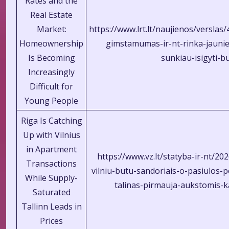
Rates and the
Real Estate
Market:
https://www.lrt.lt/naujienos/verslas
Homeownership
gimstamumas-ir-nt-rinka-jaun
Is Becoming
sunkiau-isigyti-b
Increasingly
Difficult for
Young People
Riga Is Catching
Up with Vilnius
in Apartment
https://www.vz.lt/statyba-ir-nt/20
Transactions
vilniu-butu-sandoriais-o-pasiulos-p
While Supply-
talinas-pirmauja-aukstomis-
Saturated
Tallinn Leads in
Prices