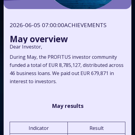
2026-06-05 07:00:00
ACHIEVEMENTS
May overview
Dear Investor,
During May, the PROFITUS investor community
funded a total of EUR 8,785,127, distributed across
46 business loans. We paid out EUR 679,871 in
interest to investors.
May results
Indicator
Result