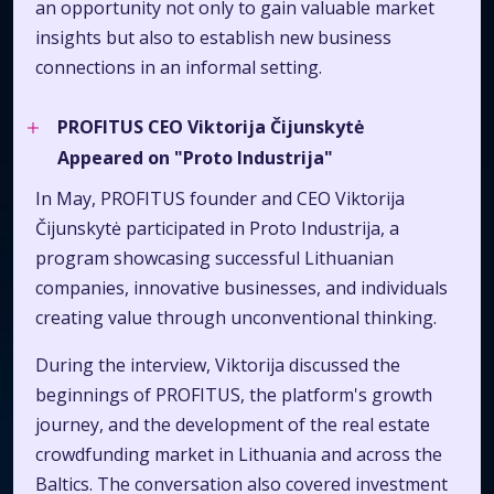
an opportunity not only to gain valuable market
insights but also to establish new business
connections in an informal setting.
PROFITUS CEO Viktorija Čijunskytė
Appeared on "Proto Industrija"
In May, PROFITUS founder and CEO Viktorija
Čijunskytė participated in Proto Industrija, a
program showcasing successful Lithuanian
companies, innovative businesses, and individuals
creating value through unconventional thinking.
During the interview, Viktorija discussed the
beginnings of PROFITUS, the platform's growth
journey, and the development of the real estate
crowdfunding market in Lithuania and across the
Baltics. The conversation also covered investment