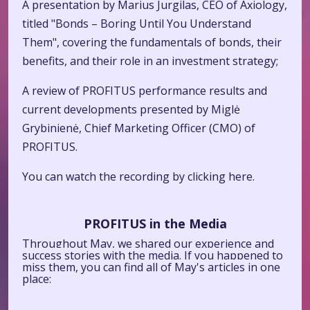
A presentation by Marius Jurgilas, CEO of Axiology,
titled "Bonds – Boring Until You Understand
Them", covering the fundamentals of bonds, their
benefits, and their role in an investment strategy;
A review of PROFITUS performance results and
current developments presented by Miglė
Grybinienė, Chief Marketing Officer (CMO) of
PROFITUS.
You can watch the recording by clicking
here.
PROFITUS in the Media
Throughout May, we shared our experience and
success stories with the media. If you happened to
miss them, you can find all of May's articles in one
place: