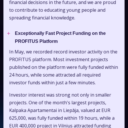
financial decisions in the future, and we are proud
to contribute to educating young people and
spreading financial knowledge.
Exceptionally Fast Project Funding on the
PROFITUS Platform
In May, we recorded record investor activity on the
PROFITUS platform. Most investment projects
published on the platform were fully funded within
24 hours, while some attracted all required
investor funds within just a few minutes.
Investor interest was strong not only in smaller
projects. One of the month's largest projects,
Kalpaka Apartamentai in Liepāja, valued at EUR
625,000, was fully funded within 19 hours, while a
EUR 400,000 project in Vilnius attracted funding