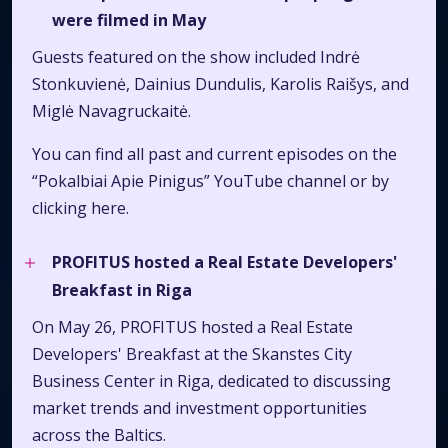
were filmed in May
Guests featured on the show included Indrė
Stonkuvienė, Dainius Dundulis, Karolis Raišys, and
Miglė Navagruckaitė.
You can find all past and current episodes on the
“Pokalbiai Apie Pinigus” YouTube channel or by
clicking
here.
PROFITUS hosted a Real Estate Developers'
Breakfast in Riga
On May 26, PROFITUS hosted a Real Estate
Developers' Breakfast at the Skanstes City
Business Center in Riga, dedicated to discussing
market trends and investment opportunities
across the Baltics.