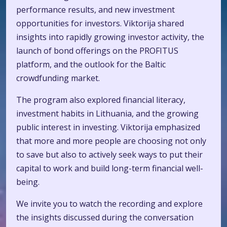
performance results, and new investment
opportunities for investors. Viktorija shared
insights into rapidly growing investor activity, the
launch of bond offerings on the PROFITUS
platform, and the outlook for the Baltic
crowdfunding market.
The program also explored financial literacy,
investment habits in Lithuania, and the growing
public interest in investing. Viktorija emphasized
that more and more people are choosing not only
to save but also to actively seek ways to put their
capital to work and build long-term financial well-
being.
We invite you to watch the recording and explore
the insights discussed during the conversation