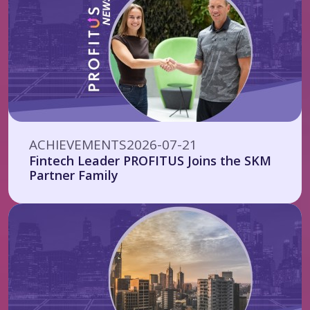
ACHIEVEMENTS
2026-07-21
Fintech Leader PROFITUS Joins the SKM
Partner Family