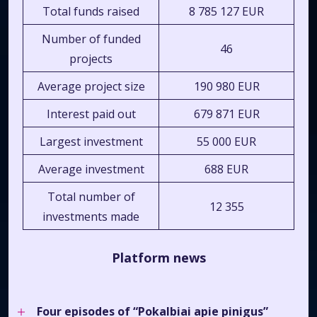
Total funds raised
8 785 127 EUR
Number of funded
46
projects
Average project size
190 980 EUR
Interest paid out
679 871 EUR
Largest investment
55 000 EUR
Average investment
688 EUR
Total number of
12 355
investments made
Platform news
Four episodes of
“Pokalbiai apie pinigus”