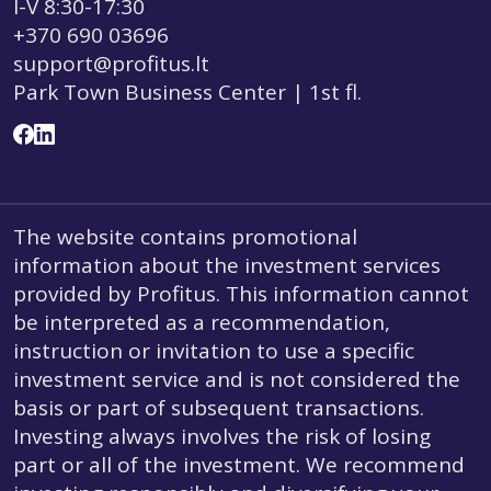
I-V 8:30-17:30
+370 690 03696
support@profitus.lt
Park Town Business Center | 1st fl.
The website contains promotional
information about the investment services
provided by Profitus. This information cannot
be interpreted as a recommendation,
instruction or invitation to use a specific
investment service and is not considered the
basis or part of subsequent transactions.
Investing always involves the risk of losing
part or all of the investment. We recommend