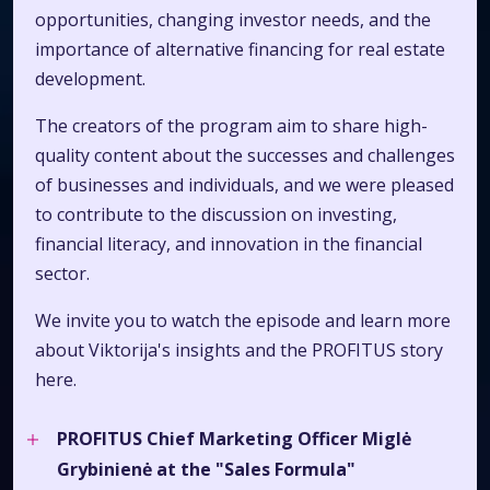
opportunities, changing investor needs, and the
importance of alternative financing for real estate
development.
The creators of the program aim to share high-
quality content about the successes and challenges
of businesses and individuals, and we were pleased
to contribute to the discussion on investing,
financial literacy, and innovation in the financial
sector.
We invite you to watch the episode and learn more
about Viktorija's insights and the PROFITUS story
here.
PROFITUS Chief Marketing Officer Miglė
Grybinienė at the "Sales Formula"