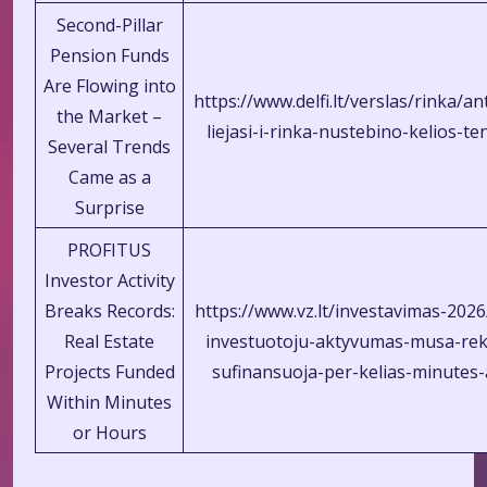
Second-Pillar
Pension Funds
Are Flowing into
https://www.delfi.lt/verslas/rinka/a
the Market –
liejasi-i-rinka-nustebino-kelios-t
Several Trends
Came as a
Surprise
PROFITUS
Investor Activity
Breaks Records:
https://www.vz.lt/investavimas-2026
Real Estate
investuotoju-aktyvumas-musa-rek
Projects Funded
sufinansuoja-per-kelias-minutes
Within Minutes
or Hours