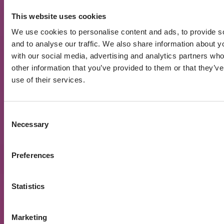
Number of funded
12181
This website uses cookies
projects
We use cookies to personalise content and ads, to provide s
Average funded
and to analyse our traffic. We also share information about yo
172 940 Eur
amount per project
with our social media, advertising and analytics partners wh
other information that you’ve provided to them or that they’v
Active investors
14 815
use of their services.
Registered users
52 207
Interest paid out
25 405 440 Eur
Consent
Necessary
Selection
XIRR
10.70%
Preferences
Loans by Risk Rating
2026 06 04
Statistics
There are 10 different risk ratings on the
Marketing
PROFITUS platform – from AAA to BBB-. At the