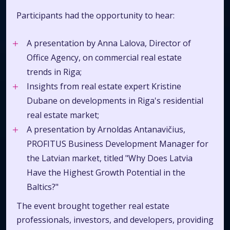
Participants had the opportunity to hear:
A presentation by Anna Lalova, Director of
Office Agency, on commercial real estate
trends in Riga;
Insights from real estate expert Kristine
Dubane on developments in Riga's residential
real estate market;
A presentation by Arnoldas Antanavičius,
PROFITUS Business Development Manager for
the Latvian market, titled "Why Does Latvia
Have the Highest Growth Potential in the
Baltics?"
The event brought together real estate
professionals, investors, and developers, providing