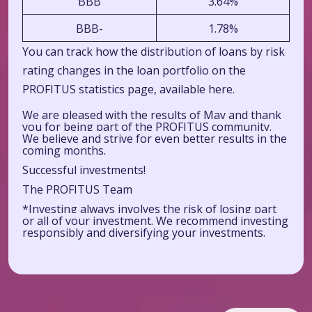
BBB
3.64%
BBB-
1.78%
You can track how the distribution of loans by risk
rating changes in the loan portfolio on the
PROFITUS statistics page, available
here.
We are pleased with the results of May and thank
you for being part of the PROFITUS community.
We believe and strive for even better results in the
coming months.
Successful investments!
The PROFITUS Team
*Investing always involves the risk of losing part
or all of your investment. We recommend investing
responsibly and diversifying your investments.