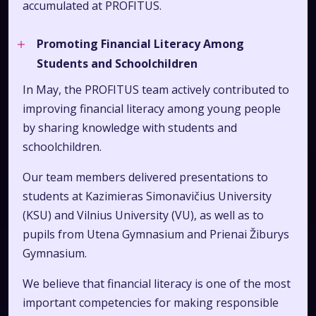
accumulated at PROFITUS.
Promoting Financial Literacy Among
Students and Schoolchildren
In May, the PROFITUS team actively contributed to
improving financial literacy among young people
by sharing knowledge with students and
schoolchildren.
Our team members delivered presentations to
students at Kazimieras Simonavičius University
(KSU) and Vilnius University (VU), as well as to
pupils from Utena Gymnasium and Prienai Žiburys
Gymnasium.
We believe that financial literacy is one of the most
important competencies for making responsible