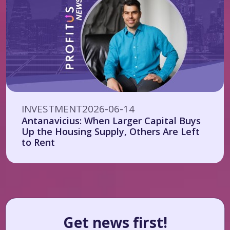
INVESTMENT
2026-06-14
Antanavicius: When Larger Capital Buys
Up the Housing Supply, Others Are Left
to Rent
Get news first!