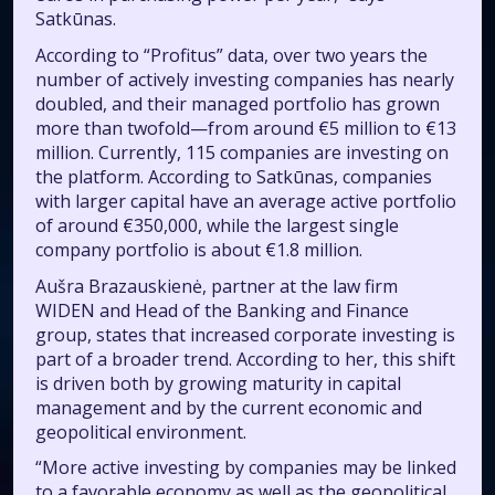
Satkūnas.
According to “Profitus” data, over two years the
number of actively investing companies has nearly
doubled, and their managed portfolio has grown
more than twofold—from around €5 million to €13
million. Currently, 115 companies are investing on
the platform. According to Satkūnas, companies
with larger capital have an average active portfolio
of around €350,000, while the largest single
company portfolio is about €1.8 million.
Aušra Brazauskienė, partner at the law firm
WIDEN and Head of the Banking and Finance
group, states that increased corporate investing is
part of a broader trend. According to her, this shift
is driven both by growing maturity in capital
management and by the current economic and
geopolitical environment.
“More active investing by companies may be linked
to a favorable economy as well as the geopolitical