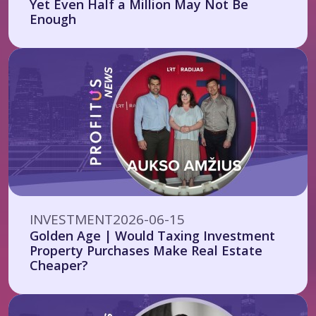
Yet Even Half a Million May Not Be
Enough
INVESTMENT
2026-06-15
Golden Age | Would Taxing Investment
Property Purchases Make Real Estate
Cheaper?