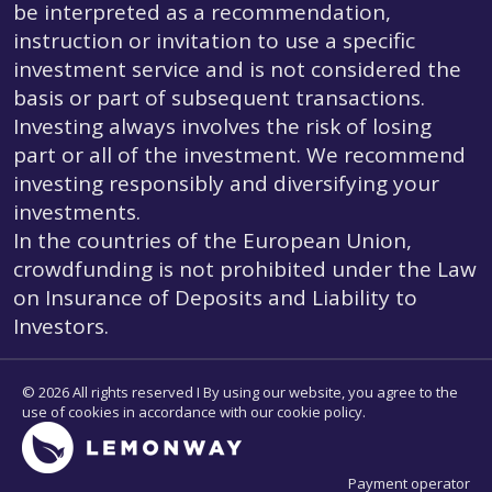
be interpreted as a recommendation,
instruction or invitation to use a specific
investment service and is not considered the
basis or part of subsequent transactions.
Investing always involves the risk of losing
part or all of the investment. We recommend
investing responsibly and diversifying your
investments.
In the countries of the European Union,
crowdfunding is not prohibited under the Law
on Insurance of Deposits and Liability to
Investors.
© 2026 All rights reserved I By using our website, you agree to the
use of cookies in accordance with our cookie policy.
Payment operator