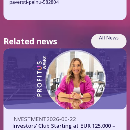
paversti-pelnu-582804
All News
Related news
INVESTMENT
2026-06-22
Investors’ Club Starting at EUR 125,000 –