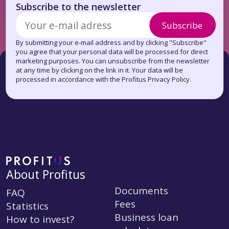
Subscribe to the newsletter
Subscribe
By submitting your e-mail address and by clicking "Subscribe"
you agree that your personal data will be processed for direct
marketing purposes. You can unsubscribe from the newsletter
at any time by clicking on the link in it. Your data will be
processed in accordance with the Profitus Privacy Policy.
About Profitus
Documents
FAQ
Fees
Statistics
Business loan
How to invest?