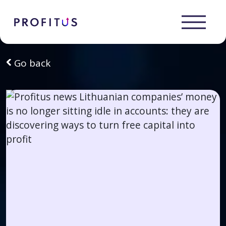
Go back