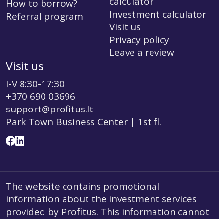
calculator
How to borrow?
Investment calculator
Referral program
Visit us
Privacy policy
Leave a review
Visit us
I-V 8:30-17:30
+370 690 03696
support@profitus.lt
Park Town Business Center | 1st fl.
The website contains promotional
information about the investment services
provided by Profitus. This information cannot