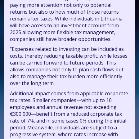
paying more attention not only to potential
returns but also to how much of those returns
remain after taxes. While individuals in Lithuania
will have access to an investment account from
2025 allowing more flexible tax management,
companies still have broader opportunities.
“Expenses related to investing can be included as
costs, thereby reducing taxable profit, while losses
can be carried forward to future periods. This
allows companies not only to plan cash flows but
also to manage their tax burden more efficiently
over the long term.
Additional impact comes from applicable corporate
tax rates. Smaller companies—with up to 10
employees and annual revenue not exceeding
€300,000—benefit from a reduced corporate tax
rate of 7%, and in some cases 0% during the initial
period. Meanwhile, individuals are subject to a
progressive system, where rates increase with