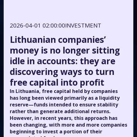
2026-04-01 02:00:00
INVESTMENT
Lithuanian companies’
money is no longer sitting
idle in accounts: they are
discovering ways to turn
free capital into profit
In Lithuania, free capital held by companies
has long been viewed primarily as a liquidity
reserve—funds intended to ensure stability
rather than generate additional returns.
However, in recent years, this approach has
been changing, with more and more companies
beginning to invest a portion of their