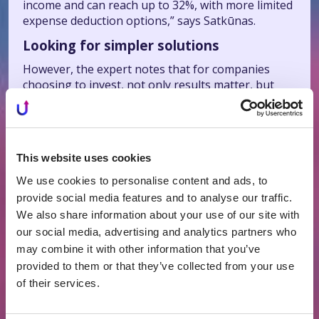
income and can reach up to 32%, with more limited
expense deduction options,” says Satkūnas.
Looking for simpler solutions
However, the expert notes that for companies
choosing to invest, not only results matter, but
also how capital is managed on a daily basis.
“For businesses, it is important not only what
return they achieve, but also how much time and
attention the investment process requires—
This website uses cookies
whether it is predictable and clear or becomes an
We use cookies to personalise content and ads, to
additional management function. It is also
provide social media features and to analyse our traffic.
important how clearly one can understand what
We also share information about your use of our site with
will happen to capital over time, when it will return,
our social media, advertising and analytics partners who
the investment duration, and possible scenarios.
For this reason, companies tend to favor solutions
may combine it with other information that you’ve
with a defined structure that allow for planning,”
provided to them or that they’ve collected from your use
says Satkūnas.
of their services.
For these reasons, he adds, companies are