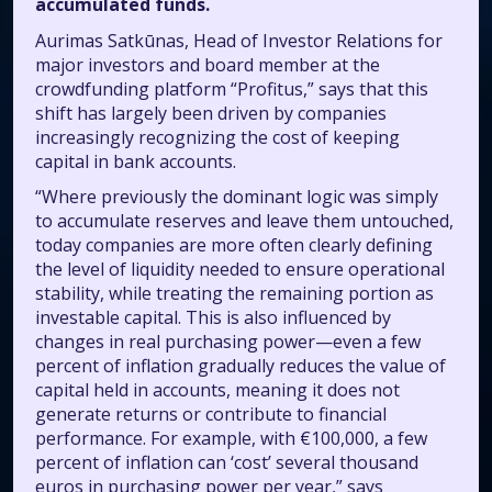
accumulated funds.
Aurimas Satkūnas, Head of Investor Relations for
major investors and board member at the
crowdfunding platform “Profitus,” says that this
shift has largely been driven by companies
increasingly recognizing the cost of keeping
capital in bank accounts.
“Where previously the dominant logic was simply
to accumulate reserves and leave them untouched,
today companies are more often clearly defining
the level of liquidity needed to ensure operational
stability, while treating the remaining portion as
investable capital. This is also influenced by
changes in real purchasing power—even a few
percent of inflation gradually reduces the value of
capital held in accounts, meaning it does not
generate returns or contribute to financial
performance. For example, with €100,000, a few
percent of inflation can ‘cost’ several thousand
euros in purchasing power per year,” says