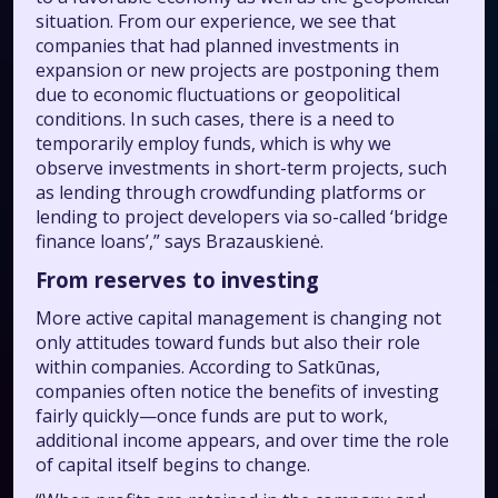
situation. From our experience, we see that
companies that had planned investments in
expansion or new projects are postponing them
due to economic fluctuations or geopolitical
conditions. In such cases, there is a need to
temporarily employ funds, which is why we
observe investments in short-term projects, such
as lending through crowdfunding platforms or
lending to project developers via so-called ‘bridge
finance loans’,” says Brazauskienė.
From reserves to investing
More active capital management is changing not
only attitudes toward funds but also their role
within companies. According to Satkūnas,
companies often notice the benefits of investing
fairly quickly—once funds are put to work,
additional income appears, and over time the role
of capital itself begins to change.