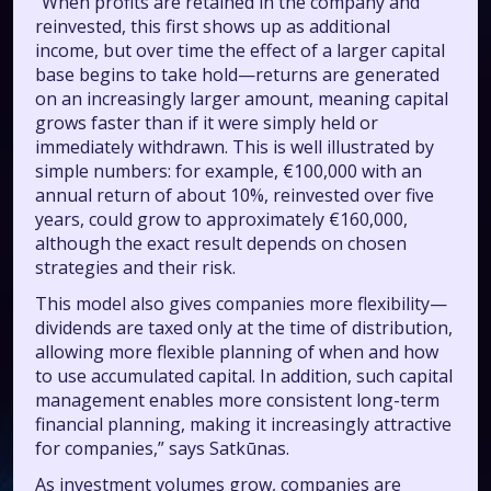
“When profits are retained in the company and
reinvested, this first shows up as additional
income, but over time the effect of a larger capital
base begins to take hold—returns are generated
on an increasingly larger amount, meaning capital
grows faster than if it were simply held or
immediately withdrawn. This is well illustrated by
simple numbers: for example, €100,000 with an
annual return of about 10%, reinvested over five
years, could grow to approximately €160,000,
although the exact result depends on chosen
strategies and their risk.
This model also gives companies more flexibility—
dividends are taxed only at the time of distribution,
allowing more flexible planning of when and how
to use accumulated capital. In addition, such capital
management enables more consistent long-term
financial planning, making it increasingly attractive
for companies,” says Satkūnas.
As investment volumes grow, companies are