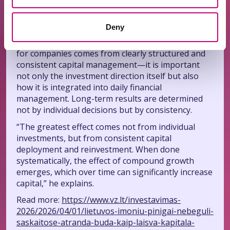
adds.
Discipline is key
Deny
The expert emphasizes that the greatest benefit
for companies comes from clearly structured and
consistent capital management—it is important
not only the investment direction itself but also
how it is integrated into daily financial
management. Long-term results are determined
not by individual decisions but by consistency.
“The greatest effect comes not from individual
investments, but from consistent capital
deployment and reinvestment. When done
systematically, the effect of compound growth
emerges, which over time can significantly increase
capital,” he explains.
Read more:
https://www.vz.lt/investavimas-
2026/2026/04/01/lietuvos-imoniu-pinigai-nebeguli-
saskaitose-atranda-buda-kaip-laisva-kapitala-