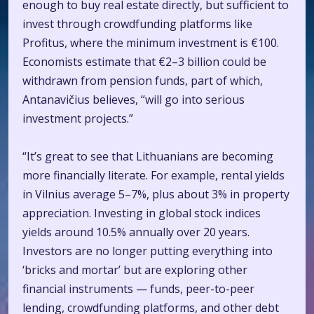
enough to buy real estate directly, but sufficient to
invest through crowdfunding platforms like
Profitus, where the minimum investment is €100.
Economists estimate that €2–3 billion could be
withdrawn from pension funds, part of which,
Antanavičius believes, “will go into serious
investment projects.”
“It’s great to see that Lithuanians are becoming
more financially literate. For example, rental yields
in Vilnius average 5–7%, plus about 3% in property
appreciation. Investing in global stock indices
yields around 10.5% annually over 20 years.
Investors are no longer putting everything into
‘bricks and mortar’ but are exploring other
financial instruments — funds, peer-to-peer
lending, crowdfunding platforms, and other debt