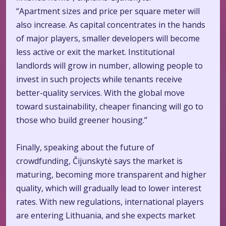
“Apartment sizes and price per square meter will
also increase. As capital concentrates in the hands
of major players, smaller developers will become
less active or exit the market. Institutional
landlords will grow in number, allowing people to
invest in such projects while tenants receive
better-quality services. With the global move
toward sustainability, cheaper financing will go to
those who build greener housing.”
Finally, speaking about the future of
crowdfunding, Čijunskytė says the market is
maturing, becoming more transparent and higher
quality, which will gradually lead to lower interest
rates. With new regulations, international players
are entering Lithuania, and she expects market