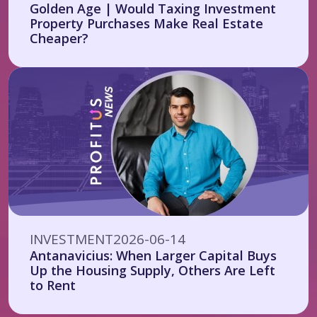
Golden Age | Would Taxing Investment
Property Purchases Make Real Estate
Cheaper?
INVESTMENT
2026-06-14
Antanavicius: When Larger Capital Buys
Up the Housing Supply, Others Are Left
to Rent