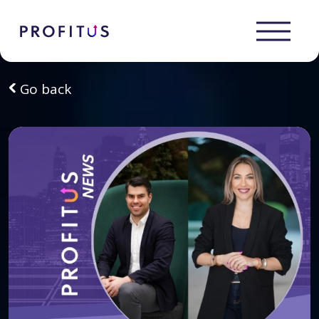
Go back