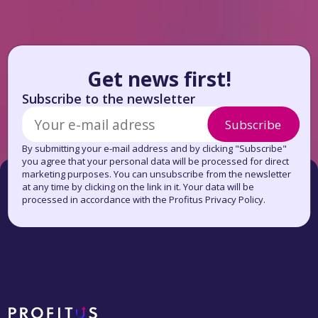
Get news first!
Subscribe to the newsletter
Subscribe
By submitting your e-mail address and by clicking "Subscribe"
you agree that your personal data will be processed for direct
marketing purposes. You can unsubscribe from the newsletter
at any time by clicking on the link in it. Your data will be
processed in accordance with the Profitus Privacy Policy.