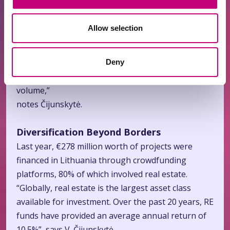
larger investor base in Lithuania.
Allow selection
“Lithuania ranks third in Europe for the number of
crowdfunding platform licenses issued. Out of 98
licenses granted so far this year, 14 are in
Deny
Lithuania, and we are the leader by transaction
volume,”
notes Čijunskytė.
Diversification Beyond Borders
Last year, €278 million worth of projects were
financed in Lithuania through crowdfunding
platforms, 80% of which involved real estate.
“Globally, real estate is the largest asset class
available for investment. Over the past 20 years, RE
funds have provided an average annual return of
10.5%”, says V. Čijunskytė.