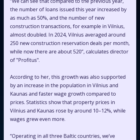
“We can see that compared to the previous year,
the number of loans issued this year increased by
as much as 50%, and the number of new
construction transactions, for example in Vilnius,
almost doubled. In 2024, Vilnius averaged around
250 new construction reservation deals per month,
while now there are about 520”, calculates director
of "Profitus".
According to her, this growth was also supported
by an increase in the population in Vilnius and
Kaunas and faster wage growth compared to
prices. Statistics show that property prices in
Vilnius and Kaunas rose by around 10–12%, while
wages grew even more.
“Operating in all three Baltic countries, we’ve