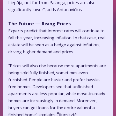
Liepāja, not far from Palanga, prices are also
significantly lower”, adds Antanavičius.
The Future — Rising Prices
Experts predict that interest rates will continue to
fall this year, increasing inflation. In that case, real
estate will be seen as a hedge against inflation,
driving higher demand and prices.
“Prices will also rise because more apartments are
being sold fully finished, sometimes even
furnished. People are busier and prefer hassle-
free homes. Developers see that unfinished
apartments are less popular, while move-in-ready
homes are increasingly in demand. Moreover,
buyers can get loans for the entire valueof a
finished home”, explains Čijunskytė.