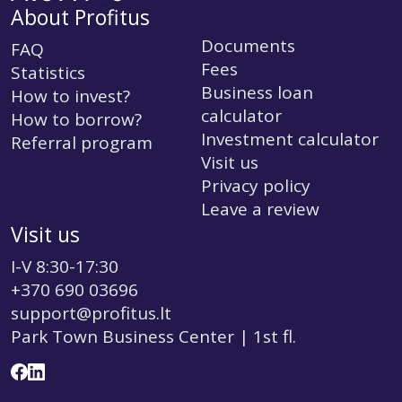
About Profitus
Documents
FAQ
Fees
Statistics
Business loan
How to invest?
calculator
How to borrow?
Investment calculator
Referral program
Visit us
Privacy policy
Leave a review
Visit us
I-V 8:30-17:30
+370 690 03696
support@profitus.lt
Park Town Business Center | 1st fl.