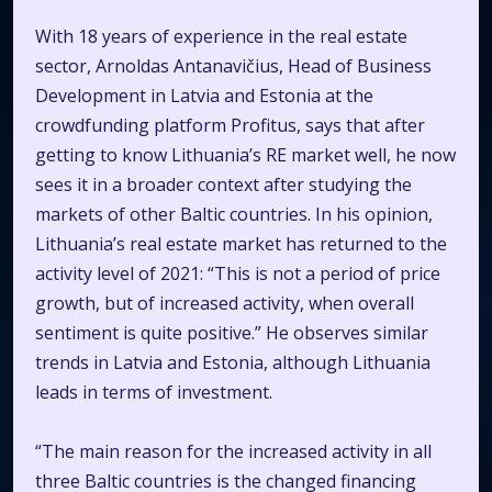
With 18 years of experience in the real estate
sector, Arnoldas Antanavičius, Head of Business
Development in Latvia and Estonia at the
crowdfunding platform Profitus, says that after
getting to know Lithuania’s RE market well, he now
sees it in a broader context after studying the
markets of other Baltic countries. In his opinion,
Lithuania’s real estate market has returned to the
activity level of 2021:
“This is not a period of price
growth, but of increased activity, when overall
sentiment is quite positive.”
He observes similar
trends in Latvia and Estonia, although Lithuania
leads in terms of investment.
“The main reason for the increased activity in all
three Baltic countries is the changed financing