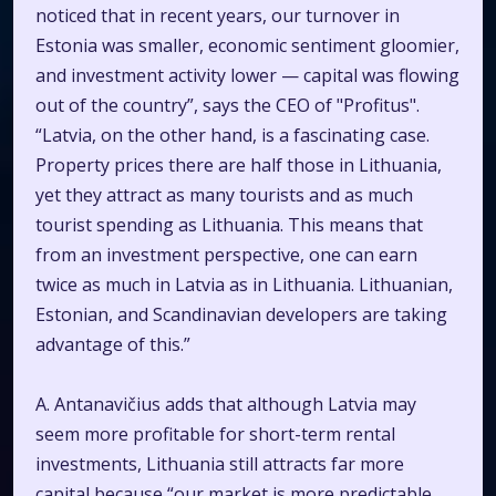
noticed that in recent years, our turnover in
Estonia was smaller, economic sentiment gloomier,
and investment activity lower — capital was flowing
out of the country”, says the CEO of "Profitus".
“Latvia, on the other hand, is a fascinating case.
Property prices there are half those in Lithuania,
yet they attract as many tourists and as much
tourist spending as Lithuania. This means that
from an investment perspective, one can earn
twice as much in Latvia as in Lithuania. Lithuanian,
Estonian, and Scandinavian developers are taking
advantage of this.”
A. Antanavičius adds that although Latvia may
seem more profitable for short-term rental
investments, Lithuania still attracts far more
capital because “our market is more predictable,