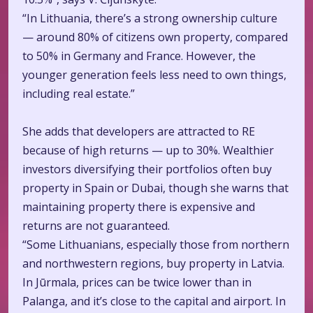
“In Lithuania, there’s a strong ownership culture
— around 80% of citizens own property, compared
to 50% in Germany and France. However, the
younger generation feels less need to own things,
including real estate.”
She adds that developers are attracted to RE
because of high returns — up to 30%. Wealthier
investors diversifying their portfolios often buy
property in Spain or Dubai, though she warns that
maintaining property there is expensive and
returns are not guaranteed.
“Some Lithuanians, especially those from northern
and northwestern regions, buy property in Latvia.
In Jūrmala, prices can be twice lower than in
Palanga, and it’s close to the capital and airport. In