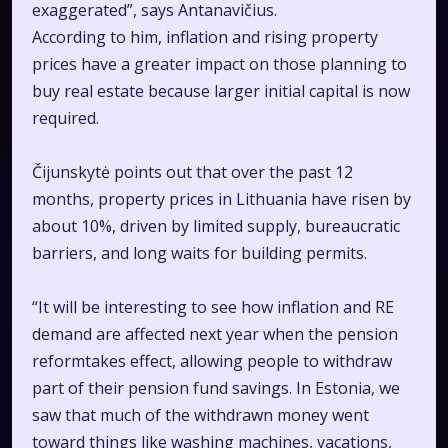
exaggerated”, says Antanavičius.
According to him, inflation and rising property
prices have a greater impact on those planning to
buy real estate because larger initial capital is now
required.
Čijunskytė points out that over the past 12
months, property prices in Lithuania have risen by
about 10%, driven by limited supply, bureaucratic
barriers, and long waits for building permits.
“It will be interesting to see how inflation and RE
demand are affected next year when the pension
reformtakes effect, allowing people to withdraw
part of their pension fund savings. In Estonia, we
saw that much of the withdrawn money went
toward things like washing machines, vacations,