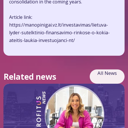
consolidation in the coming years.
Article link:
https://manopinigai.vz.lt/investavimas/lietuva-
lyder-sutelktinio-finansavimo-rinkose-o-kokia-
ateitis-laukia-investuojanci-nt/
All News
Related news