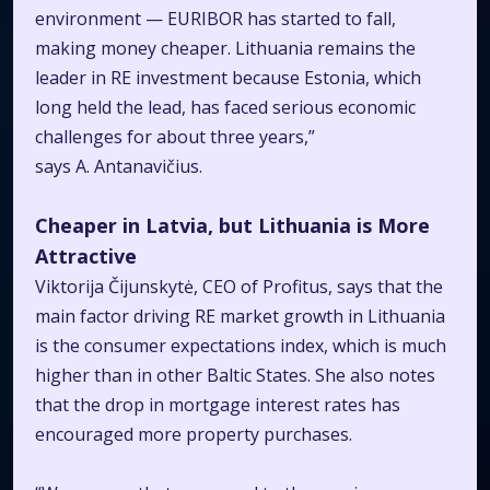
environment — EURIBOR has started to fall,
making money cheaper. Lithuania remains the
leader in RE investment because Estonia, which
long held the lead, has faced serious economic
challenges for about three years,”
says A. Antanavičius.
Cheaper in Latvia, but Lithuania is More
Attractive
Viktorija Čijunskytė, CEO of Profitus, says that the
main factor driving RE market growth in Lithuania
is the consumer expectations index, which is much
higher than in other Baltic States. She also notes
that the drop in mortgage interest rates has
encouraged more property purchases.