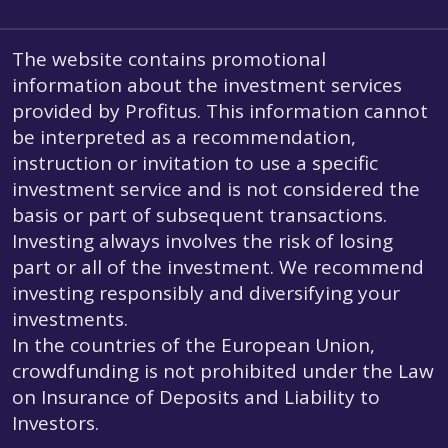
The website contains promotional
information about the investment services
provided by Profitus. This information cannot
be interpreted as a recommendation,
instruction or invitation to use a specific
investment service and is not considered the
basis or part of subsequent transactions.
Investing always involves the risk of losing
part or all of the investment. We recommend
investing responsibly and diversifying your
investments.
In the countries of the European Union,
crowdfunding is not prohibited under the Law
on Insurance of Deposits and Liability to
Investors.