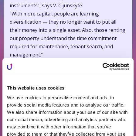
instruments”, says V. Čijunskytė.
“With more capital, people are learning
diversification — they no longer want to put all
their money into a single asset. Also, those renting
out property understand the time commitment
required for maintenance, tenant search, and
management.”
Lithuania Among Europe’s Leaders
“Crowdfunding and other alternative financing
methods can be called an economic accelerator, as
This website uses cookies
they fill the gap when banks, due to stricter
We use cookies to personalise content and ads, to
requirements, are forced to act cautiously,”
provide social media features and to analyse our traffic.
says Čijunskytė.
We also share information about your use of our site with
our social media, advertising and analytics partners who
“At the same time, capital is concentrating in the
may combine it with other information that you’ve
hands of large developers, while smaller ones find
provided to them or that they’ve collected from your use