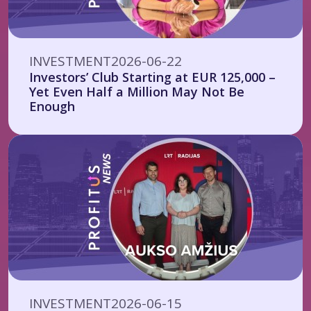
INVESTMENT
2026-06-22
Investors’ Club Starting at EUR 125,000 –
Yet Even Half a Million May Not Be
Enough
INVESTMENT
2026-06-15