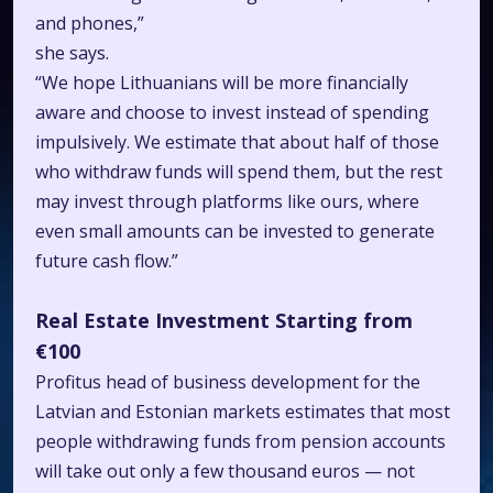
and phones,”
she says.
“We hope Lithuanians will be more financially
aware and choose to invest instead of spending
impulsively. We estimate that about half of those
who withdraw funds will spend them, but the rest
may invest through platforms like ours, where
even small amounts can be invested to generate
future cash flow.”
Real Estate Investment Starting from
€100
Profitus head of business development for the
Latvian and Estonian markets estimates that most
people withdrawing funds from pension accounts
will take out only a few thousand euros — not