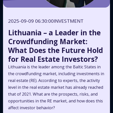
2025-09-09 06:30:00
INVESTMENT
Lithuania – a Leader in the
Crowdfunding Market:
What Does the Future Hold
for Real Estate Investors?
Lithuania is the leader among the Baltic States in
the crowdfunding market, including investments in
real estate (RE). According to experts, the activity
level in the real estate market has already reached
that of 2021. What are the prospects, risks, and
opportunities in the RE market, and how does this
affect investor behavior?