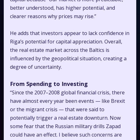
better understood, has higher potential, and
clearer reasons why prices may rise.”
He adds that investors appear to lack confidence in
Riga’s potential for capital appreciation. Overall,
the real estate market across the Baltics is
influenced by the geopolitical situation, creating a
degree of uncertainty.
From Spending to Investing
“Since the 2007–2008 global financial crisis, there
have almost every year been events — like Brexit
or the migrant crisis — that were said to
potentially trigger a real estate downturn. Now
some fear that the Russian military drills
Zapad
could have an effect. I believe such concerns are