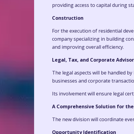
providing access to capital during st
Construction
For the execution of residential dev
company specializing in building con
and improving overall efficiency.
Legal, Tax, and Corporate Advisor
The legal aspects will be handled by 
businesses and corporate transactio
Its involvement will ensure legal ce
A Comprehensive Solution for the
The new division will coordinate eve
Opportunity Identification