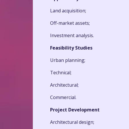
Land acquisition;
Off-market assets;
Investment analysis.
Feasibility Studies
Urban planning;
Technical;
Architectural;
Commercial.
Project Development
Architectural design;