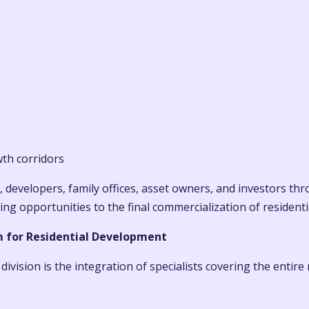
wth corridors
, developers, family offices, asset owners, and investors th
 opportunities to the final commercialization of residentia
m for Residential Development
ivision is the integration of specialists covering the entire