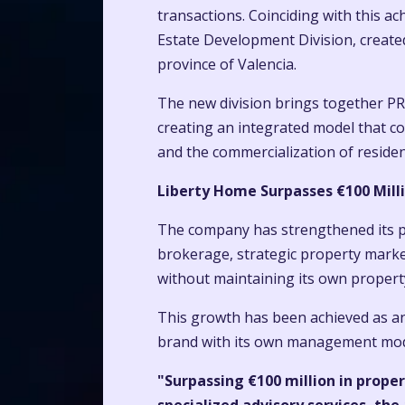
transactions. Coinciding with this 
Estate Development Division, create
province of Valencia.
The new division brings together PR
creating an integrated model that co
and the commercialization of reside
Liberty Home Surpasses €100 Milli
The company has strengthened its po
brokerage, strategic property marke
without maintaining its own property
This growth has been achieved as an
brand with its own management model
"Surpassing €100 million in prope