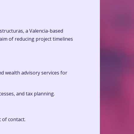
estructuras, a Valencia-based
aim of reducing project timelines
and wealth advisory services for
cesses, and tax planning.
 of contact.