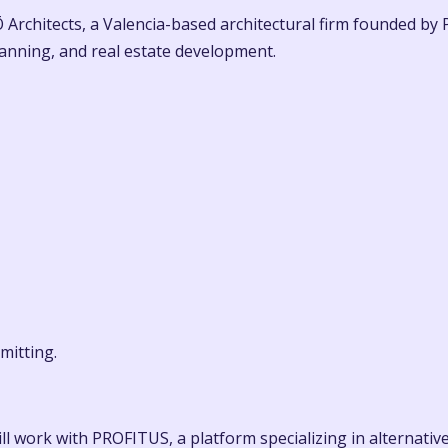
Architects, a Valencia-based architectural firm founded by
planning, and real estate development.
mitting.
ll work with PROFITUS, a platform specializing in alternative 