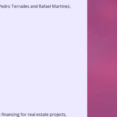
 Pedro Terrades and Rafael Martínez,
financing for real estate projects,