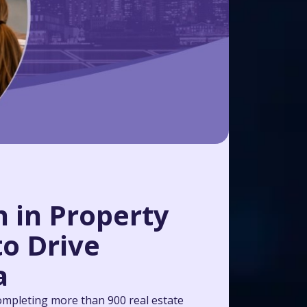
 in Property
to Drive
a
ompleting more than 900 real estate