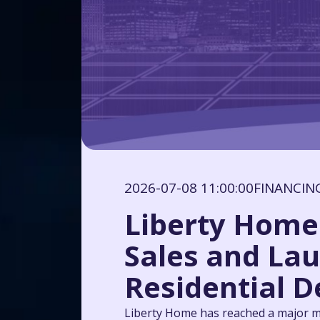
2026-07-08 11:00:00
FINANCIN
Liberty Home 
Sales and Lau
Residential D
Liberty Home has reached a major mi