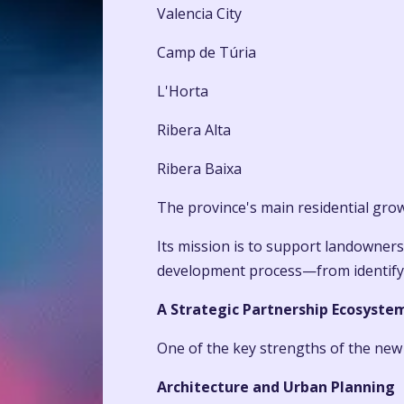
Valencia City
Camp de Túria
L'Horta
Ribera Alta
Ribera Baixa
The province's main residential gro
Its mission is to support landowners
development process—from identifying
A Strategic Partnership Ecosyste
One of the key strengths of the new d
Architecture and Urban Planning