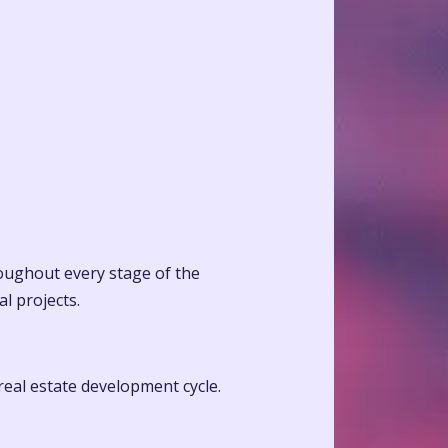
roughout every stage of the
l projects.
 real estate development cycle.