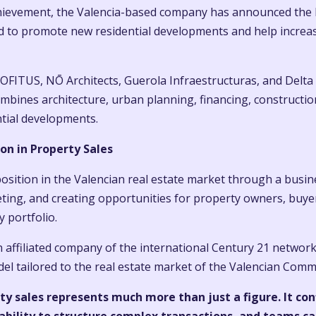
achievement, the Valencia-based company has announced the 
d to promote new residential developments and help increa
OFITUS, NŌ Architects, Guerola Infraestructuras, and Delta 
mbines architecture, urban planning, financing, construction,
ntial developments.
on in Property Sales
sition in the Valencian real estate market through a busin
ting, and creating opportunities for property owners, buyer
 portfolio.
 affiliated company of the international Century 21 network
 tailored to the real estate market of the Valencian Comm
rty sales represents much more than just a figure. It 