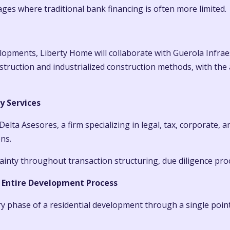
ages where traditional bank financing is often more limited.
elopments, Liberty Home will collaborate with Guerola Infra
struction and industrialized construction methods, with the 
y Services
Delta Asesores, a firm specializing in legal, tax, corporate, 
ns.
rtainty throughout transaction structuring, due diligence pro
 Entire Development Process
ry phase of a residential development through a single point