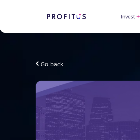
Invest
Go back