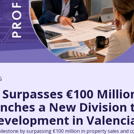
G
Surpasses €100 Million
nches a New Division 
evelopment in Valenci
lestone by surpassing €100 million in property sales and c