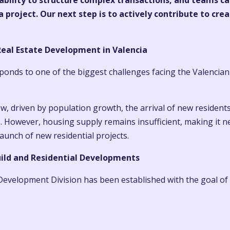
 ability to structure complex transactions, and teams c
 project. Our next step is to actively contribute to cre
eal Estate Development in Valencia
sponds to one of the biggest challenges facing the Valencian
, driven by population growth, the arrival of new residents
. However, housing supply remains insufficient, making it n
unch of new residential projects.
ild and Residential Developments
evelopment Division has been established with the goal of