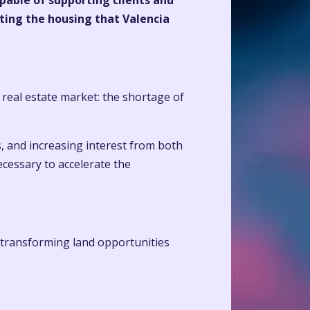
apable of supporting clients and
ating the housing that Valencia
 real estate market: the shortage of
, and increasing interest from both
ecessary to accelerate the
 transforming land opportunities