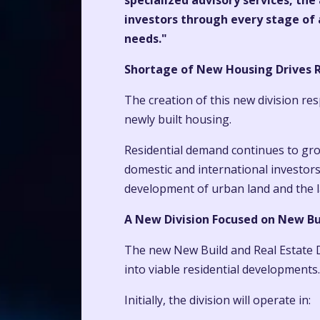
specialized advisory services, the
investors through every stage of a
needs."
Shortage of New Housing Drives R
The creation of this new division re
newly built housing.
Residential demand continues to grow
domestic and international investors
development of urban land and the la
A New Division Focused on New Bu
The new New Build and Real Estate D
into viable residential developments.
Initially, the division will operate in: