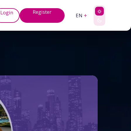
Register
Login
EN