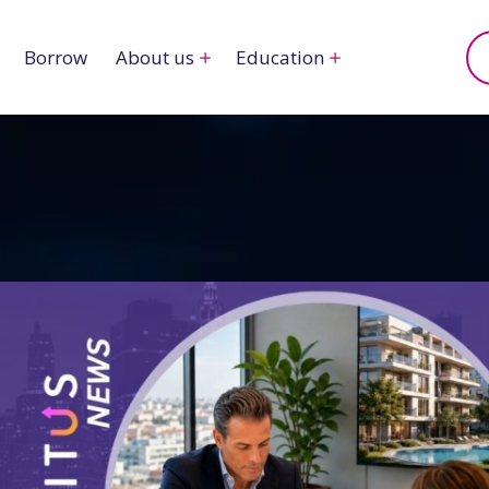
Borrow
About us
Education