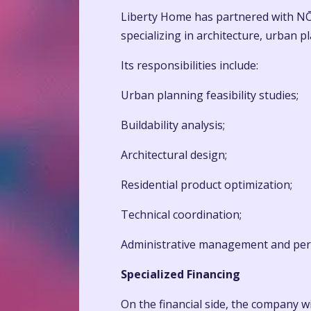
Liberty Home has partnered with NŌ 
specializing in architecture, urban 
Its responsibilities include:
Urban planning feasibility studies;
Buildability analysis;
Architectural design;
Residential product optimization;
Technical coordination;
Administrative management and per
Specialized Financing
On the financial side, the company wi