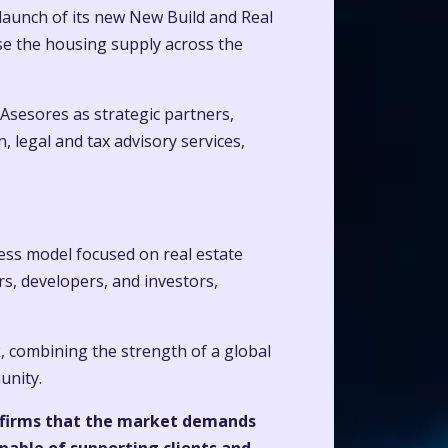
launch of its new New Build and Real
se the housing supply across the
Asesores as strategic partners,
 legal and tax advisory services,
ess model focused on real estate
s, developers, and investors,
, combining the strength of a global
unity.
confirms that the market demands