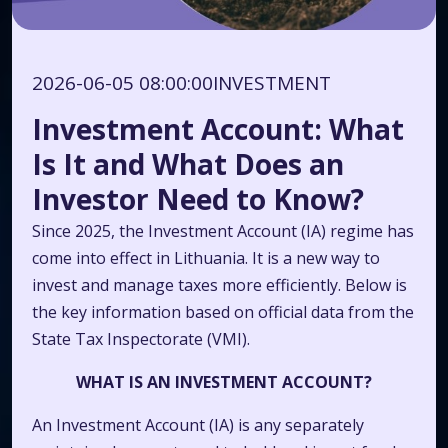
2026-06-05 08:00:00
INVESTMENT
Investment Account: What
Is It and What Does an
Investor Need to Know?
Since 2025, the Investment Account (IA) regime has
come into effect in Lithuania. It is a new way to
invest and manage taxes more efficiently. Below is
the key information based on official data from the
State Tax Inspectorate (VMI).
WHAT IS AN INVESTMENT ACCOUNT?
An Investment Account (IA) is any separately