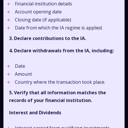
Financial institution details
Account opening date
Closing date (if applicable)
Date from which the IA regime is applied.
3. Declare contributions to the IA.
4. Declare withdrawals from the IA, including:
Date
Amount
Country where the transaction took place.
5. Verify that all information matches the
records of your financial institution.
Interest and Dividends