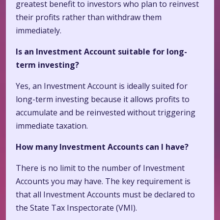
greatest benefit to investors who plan to reinvest
their profits rather than withdraw them
immediately.
Is an Investment Account suitable for long-
term investing?
Yes, an Investment Account is ideally suited for
long-term investing because it allows profits to
accumulate and be reinvested without triggering
immediate taxation.
How many Investment Accounts can I have?
There is no limit to the number of Investment
Accounts you may have. The key requirement is
that all Investment Accounts must be declared to
the State Tax Inspectorate (VMI).