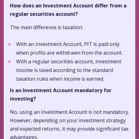
How does an Investment Account differ from a
regular securities account?
The main difference is taxation:
With an Investment Account, PIT is paid only
when profits are withdrawn from the account.
With a regular securities account, investment
income is taxed according to the standard
taxation rules when income is earned.
Is an Investment Account mandatory for
investing?
No, using an Investment Account is not mandatory.
However, depending on your investment strategy
and expected returns, it may provide significant tax
advantages.