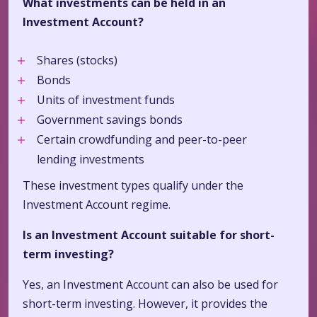
What investments can be held in an
Investment Account?
Shares (stocks)
Bonds
Units of investment funds
Government savings bonds
Certain crowdfunding and peer-to-peer
lending investments
These investment types qualify under the
Investment Account regime.
Is an Investment Account suitable for short-
term investing?
Yes, an Investment Account can also be used for
short-term investing. However, it provides the