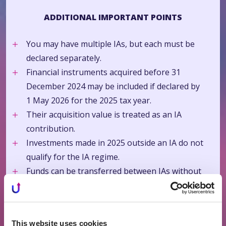
ADDITIONAL IMPORTANT POINTS
You may have multiple IAs, but each must be
declared separately.
Financial instruments acquired before 31
December 2024 may be included if declared by
1 May 2026 for the 2025 tax year.
Their acquisition value is treated as an IA
contribution.
Investments made in 2025 outside an IA do not
qualify for the IA regime.
Funds can be transferred between IAs without
tax consequences.
The IA regime is optional.
If annual interest income does not exceed EUR
This website uses cookies