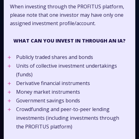
When investing through the PROFITUS platform,
please note that one investor may have only one
assigned investment profile/account.
WHAT CAN YOU INVEST IN THROUGH AN IA?
Publicly traded shares and bonds
Units of collective investment undertakings
(funds)
Derivative financial instruments
Money market instruments
Government savings bonds
Crowdfunding and peer-to-peer lending
investments (including investments through
the PROFITUS platform)