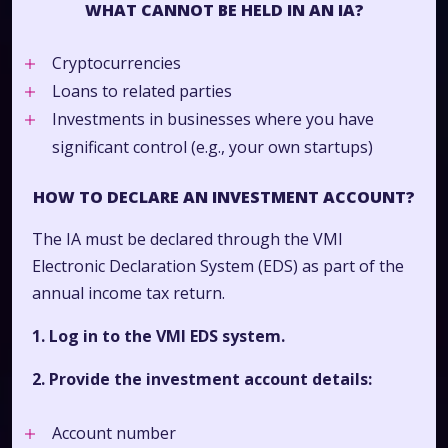
WHAT CANNOT BE HELD IN AN IA?
Cryptocurrencies
Loans to related parties
Investments in businesses where you have
significant control (e.g., your own startups)
HOW TO DECLARE AN INVESTMENT ACCOUNT?
The IA must be declared through the VMI
Electronic Declaration System (EDS) as part of the
annual income tax return.
1. Log in to the VMI EDS system.
2. Provide the investment account details:
Account number