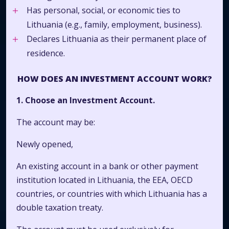
Has personal, social, or economic ties to
Lithuania (e.g., family, employment, business).
Declares Lithuania as their permanent place of
residence.
HOW DOES AN INVESTMENT ACCOUNT WORK?
1. Choose an Investment Account.
The account may be:
Newly opened,
An existing account in a bank or other payment
institution located in Lithuania, the EEA, OECD
countries, or countries with which Lithuania has a
double taxation treaty.