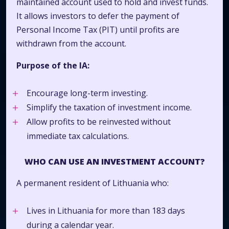
maintained account used to hold and invest funds.
It allows investors to defer the payment of
Personal Income Tax (PIT) until profits are
withdrawn from the account.
Purpose of the IA:
Encourage long-term investing.
Simplify the taxation of investment income.
Allow profits to be reinvested without
immediate tax calculations.
WHO CAN USE AN INVESTMENT ACCOUNT?
A permanent resident of Lithuania who:
Lives in Lithuania for more than 183 days
during a calendar year.