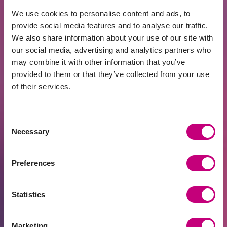
500, using an IA may not be advantageous.
We use cookies to personalise content and ads, to
provide social media features and to analyse our traffic.
USING AN INVESTMENT ACCOUNT ON THE
We also share information about your use of our site with
PROFITUS PLATFORM
our social media, advertising and analytics partners who
may combine it with other information that you’ve
To ensure that investments made through the
provided to them or that they’ve collected from your use
PROFITUS platform qualify under the IA regime:
of their services.
1. Funds must be transferred from your
Investment Account.
Consent
Necessary
Selection
2. The PROFITUS wallet created by Lemonway
cannot be recognized as an Investment Account.
Preferences
3. Once funds have been credited to the PROFITUS
wallet, investments can be made as usual.
Statistics
Withdrawing Funds
Marketing