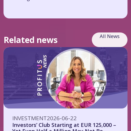
All News
Related news
INVESTMENT
2026-06-22
Investors’ Club Starting at EUR 125,000 –