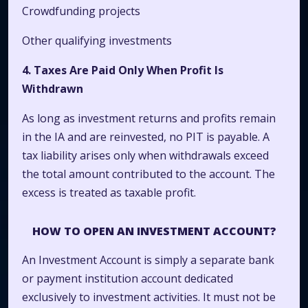
Crowdfunding projects
Other qualifying investments
4. Taxes Are Paid Only When Profit Is
Withdrawn
As long as investment returns and profits remain
in the IA and are reinvested, no PIT is payable. A
tax liability arises only when withdrawals exceed
the total amount contributed to the account. The
excess is treated as taxable profit.
HOW TO OPEN AN INVESTMENT ACCOUNT?
An Investment Account is simply a separate bank
or payment institution account dedicated
exclusively to investment activities. It must not be