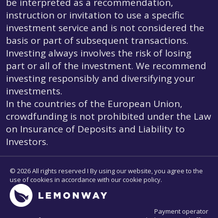
be interpreted as a recommendation,
instruction or invitation to use a specific
investment service and is not considered the
basis or part of subsequent transactions.
Investing always involves the risk of losing
part or all of the investment. We recommend
investing responsibly and diversifying your
investments.
In the countries of the European Union,
crowdfunding is not prohibited under the Law
on Insurance of Deposits and Liability to
Investors.
© 2026 All rights reserved I By using our website, you agree to the
use of cookies in accordance with our cookie policy.
Payment operator