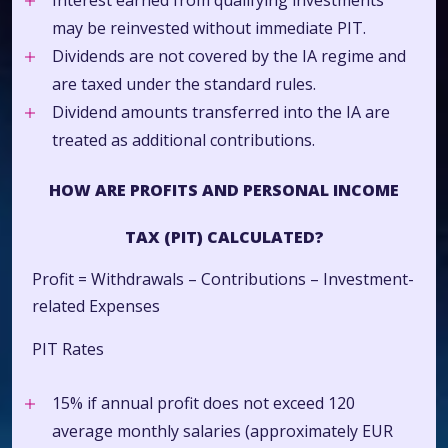
Interest earned from qualifying investments
may be reinvested without immediate PIT.
Dividends are not covered by the IA regime and
are taxed under the standard rules.
Dividend amounts transferred into the IA are
treated as additional contributions.
HOW ARE PROFITS AND PERSONAL INCOME
TAX (PIT) CALCULATED?
Profit = Withdrawals – Contributions – Investment-
related Expenses
PIT Rates
15% if annual profit does not exceed 120
average monthly salaries (approximately EUR