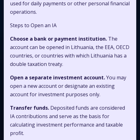
used for daily payments or other personal financial
operations.
Steps to Open an IA
Choose a bank or payment institution.
The
account can be opened in Lithuania, the EEA, OECD
countries, or countries with which Lithuania has a
double taxation treaty.
Open a separate investment account.
You may
open a new account or designate an existing
account for investment purposes only.
Transfer funds.
Deposited funds are considered
IA contributions and serve as the basis for
calculating investment performance and taxable
profit.