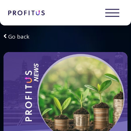
Go back