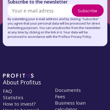
Subscribe to the newsletter
Subscribe
By submitting your e-mail address and by clicking "Subscribe"
you agree that your personal data will be processed for direct
marketing purposes. You can unsubscribe from the newsletter
at any time by clicking on the link in it. Your data will be
processed in accordance with the Profitus Privacy Policy.
About Profitus
Documents
FAQ
Fees
Statistics
Business loan
How to invest?
calculator