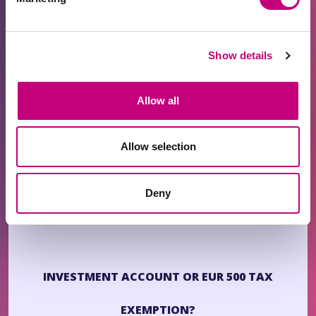
1. Withdrawals from the PROFITUS wallet must be
returned to the same IA from which the funds
Show details
originated.
2. If the new IA has not yet been used, you may
Allow all
make a minimum EUR 1 transfer to the PROFITUS
wallet and provide proof of transfer.
Allow selection
3. Lemonway will verify the account within
approximately 2–3 business days.
Deny
4
. Once approved, you may withdraw funds.
INVESTMENT ACCOUNT OR EUR 500 TAX
EXEMPTION?