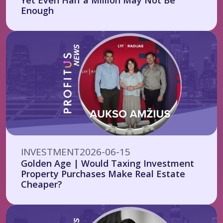
Yet Even Half a Million May Not Be
Enough
INVESTMENT
2026-06-15
Golden Age | Would Taxing Investment
Property Purchases Make Real Estate
Cheaper?