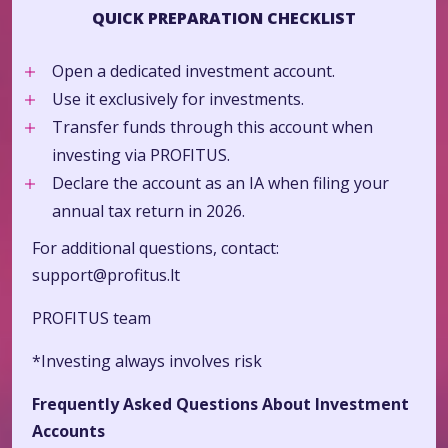
QUICK PREPARATION CHECKLIST
Open a dedicated investment account.
Use it exclusively for investments.
Transfer funds through this account when
investing via PROFITUS.
Declare the account as an IA when filing your
annual tax return in 2026.
For additional questions, contact:
support@profitus.lt
PROFITUS team
*Investing always involves risk
Frequently Asked Questions About Investment
Accounts