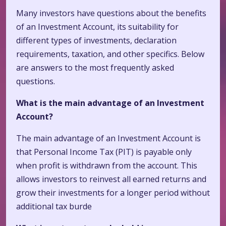
Many investors have questions about the benefits
of an Investment Account, its suitability for
different types of investments, declaration
requirements, taxation, and other specifics. Below
are answers to the most frequently asked
questions.
What is the main advantage of an Investment
Account?
The main advantage of an Investment Account is
that Personal Income Tax (PIT) is payable only
when profit is withdrawn from the account. This
allows investors to reinvest all earned returns and
grow their investments for a longer period without
additional tax burde