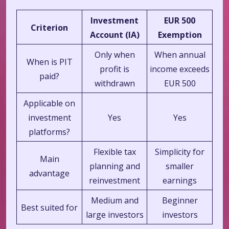
Investment
EUR 500
Criterion
Account (IA)
Exemption
Only when
When annual
When is PIT
profit is
income exceeds
paid?
withdrawn
EUR 500
Applicable on
investment
Yes
Yes
platforms?
Flexible tax
Simplicity for
Main
planning and
smaller
advantage
reinvestment
earnings
Medium and
Beginner
Best suited for
large investors
investors