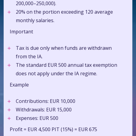
200,000–250,000).
20% on the portion exceeding 120 average
monthly salaries.
Important
Tax is due only when funds are withdrawn
from the IA.
The standard EUR 500 annual tax exemption
does not apply under the IA regime.
Example
Contributions: EUR 10,000
Withdrawals: EUR 15,000
Expenses:
EUR 500
Profit = EUR 4,500 PIT (15%) = EUR 675