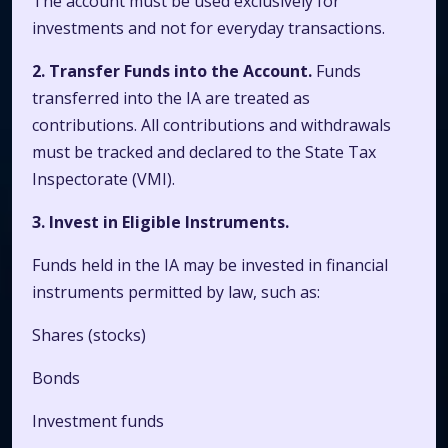
The account must be used exclusively for
investments and not for everyday transactions.
2. Transfer Funds into the Account.
Funds
transferred into the IA are treated as
contributions. All contributions and withdrawals
must be tracked and declared to the State Tax
Inspectorate (VMI).
3. Invest in Eligible Instruments.
Funds held in the IA may be invested in financial
instruments permitted by law, such as:
Shares (stocks)
Bonds
Investment funds