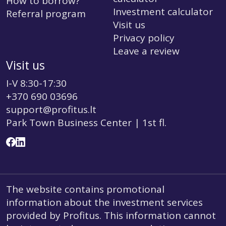
How to borrow?
Investment calculator
Referral program
Visit us
Privacy policy
Leave a review
Visit us
I-V 8:30-17:30
+370 690 03696
support@profitus.lt
Park Town Business Center | 1st fl.
The website contains promotional
information about the investment services
provided by Profitus. This information cannot