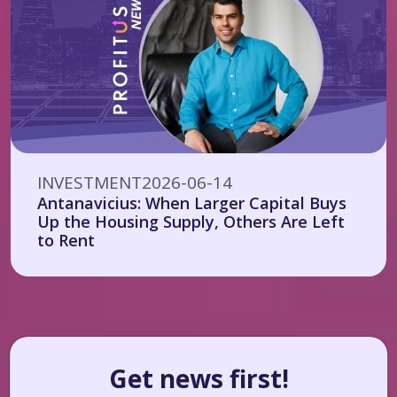
INVESTMENT
2026-06-14
Antanavicius: When Larger Capital Buys
Up the Housing Supply, Others Are Left
to Rent
Get news first!