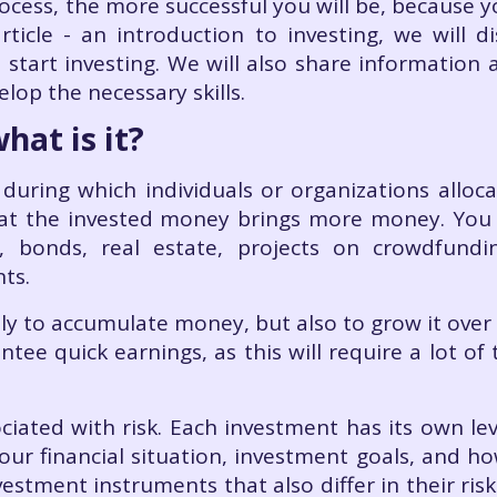
cess, the more successful you will be, because 
article - an introduction to investing, we will d
 start investing. We will also share informatio
elop the necessary skills.
hat is it?
during which individuals or organizations allocat
hat the invested money brings more money. You c
s, bonds, real estate, projects on crowdfundi
nts.
only to accumulate money, but also to grow it over
tee quick earnings, as this will require a lot of
iated with risk. Each investment has its own leve
our financial situation, investment goals, and ho
estment instruments that also differ in their risks