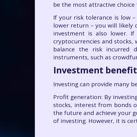
be the most attractive choice 
If your risk tolerance is low
lower return – you will likel
investment is also lower. 
cryptocurrencies and stocks,
balance the risk incurred 
instruments, such as crowdfu
Investment benefit
Investing can provide many ben
Profit generation: By investi
stocks, interest from bonds 
the future and achieve your g
of investing. However, it is ce