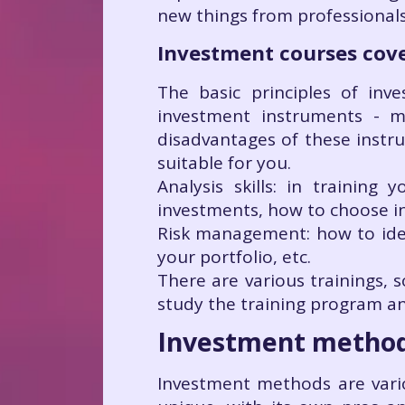
new things from professionals i
Investment courses cove
The basic principles of in
investment instruments - m
disadvantages of these instr
suitable for you.
Analysis skills: in training
investments, how to choose in
Risk management: how to iden
your portfolio, etc.
There are various trainings, s
study the training program an
Investment metho
Investment methods are vari