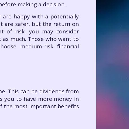
 before making a decision.
d are happy with a potentially
t are safer, but the return on
t of risk, you may consider
st as much. Those who want to
hoose medium-risk financial
me. This can be dividends from
ows you to have more money in
of the most important benefits