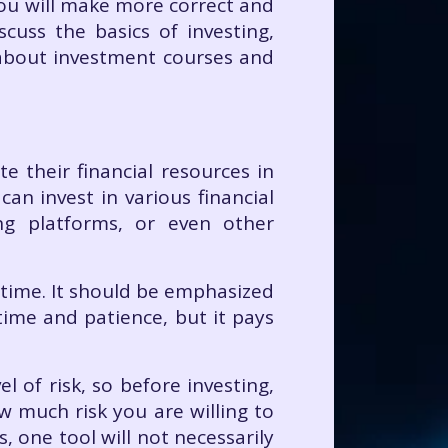
you will make more correct and
iscuss the basics of investing,
n about investment courses and
e their financial resources in
an invest in various financial
ng platforms, or even other
 time. It should be emphasized
 time and patience, but it pays
l of risk, so before investing,
w much risk you are willing to
, one tool will not necessarily