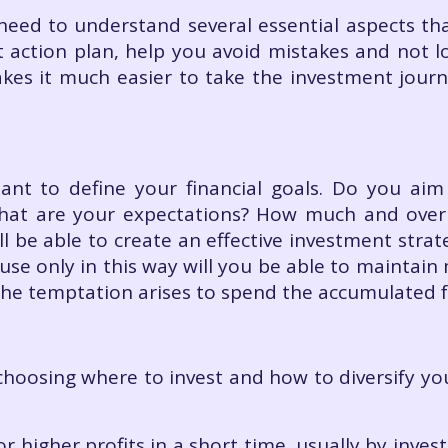
need to understand several essential aspects tha
 action plan, help you avoid mistakes and not lo
kes it much easier to take the investment jour
rtant to define your financial goals. Do you aim
What are your expectations? How much and ove
ill be able to create an effective investment stra
use only in this way will you be able to maintain 
 the temptation arises to spend the accumulated
choosing where to invest and how to diversify yo
:
r higher profits in a short time, usually by invest