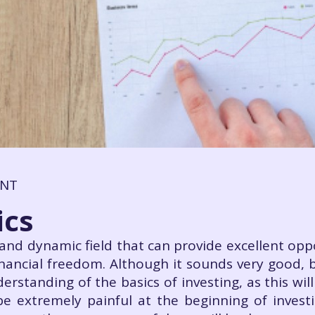
ENT
ics
g and dynamic field that can provide excellent op
inancial freedom. Although it sounds very good, be
rstanding of the basics of investing, as this will
be extremely painful at the beginning of inves