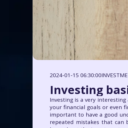
2024-01-15 06:30:00
INVESTM
Investing bas
Investing is a very interestin
your financial goals or even f
important to have a good unde
repeated mistakes that can 