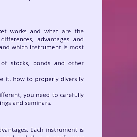
rket works and what are the
differences, advantages and
tand which instrument is most
ty of stocks, bonds and other
it, how to properly diversify
ifferent, you need to carefully
nings and seminars.
vantages. Each instrument is