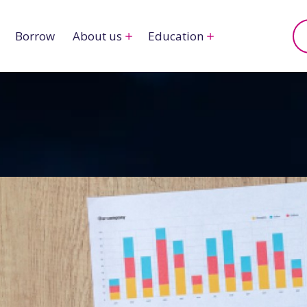
Borrow
About us
Education