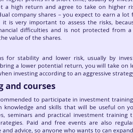
get a high return and agree to take on higher ri
idual company shares – you expect to earn a lot 
 it is very important to assess the risks, beca
ancial difficulties and is not protected from a
the value of the shares.
s for stability and lower risk, usually by inves
bring a lower potential return, you will take on l
 when investing according to an aggressive strateg
g and courses
 recommended to participate in investment trainin
h knowledge and skills that will be useful on 
es, seminars and practical investment training 
ategies. Paid and free events are also regula
e and advice, so anyone who wants to can expand