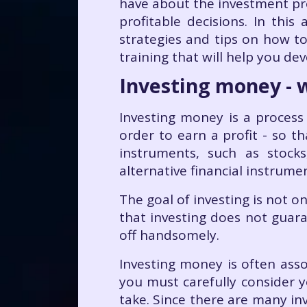
have about the investment pro
profitable decisions. In this 
strategies and tips on how to
training that will help you dev
Investing money - w
Investing money is a process 
order to earn a profit - so t
instruments, such as stock
alternative financial instrume
The goal of investing is not 
that investing does not guaran
off handsomely.
Investing money is often assoc
you must carefully consider y
take. Since there are many inv