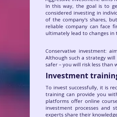
In this way, the goal is to 
considered investing in indiv
of the company’s shares, but
reliable company can face fin
ultimately lead to changes in 
Conservative investment: aim
Although such a strategy will 
safer – you will risk less than
Investment trainin
To invest successfully, it is
training can provide you wit
platforms offer online cours
investment processes and str
experts share their knowledg