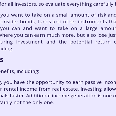
for all investors, so evaluate everything carefully
 – you want to take on a small amount of risk an
y consider bonds, funds and other instruments tha
If you can and want to take on a large amoun
 where you can earn much more, but also lose ju
during investment and the potential return c
nding.
s
efits, including:
ng, you have the opportunity to earn passive inco
or rental income from real estate. Investing all
oals faster. Additional income generation is one 
rtainly not the only one.