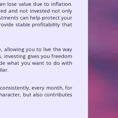
n lose value due to inflation.
yed and not invested not only
estments can help protect your
vide stable profitability that
, allowing you to live the way
s, investing gives you freedom
cide what you want to do with
lar.
t consistently, every month, for
haracter, but also contributes