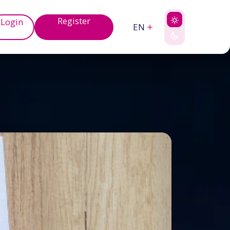
Register
Login
EN