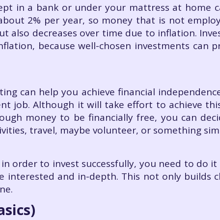
ept in a bank or under your mattress at home ca
s about 2% per year, so money that is not emplo
ut also decreases over time due to inflation. Inv
inflation, because well-chosen investments can pro
ting can help you achieve financial independence
 job. Although it will take effort to achieve thi
ough money to be financially free, you can de
tivities, travel, maybe volunteer, or something simi
 in order to invest successfully, you need to do i
e interested and in-depth. This not only builds c
ne.
asics)