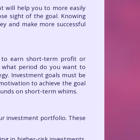
t will help you to more easily
se sight of the goal. Knowing
ney and make more successful
 to earn short-term profit or
r what period do you want to
tegy. Investment goals must be
motivation to achieve the goal
 funds on short-term whims.
ur investment portfolio. These
ing in higher-risk investments.