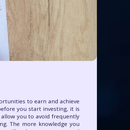
portunities to earn and achieve
fore you start investing, it is
 allow you to avoid frequently
ting. The more knowledge you