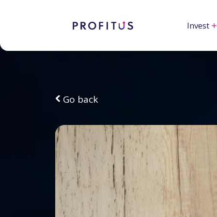
Invest
Go back