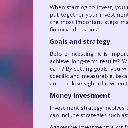
When starting to invest, you 
put together your investment
the most important steps ma
financial decisions.
Goals and strategy
Before investing, it is impo
achieve long-term results? 
earn? By setting goals, you w
specific and measurable, beca
and not lose sight of it when
Money investment
Investment strategy involves 
can include strategies such as
Aggressive investment: aims fo