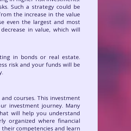
sks. Such a strategy could be
from the increase in the value
use even the largest and most
 decrease in value, which will
ting in bonds or real estate.
ess risk and your funds will be
y.
g and courses. This investment
your investment journey. Many
that will help you understand
rly organized where financial
 their competencies and learn