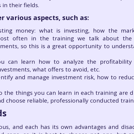
n their fields.
r various aspects, such as:
vesting money: what is investing, how the ma
ost often in the training we talk about the 
uments, so this is a great opportunity to unders
 you can learn how to analyze the profitabili
vestments, what offers to avoid, etc.
tify and manage investment risk, how to reduce 
o the things you can learn in each training are d
d choose reliable, professionally conducted trai
ds
ous, and each has its own advantages and disad