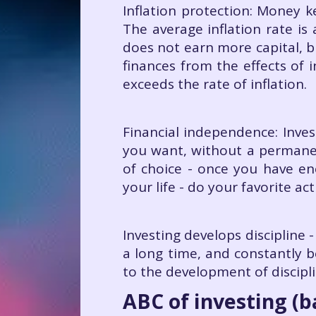
Inflation protection: Money k
The average inflation rate i
does not earn more capital, b
finances from the effects of 
exceeds the rate of inflation.
Financial independence: Inves
you want, without a permanent
of choice - once you have en
your life - do your favorite ac
Investing develops discipline -
a long time, and constantly b
to the development of discipli
ABC of investing (b