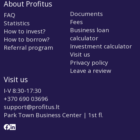
About Profitus
Documents
FAQ
Fees
Statistics
Business loan
How to invest?
calculator
How to borrow?
Investment calculator
Referral program
Visit us
Privacy policy
Leave a review
Visit us
I-V 8:30-17:30
+370 690 03696
support@profitus.lt
Park Town Business Center | 1st fl.