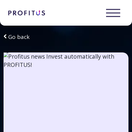
Go back