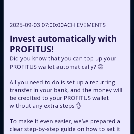
2025-09-03 07:00:00
ACHIEVEMENTS
Invest automatically with
PROFITUS!
Did you know that you can top up your
PROFITUS wallet automatically? 🤔
All you need to do is set up a recurring
transfer in your bank, and the money will
be credited to your PROFITUS wallet
without any extra steps.👌
To make it even easier, we’ve prepared a
clear step-by-step guide on how to set it