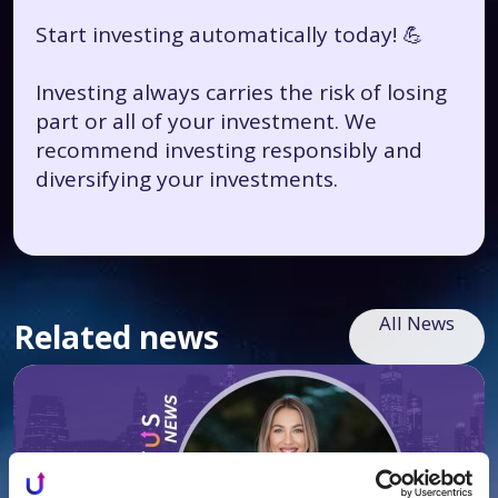
Start investing automatically today! 💪
Investing always carries the risk of losing
part or all of your investment. We
recommend investing responsibly and
diversifying your investments.
All News
Related news