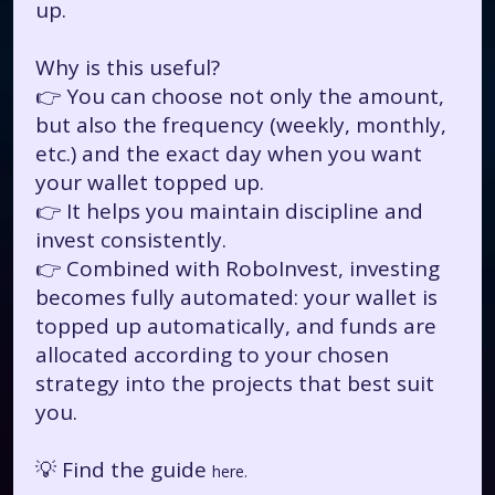
up.
Why is this useful?
👉 You can choose not only the amount,
but also the frequency (weekly, monthly,
etc.) and the exact day when you want
your wallet topped up.
👉 It helps you maintain discipline and
invest consistently.
👉 Combined with RoboInvest, investing
becomes fully automated: your wallet is
topped up automatically, and funds are
allocated according to your chosen
strategy into the projects that best suit
you.
💡 Find the guide
here.