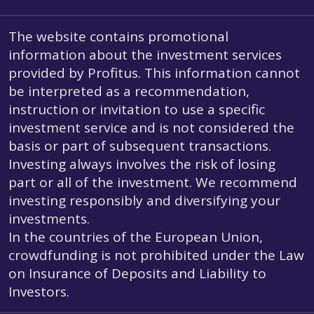
The website contains promotional
information about the investment services
provided by Profitus. This information cannot
be interpreted as a recommendation,
instruction or invitation to use a specific
investment service and is not considered the
basis or part of subsequent transactions.
Investing always involves the risk of losing
part or all of the investment. We recommend
investing responsibly and diversifying your
investments.
In the countries of the European Union,
crowdfunding is not prohibited under the Law
on Insurance of Deposits and Liability to
Investors.