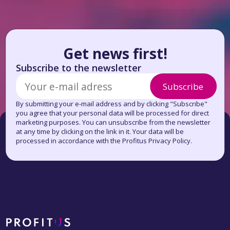
Get news first!
Subscribe to the newsletter
Subscribe
By submitting your e-mail address and by clicking "Subscribe"
you agree that your personal data will be processed for direct
marketing purposes. You can unsubscribe from the newsletter
at any time by clicking on the link in it. Your data will be
processed in accordance with the Profitus Privacy Policy.