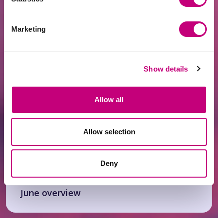
ACHIEVEMENTS
2026-07-21
Marketing
Fintech Leader PROFITUS Joins the SKM
Partner Family
Show details
Allow all
Allow selection
Deny
ACHIEVEMENTS
2026-07-13
June overview