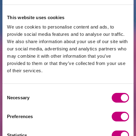
This website uses cookies
We use cookies to personalise content and ads, to
provide social media features and to analyse our traffic.
ACHIEVEMENTS
2026-07-24
We also share information about your use of our site with
EUR 400 Million Financed Through
our social media, advertising and analytics partners who
PROFITUS: Alternative Financing Has
may combine it with other information that you’ve
Become a Mainstream Choice for Real
Estate Developers
provided to them or that they’ve collected from your use
of their services.
Consent
Necessary
Selection
Preferences
Statistics