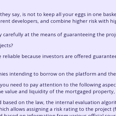
ey say, is not to keep all your eggs in one basket
fferent developers, and combine higher risk with hi
ery carefully at the means of guaranteeing the proj
jects?
ite reliable because investors are offered guarant
nies intending to borrow on the platform and th
ou need to pay attention to the following aspects
 the value and liquidity of the mortgaged property,
ed based on the law, the internal evaluation algor
hich allows assigning a risk rating to the project 
ed based on information from various official sou