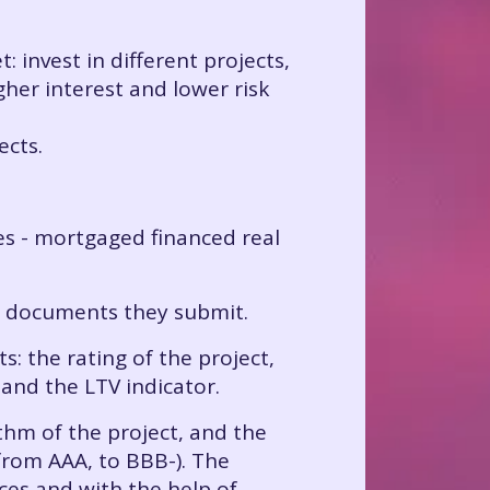
: invest in different projects,
gher interest and lower risk
ects.
ees - mortgaged financed real
e documents they submit.
: the rating of the project,
 and the LTV indicator.
ithm of the project, and the
(from AAA, to BBB-). The
rces and with the help of