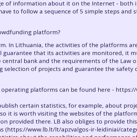
e of information about it on the Internet - both 
have to follow a sequence of 5 simple steps and s
rowdfunding platform?
m. In Lithuania, the activities of the platforms a
l guarantee that its activities are monitored, it 
e central bank and the requirements of the Law
 selection of projects and guarantee the safety o
y operating platforms can be found here - https://w
publish certain statistics, for example, about pr
 so it is worth visiting the websites of the platfor
on provided there. LB also obliges to provide this
 (https://www.lb.lt/lt/apzvalgos-ir-leidiniai/cate