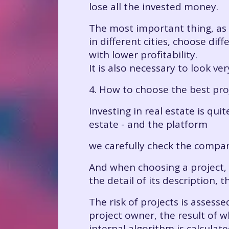
lose all the invested money.
The most important thing, as th
in different cities, choose di
with lower profitability.
It is also necessary to look v
4. How to choose the best pro
Investing in real estate is qu
estate - and the platform
we carefully check the compa
And when choosing a project, y
the detail of its description,
The risk of projects is assess
project owner, the result of w
internal algorithm is calculat