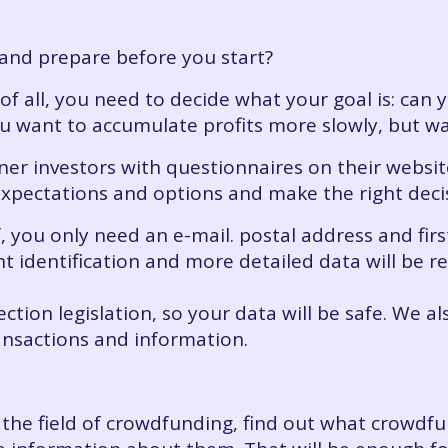
and prepare before you start?
t of all, you need to decide what your goal is: can 
u want to accumulate profits more slowly, but wa
er investors with questionnaires on their website
expectations and options and make the right deci
lf, you only need an e-mail. postal address and fir
ient identification and more detailed data will be
ection legislation, so your data will be safe. We 
ansactions and information.
o the field of crowdfunding, find out what crowdf