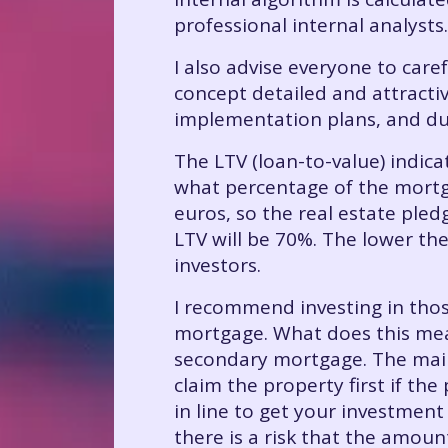
professional internal analysts.
I also advise everyone to care
concept detailed and attractiv
implementation plans, and du
The LTV (loan-to-value) indicat
what percentage of the mortga
euros, so the real estate pled
LTV will be 70%. The lower the
investors.
I recommend investing in thos
mortgage. What does this mea
secondary mortgage. The main 
claim the property first if the
in line to get your investment
there is a risk that the amoun