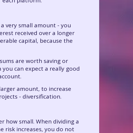
f each platform.
 a very small amount - you
erest received over a longer
erable capital, because the
e sums are worth saving or
n you can expect a really good
 account.
larger amount, to increase
ojects - diversification.
ter how small. When dividing a
e risk increases, you do not