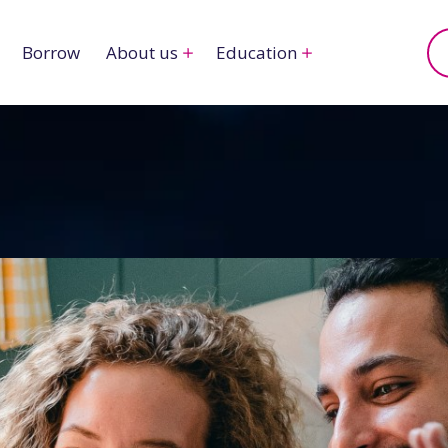
Borrow
About us
Education