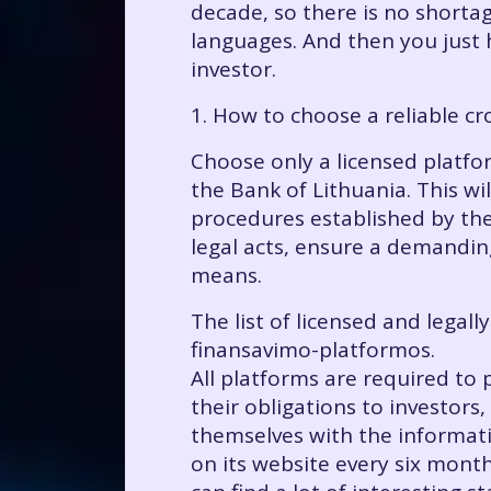
decade, so there is no shortag
languages. And then you just 
investor.
1. How to choose a reliable c
Choose only a licensed platfor
the Bank of Lithuania. This wil
procedures established by th
legal acts, ensure a demanding
means.
The list of licensed and legall
finansavimo-platformos.
All platforms are required to 
their obligations to investors,
themselves with the informati
on its website every six months