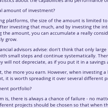
statistics about the capabilities and performance o
mal amount of investment?
g platforms, the size of the amount is limited to
fter investing that much, and by investing the int
ng the amount, you can accumulate a really consid
ly grow.
ancial advisors advise: don't think that only larg
with small steps and continue systematically. The
 will not depreciate, as if you put it in a savings
t, the more you earn. However, when investing a 
, it is worth spreading it over several different pr
ment portfolio?
 is, there is always a chance of failure - no mat
ferent projects should be chosen so that when th