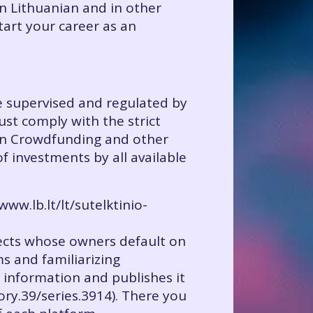
in Lithuanian and in other
tart your career as an
re supervised and regulated by
must comply with the strict
 on Crowdfunding and other
f investments by all available
ww.lb.lt/lt/sutelktinio-
ojects whose owners default on
ms and familiarizing
 information and publishes it
gory.39/series.3914). There you