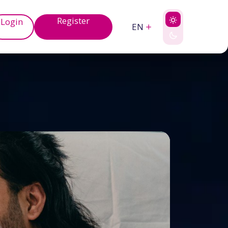
Register
Login
EN