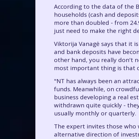
According to the data of the B
households (cash and deposits
more than doubled - from 24.9 
just need to make the right de
Viktorija Vanagė says that it
and bank deposits have become
other hand, you really don't 
most important thing is that 
"NT has always been an attracti
funds. Meanwhile, on crowdfu
business developing a real est
withdrawn quite quickly - the
usually monthly or quarterly.
The expert invites those who 
alternative direction of inves