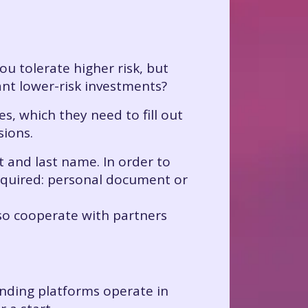
you tolerate higher risk, but
nt lower-risk investments?
s, which they need to fill out
sions.
st and last name. In order to
 required: personal document or
also cooperate with partners
unding platforms operate in