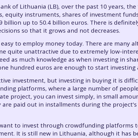
ank of Lithuania (LB), over the past 10 years, the 
, equity instruments, shares of investment funds
billion up to 50.4 billion euros. There is definit
cisions so that it grows and not decreases.
 is easy to employ money today. There are many al
 quite unattractive due to extremely low-interes
need as much knowledge as when investing in shar
one hundred euros are enough to start investing 
ve investment, but investing in buying it is diffic
nding platforms, where a large number of people 
ate project, you can invest simply, in small amou
y are paid out in installments during the project'
want to invest through crowdfunding platforms to
tment. It is still new in Lithuania, although it ha