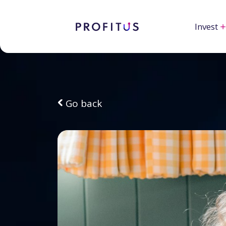
Invest
Go back