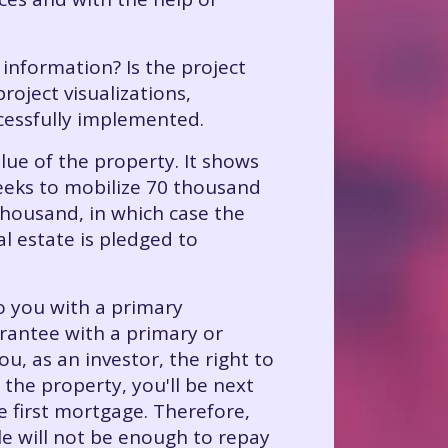
 information? Is the project
roject visualizations,
cessfully implemented.
alue of the property. It shows
seeks to mobilize 70 thousand
thousand, in which case the
l estate is pledged to
o you with a primary
rantee with a primary or
, as an investor, the right to
 the property, you'll be next
he first mortgage. Therefore,
le will not be enough to repay