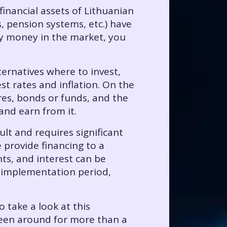
financial assets of Lithuanian
, pension systems, etc.) have
ely money in the market, you
ternatives where to invest,
t rates and inflation. On the
es, bonds or funds, and the
and earn from it.
ult and requires significant
provide financing to a
nts, and interest can be
s implementation period,
 take a look at this
s been around for more than a