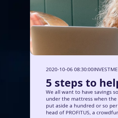
2020-10-06 08:30:00
INVESTM
5 steps to hel
We all want to have savings so
under the mattress when the s
put aside a hundred or so pe
head of PROFITUS, a crowdfund