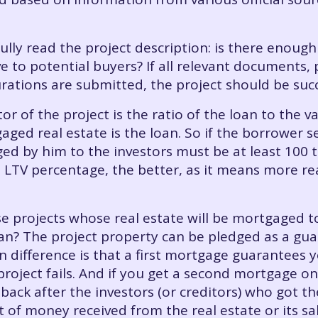
fully read the project description: is there enough
e to potential buyers? If all relevant documents, p
rations are submitted, the project should be suc
or of the project is the ratio of the loan to the v
ged real estate is the loan. So if the borrower 
ged by him to the investors must be at least 100 
 LTV percentage, the better, as it means more rea
e projects whose real estate will be mortgaged t
n? The project property can be pledged as a gua
difference is that a first mortgage guarantees you
 project fails. And if you get a second mortgage on
 back after the investors (or creditors) who got t
t of money received from the real estate or its sa