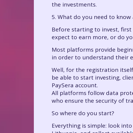
the investments.
5. What do you need to know 
Before starting to invest, firs
expect to earn more, or do yo
Most platforms provide beginn
in order to understand their 
Well, for the registration itse
be able to start investing, cl
PaySera account.
All platforms follow data prot
who ensure the security of tr
So where do you start?
Everything is simple: look int