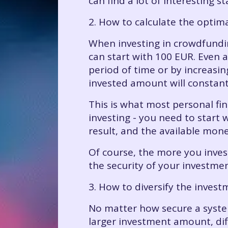
can find a lot of interesting 
2. How to calculate the opti
When investing in crowdfundin
can start with 100 EUR. Even a
period of time or by increasi
invested amount will constant
This is what most personal fin
investing - you need to start 
result, and the available money
Of course, the more you inves
the security of your investment
3. How to diversify the invest
No matter how secure a system
larger investment amount, dif