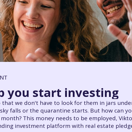
ENT
p you start investing
 that we don't have to look for them in jars under
ky falls or the quarantine starts. But how can y
r month? This money needs to be employed, Vikto
ing investment platform with real estate pledges