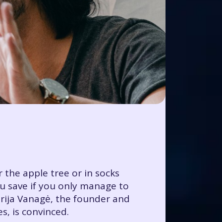
 the apple tree or in socks
ou save if you only manage to
rija Vanagė, the founder and
, is convinced.