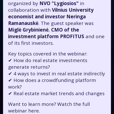
organized by
NVO "Lygiosios"
in
collaboration with
Vilnius University
economist and investor Neringa
Ramanauskė
. The guest speaker was
Miglė Grybinienė
,
CMO of the
investment platform PROFITUS
and one
of its first investors.
Key topics covered in the webinar:
✔ How do real estate investments
generate returns?
✔ 4 ways to invest in real estate indirectly
✔ How does a crowdfunding platform
work?
✔ Real estate market trends and changes
Want to learn more? Watch the full
webinar
here.