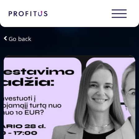
Go back