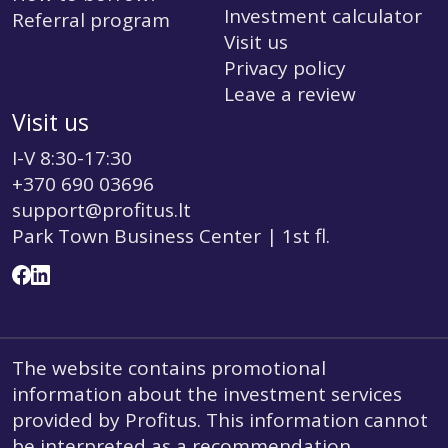
Investment calculator
Referral program
Visit us
Privacy policy
Leave a review
Visit us
I-V 8:30-17:30
+370 690 03696
support@profitus.lt
Park Town Business Center | 1st fl.
The website contains promotional
information about the investment services
provided by Profitus. This information cannot
be interpreted as a recommendation,