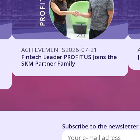
ACHIEVEMENTS
2026-07-21
Fintech Leader PROFITUS Joins the
SKM Partner Family
Subscribe to the newsletter