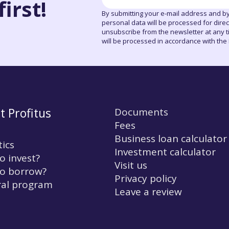
irst!
By submitting your e-mail address and by
personal data will be processed for dire
unsubscribe from the newsletter at any tim
will be processed in accordance with the P
t Profitus
Documents
Fees
Business loan calculator
tics
Investment calculator
o invest?
Visit us
o borrow?
Privacy policy
ral program
Leave a review