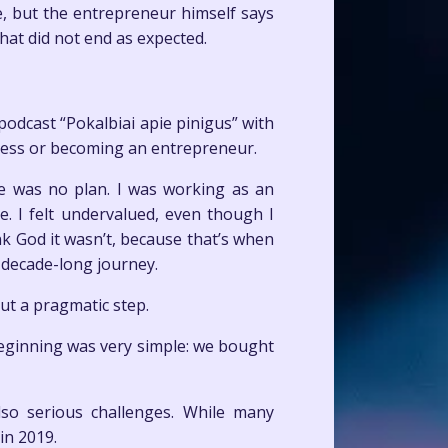
ue, but the entrepreneur himself says
hat did not end as expected.
odcast “Pokalbiai apie pinigus” with
ness or becoming an entrepreneur.
e was no plan. I was working as an
. I felt undervalued, even though I
k God it wasn’t, because that’s when
o-decade-long journey.
ut a pragmatic step.
beginning was very simple: we bought
lso serious challenges. While many
in 2019.