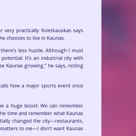
 very practically. Kvietkauskas says
 he chooses to live in Kaunas.
 there’s less hustle. Although I must
tential. It’s an industrial city with
see Kaunas growing,” he says, noting
calls how a major sports event once
d be a huge boost. We can remember
at the time and remember what Kaunas
ially changed the city—restaurants,
g matters to me—I don’t want Kaunas