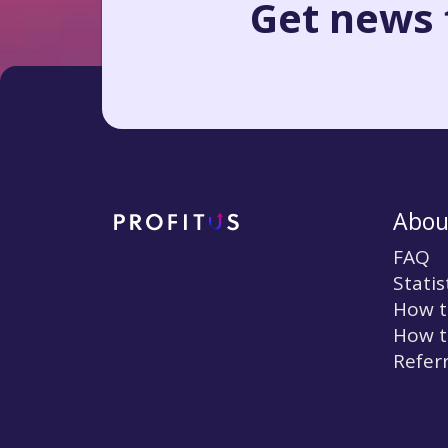
Get news f
Abou
FAQ
Statis
How t
How t
Refer