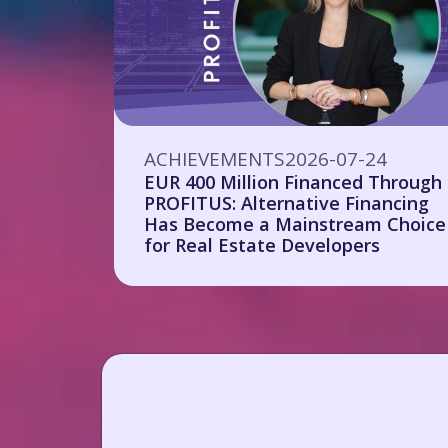
ACHIEVEMENTS
2026-07-24
EUR 400 Million Financed Through
PROFITUS: Alternative Financing
Has Become a Mainstream Choice
for Real Estate Developers