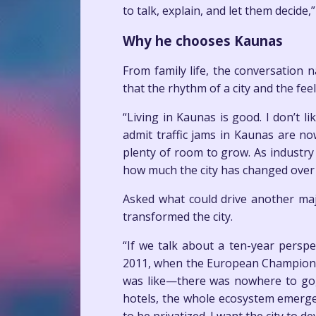
to talk, explain, and let them decide,”
Why he chooses Kaunas
From family life, the conversation 
that the rhythm of a city and the fee
“Living in Kaunas is good. I don’t l
admit traffic jams in Kaunas are now
plenty of room to grow. As industry
how much the city has changed over 
Asked what could drive another maj
transformed the city.
“If we talk about a ten-year pers
2011, when the European Championshi
was like—there was nowhere to go, 
hotels, the whole ecosystem emerge