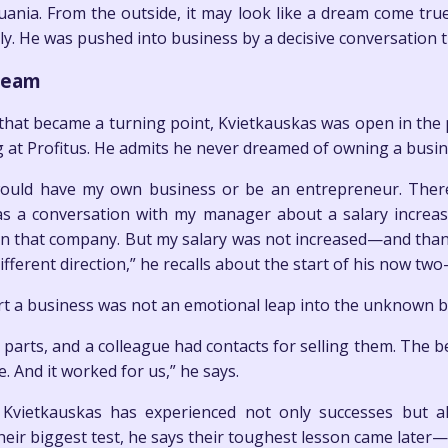
huania. From the outside, it may look like a dream come tr
lly. He was pushed into business by a decisive conversation t
dream
at became a turning point, Kvietkauskas was open in the p
g at Profitus. He admits he never dreamed of owning a busi
would have my own business or be an entrepreneur. Ther
s a conversation with my manager about a salary increase
r in that company. But my salary was not increased—and than
ifferent direction,” he recalls about the start of his now tw
art a business was not an emotional leap into the unknown b
 parts, and a colleague had contacts for selling them. The 
And it worked for us,” he says.
 Kvietkauskas has experienced not only successes but a
heir biggest test, he says their toughest lesson came later—