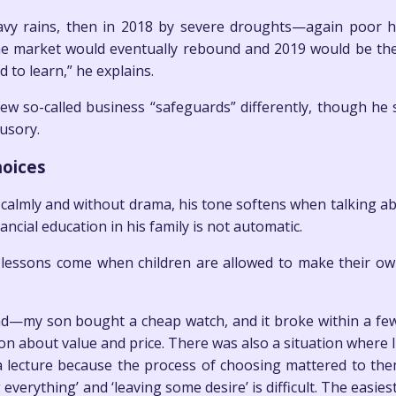
avy rains, then in 2018 by severe droughts—again poor har
he market would eventually rebound and 2019 would be the 
 to learn,” he explains.
iew so-called business “safeguards” differently, though he
lusory.
hoices
almly and without drama, his tone softens when talking abo
ancial education in his family is not automatic.
al lessons come when children are allowed to make their ow
nd—my son bought a cheap watch, and it broke within a fe
on about value and price. There was also a situation where 
 a lecture because the process of choosing mattered to them
verything’ and ‘leaving some desire’ is difficult. The easies