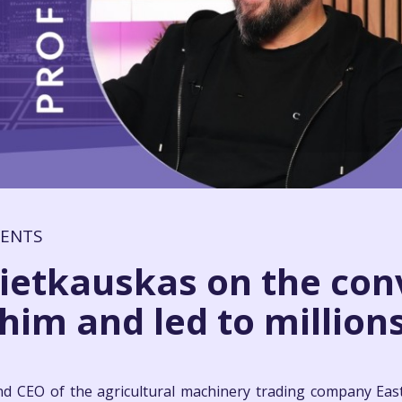
MENTS
ietkauskas on the con
im and led to millions:
d CEO of the agricultural machinery trading company Eas