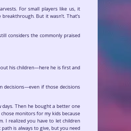
vests. For small players like us, it
breakthrough. But it wasn’t. That’s
 still considers the commonly praised
ut his children—here he is first and
n decisions—even if those decisions
w days. Then he bought a better one
I chose monitors for my kids because
. I realized you have to let children
t path is always to give, but you need