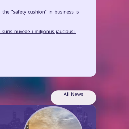
the “safety cushion” in business is
kuris-nuvede-i-milijonus-jauciausi-
All News