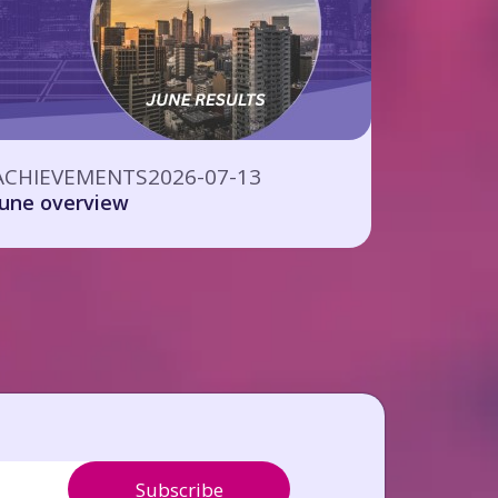
ACHIEVEMENTS
2026-07-13
June overview
Subscribe