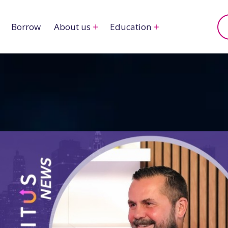
Borrow
About us
Education