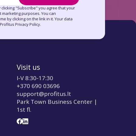
 clicking "Subscribe" you agree that your
ct marketing purposes. You can
e by clicking on the link in it. Your data
rofitus Privacy Policy.
Visit us
I-V 8:30-17:30
+370 690 03696
support@profitus.lt
Park Town Business Center |
1st fl.