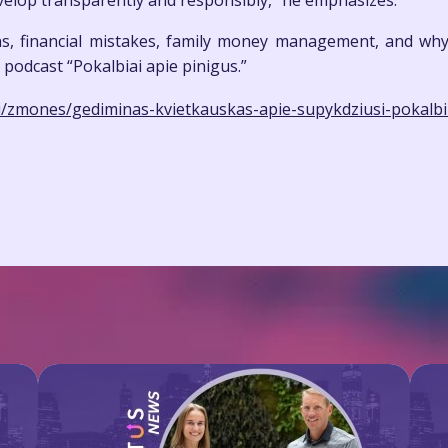
develop transparently and responsibly,” he emphasizes.
ns, financial mistakes, family money management, and why 
 podcast “Pokalbiai apie pinigus.”
dai/zmones/gediminas-kvietkauskas-apie-supykdziusi-pokalbi-