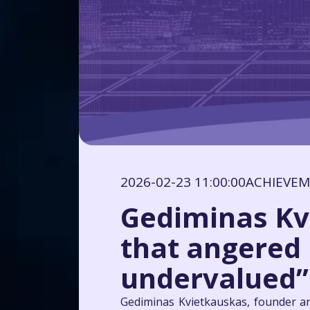
2026-02-23 11:00:00
ACHIEVE
Gediminas Kv
that angered h
undervalued”
Gediminas Kvietkauskas, founder an