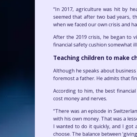
“In 2017, agriculture was hit by he
seemed that after two bad years, t
when we faced our own crisis and had
After the 2019 crisis, he began to v
financial safety cushion somewhat il
Teaching children to make c
Although he speaks about business c
foremost a father. He admits that fin
According to him, the best financi
cost money and nerves.
“There was an episode in Switzerla
with his own money. That was a less
I wanted to do it quickly, and I got
choose. The balance between ‘giving e