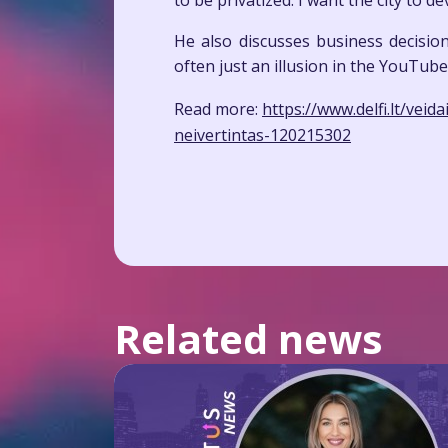
to be privatized. I want the city to 
He also discusses business decisio
often just an illusion in the YouTube
Read more:
https://www.delfi.lt/vei
neivertintas-120215302
Related news