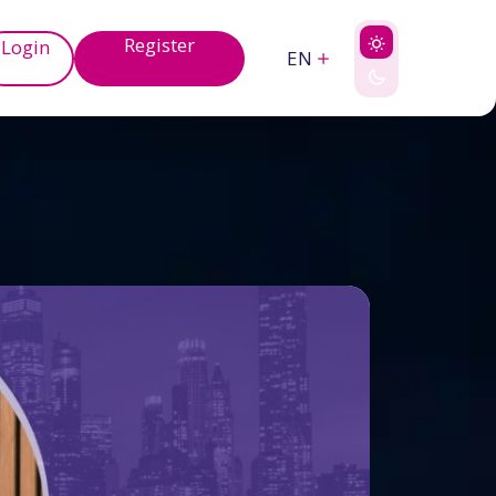
Register
Login
EN