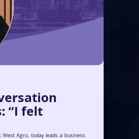
versation
 “I felt
t West Agro, today leads a business