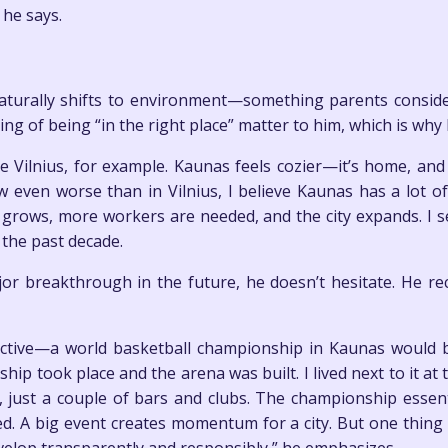
 he says.
naturally shifts to environment—something parents consider
ling of being “in the right place” matter to him, which is why
ike Vilnius, for example. Kaunas feels cozier—it’s home, and
 even worse than in Vilnius, I believe Kaunas has a lot of po
 grows, more workers are needed, and the city expands. I 
the past decade.
or breakthrough in the future, he doesn’t hesitate. He re
pective—a world basketball championship in Kaunas woul
p took place and the arena was built. I lived next to it 
just a couple of bars and clubs. The championship essent
d. A big event creates momentum for a city. But one thin