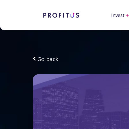
Invest
Go back