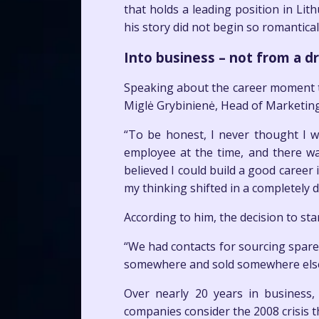
that holds a leading position in Lit
his story did not begin so romantica
Into business – not from a 
Speaking about the career moment th
Miglė Grybinienė, Head of Marketin
“To be honest, I never thought I 
employee at the time, and there wa
believed I could build a good caree
my thinking shifted in a completely d
According to him, the decision to st
“We had contacts for sourcing spare
somewhere and sold somewhere else. 
Over nearly 20 years in business,
companies consider the 2008 crisis t