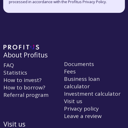
processed in accordance with the Profitus Privacy Policy.
About Profitus
Documents
FAQ
Fees
Statistics
Business loan
How to invest?
calculator
How to borrow?
Investment calculator
Referral program
Visit us
Privacy policy
Leave a review
Visit us