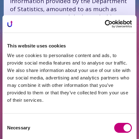
information provided by the Department
of Statistics, amounted to as much as
17.1 percent. Meanwhile, household
deposit interest, according to LB data, fell
from 0.54 to 0.17 percent in five years and
thus is significantly lower than inflation.
This website uses cookies
Not only that, but the loans themselves
We use cookies to personalise content and ads, to
are also cheap for business: in the
provide social media features and to analyse our traffic.
Eurozone, mortgage interest rates
We also share information about your use of our site with
(mortgage interest rates), which have a
our social media, advertising and analytics partners who
significant influence on the final price of
may combine it with other information that you’ve
real estate, are consistently decreasing.
provided to them or that they’ve collected from your use
They are also decreasing in the major
of their services.
European economies - Germany, Great
Britain, France, Italy, Holland, and others.
Consent
Necessary
Selection
I notice that recently the crowdfunding