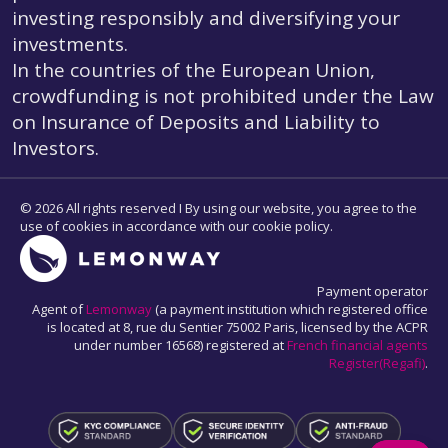
investing responsibly and diversifying your
investments.
In the countries of the European Union,
crowdfunding is not prohibited under the Law
on Insurance of Deposits and Liability to
Investors.
© 2026 All rights reserved I By using our website, you agree to the
use of cookies in accordance with our cookie policy.
Payment operator
Agent of
Lemonway
(a payment institution which registered office
is located at 8, rue du Sentier 75002 Paris, licensed by the ACPR
under number 16568) registered at
French financial agents
Register(Regafi)
.