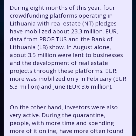
During eight months of this year, four
crowdfunding platforms operating in
Lithuania with real estate (NT) pledges
have mobilized about 23.3 million. EUR,
data from PROFITUS and the Bank of
Lithuania (LB) show. In August alone,
about 3.5 million were lent to businesses
and the development of real estate
projects through these platforms. EUR:
more was mobilized only in February (EUR
5.3 million) and June (EUR 3.6 million).
On the other hand, investors were also
very active. During the quarantine,
people, with more time and spending
more of it online, have more often found