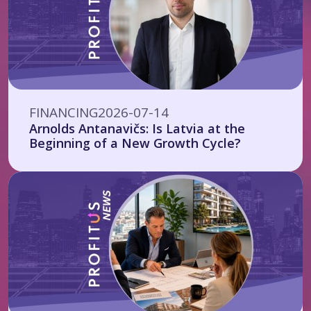
FINANCING
2026-07-14
Arnolds Antanavičs: Is Latvia at the
Beginning of a New Growth Cycle?