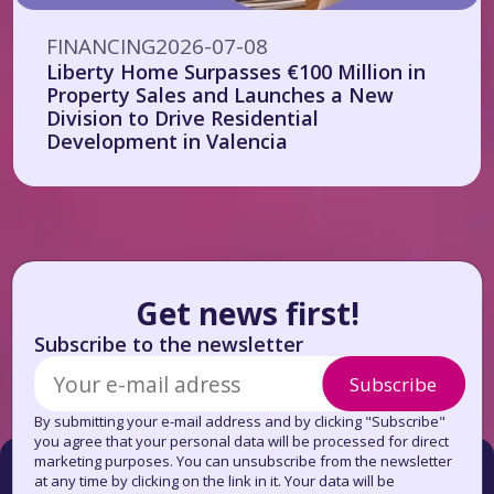
FINANCING
2026-07-08
Liberty Home Surpasses €100 Million in
Property Sales and Launches a New
Division to Drive Residential
Development in Valencia
Get news first!
Subscribe to the newsletter
Subscribe
By submitting your e-mail address and by clicking "Subscribe"
you agree that your personal data will be processed for direct
marketing purposes. You can unsubscribe from the newsletter
at any time by clicking on the link in it. Your data will be