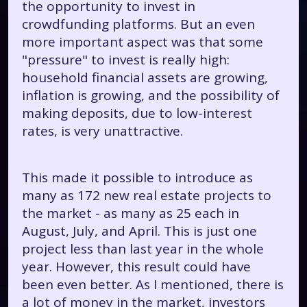
the opportunity to invest in
crowdfunding platforms. But an even
more important aspect was that some
"pressure" to invest is really high:
household financial assets are growing,
inflation is growing, and the possibility of
making deposits, due to low-interest
rates, is very unattractive.
This made it possible to introduce as
many as 172 new real estate projects to
the market - as many as 25 each in
August, July, and April. This is just one
project less than last year in the whole
year. However, this result could have
been even better. As I mentioned, there is
a lot of money in the market, investors