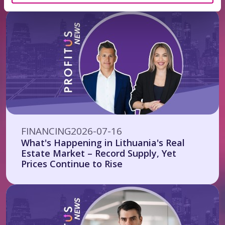
FINANCING
2026-07-16
What's Happening in Lithuania's Real
Estate Market – Record Supply, Yet
Prices Continue to Rise