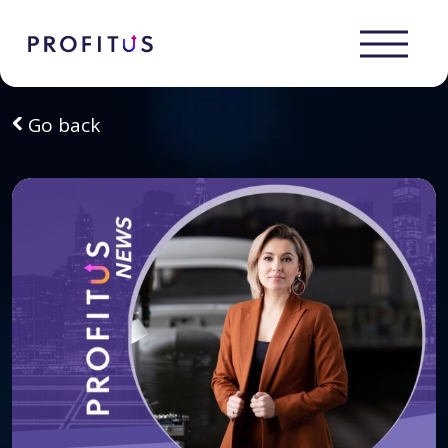
Go back