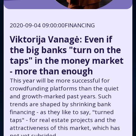
2020-09-04 09:00:00
FINANCING
Viktorija Vanagė: Even if
the big banks "turn on the
taps" in the money market
- more than enough
This year will be more successful for
crowdfunding platforms than the quiet
and growth-marked past years. Such
trends are shaped by shrinking bank
financing - as they like to say, "turned
taps" - for real estate projects and the
attractiveness of this market, which has
not yet subsided.