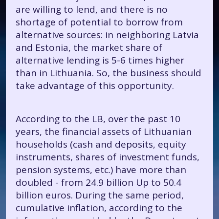
are willing to lend, and there is no
shortage of potential to borrow from
alternative sources: in neighboring Latvia
and Estonia, the market share of
alternative lending is 5-6 times higher
than in Lithuania. So, the business should
take advantage of this opportunity.
According to the LB, over the past 10
years, the financial assets of Lithuanian
households (cash and deposits, equity
instruments, shares of investment funds,
pension systems, etc.) have more than
doubled - from 24.9 billion Up to 50.4
billion euros. During the same period,
cumulative inflation, according to the