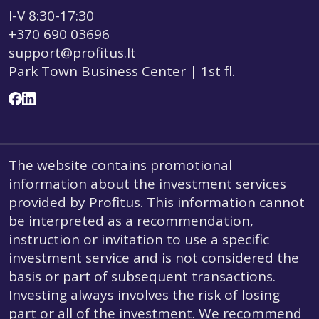
I-V 8:30-17:30
+370 690 03696
support@profitus.lt
Park Town Business Center | 1st fl.
The website contains promotional
information about the investment services
provided by Profitus. This information cannot
be interpreted as a recommendation,
instruction or invitation to use a specific
investment service and is not considered the
basis or part of subsequent transactions.
Investing always involves the risk of losing
part or all of the investment. We recommend