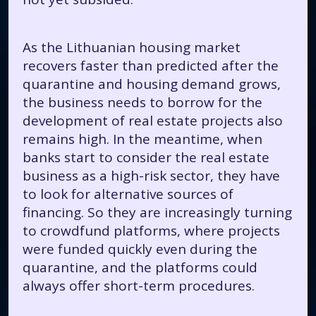
As the Lithuanian housing market
recovers faster than predicted after the
quarantine and housing demand grows,
the business needs to borrow for the
development of real estate projects also
remains high. In the meantime, when
banks start to consider the real estate
business as a high-risk sector, they have
to look for alternative sources of
financing. So they are increasingly turning
to crowdfund platforms, where projects
were funded quickly even during the
quarantine, and the platforms could
always offer short-term procedures.