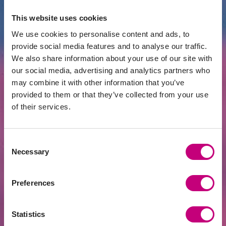
INVESTMENT
2026-06-22
This website uses cookies
Investors’ Club Starting at EUR 125,000 –
We use cookies to personalise content and ads, to
Yet Even Half a Million May Not Be
provide social media features and to analyse our traffic.
Enough
We also share information about your use of our site with
our social media, advertising and analytics partners who
may combine it with other information that you’ve
provided to them or that they’ve collected from your use
of their services.
Consent
Necessary
Selection
Preferences
INVESTMENT
2026-06-15
Golden Age | Would Taxing Investment
Statistics
Property Purchases Make Real Estate