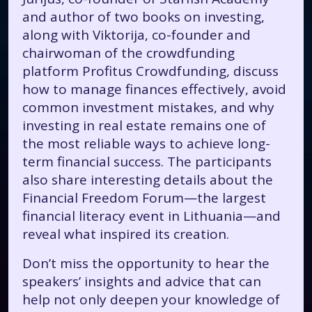
and author of two books on investing,
along with Viktorija, co-founder and
chairwoman of the crowdfunding
platform Profitus Crowdfunding, discuss
how to manage finances effectively, avoid
common investment mistakes, and why
investing in real estate remains one of
the most reliable ways to achieve long-
term financial success. The participants
also share interesting details about the
Financial Freedom Forum—the largest
financial literacy event in Lithuania—and
reveal what inspired its creation.
Don’t miss the opportunity to hear the
speakers’ insights and advice that can
help not only deepen your knowledge of