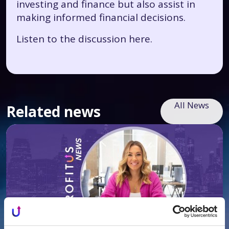
investing and finance but also assist in
making informed financial decisions.
Listen to the discussion
here.
All News
Related news