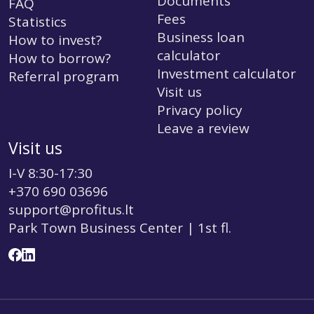
Documents
FAQ
Fees
Statistics
Business loan
How to invest?
calculator
How to borrow?
Investment calculator
Referral program
Visit us
Privacy policy
Leave a review
Visit us
I-V 8:30-17:30
+370 690 03696
support@profitus.lt
Park Town Business Center | 1st fl.