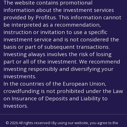
The website contains promotional
information about the investment services
provided by Profitus. This information cannot
be interpreted as a recommendation,
instruction or invitation to use a specific
investment service and is not considered the
basis or part of subsequent transactions.
Investing always involves the risk of losing
part or all of the investment. We recommend
investing responsibly and diversifying your
investments.
In the countries of the European Union,
crowdfunding is not prohibited under the Law
on Insurance of Deposits and Liability to
Investors.
© 2026 All rights reserved I By using our website, you agree to the