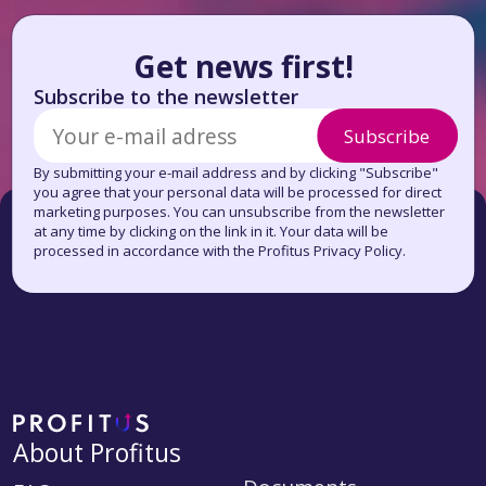
Get news first!
Subscribe to the newsletter
Subscribe
By submitting your e-mail address and by clicking "Subscribe"
you agree that your personal data will be processed for direct
marketing purposes. You can unsubscribe from the newsletter
at any time by clicking on the link in it. Your data will be
processed in accordance with the Profitus Privacy Policy.
About Profitus