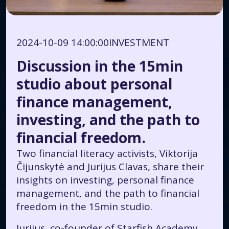
2024-10-09 14:00:00
INVESTMENT
Discussion in the 15min
studio about personal
finance management,
investing, and the path to
financial freedom.
Two financial literacy activists, Viktorija
Čijunskytė and Jurijus Clavas, share their
insights on investing, personal finance
management, and the path to financial
freedom in the 15min studio.
Jurijus, co-founder of Starfish Academy