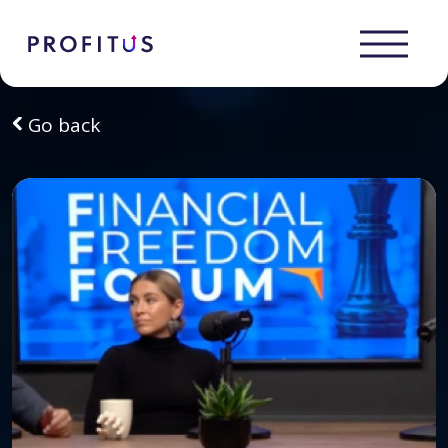
Go back