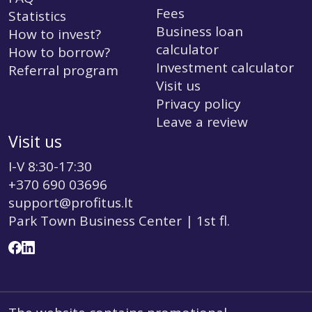
Fees
Statistics
Business loan
How to invest?
calculator
How to borrow?
Investment calculator
Referral program
Visit us
Privacy policy
Leave a review
Visit us
I-V 8:30-17:30
+370 690 03696
support@profitus.lt
Park Town Business Center | 1st fl.