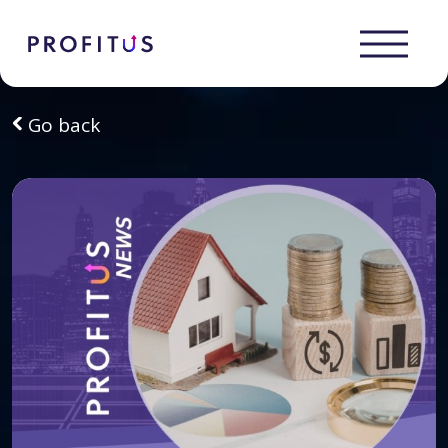
Go back