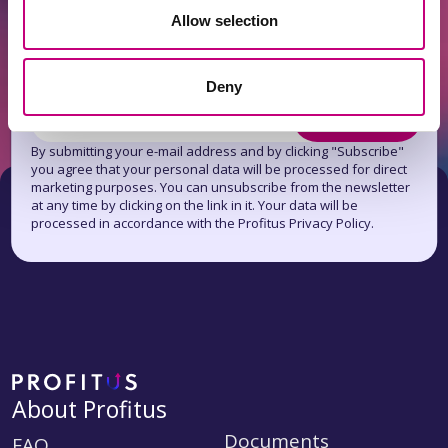
Allow selection
Get news first!
Subscribe to the newsletter
Deny
Subscribe
By submitting your e-mail address and by clicking "Subscribe"
you agree that your personal data will be processed for direct
marketing purposes. You can unsubscribe from the newsletter
at any time by clicking on the link in it. Your data will be
processed in accordance with the Profitus Privacy Policy.
About Profitus
Documents
FAQ