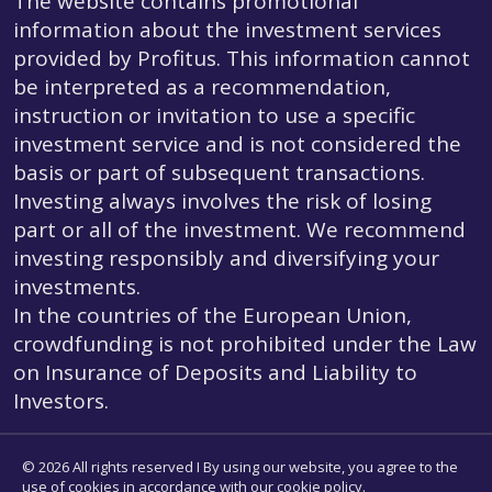
The website contains promotional
information about the investment services
provided by Profitus. This information cannot
be interpreted as a recommendation,
instruction or invitation to use a specific
investment service and is not considered the
basis or part of subsequent transactions.
Investing always involves the risk of losing
part or all of the investment. We recommend
investing responsibly and diversifying your
investments.
In the countries of the European Union,
crowdfunding is not prohibited under the Law
on Insurance of Deposits and Liability to
Investors.
© 2026 All rights reserved I By using our website, you agree to the
use of cookies in accordance with our cookie policy.