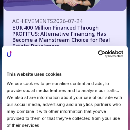
ACHIEVEMENTS
2026-07-24
EUR 400 Million Financed Through
PROFITUS: Alternative Financing Has
Become a Mainstream Choice for Real
Estate Developers
This website uses cookies
We use cookies to personalise content and ads, to
provide social media features and to analyse our traffic.
We also share information about your use of our site with
our social media, advertising and analytics partners who
may combine it with other information that you’ve
provided to them or that they’ve collected from your use
of their services.
ACHIEVEMENTS
2026-07-21