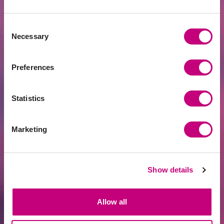
Fintech Leader PROFITUS Joins the SKM
Partner Family
Consent
Necessary
Selection
Preferences
Statistics
Marketing
ACHIEVEMENTS
2026-07-13
Show details
June overview
Allow all