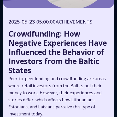
2025-05-23 05:00:00
ACHIEVEMENTS
Crowdfunding: How
Negative Experiences Have
Influenced the Behavior of
Investors from the Baltic
States
Peer-to-peer lending and crowdfunding are areas
where retail investors from the Baltics put their
money to work. However, their experiences and
stories differ, which affects how Lithuanians,
Estonians, and Latvians perceive this type of
investment today.