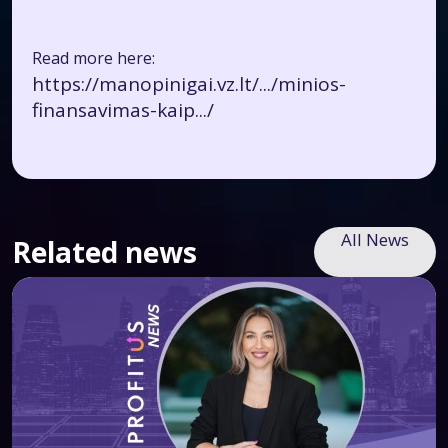
Read more here:
https://manopinigai.vz.lt/.../minios-
finansavimas-kaip.../
All News
Related news