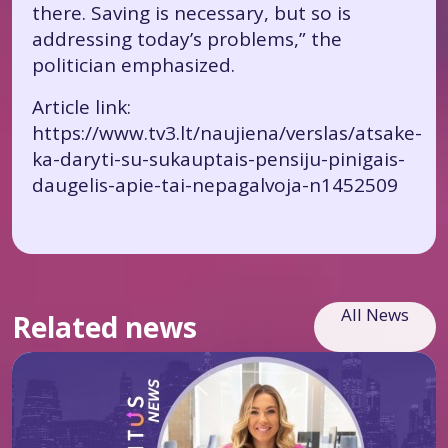
there. Saving is necessary, but so is
addressing today’s problems,” the
politician emphasized.
Article link:
https://www.tv3.lt/naujiena/verslas/atsake-
ka-daryti-su-sukauptais-pensiju-pinigais-
daugelis-apie-tai-nepagalvoja-n1452509
All News
Related news