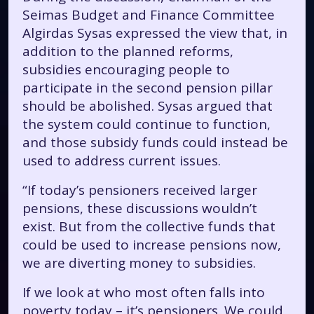
Seimas Budget and Finance Committee
Algirdas Sysas expressed the view that, in
addition to the planned reforms,
subsidies encouraging people to
participate in the second pension pillar
should be abolished. Sysas argued that
the system could continue to function,
and those subsidy funds could instead be
used to address current issues.
“If today’s pensioners received larger
pensions, these discussions wouldn’t
exist. But from the collective funds that
could be used to increase pensions now,
we are diverting money to subsidies.
If we look at who most often falls into
poverty today – it’s pensioners. We could