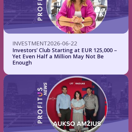
INVESTMENT
2026-06-22
Investors’ Club Starting at EUR 125,000 –
Yet Even Half a Million May Not Be
Enough