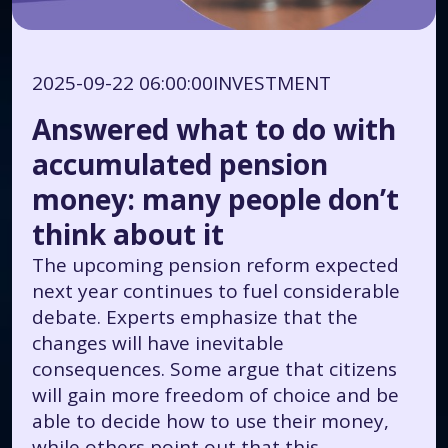
2025-09-22 06:00:00
INVESTMENT
Answered what to do with
accumulated pension
money: many people don’t
think about it
The upcoming pension reform expected
next year continues to fuel considerable
debate. Experts emphasize that the
changes will have inevitable
consequences. Some argue that citizens
will gain more freedom of choice and be
able to decide how to use their money,
while others point out that this