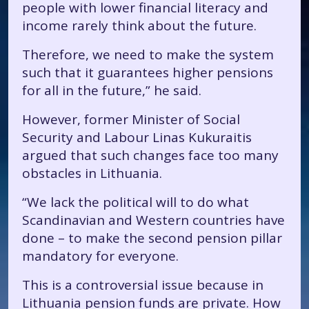
people with lower financial literacy and
income rarely think about the future.
Therefore, we need to make the system
such that it guarantees higher pensions
for all in the future,” he said.
However, former Minister of Social
Security and Labour Linas Kukuraitis
argued that such changes face too many
obstacles in Lithuania.
“We lack the political will to do what
Scandinavian and Western countries have
done – to make the second pension pillar
mandatory for everyone.
This is a controversial issue because in
Lithuania pension funds are private. How