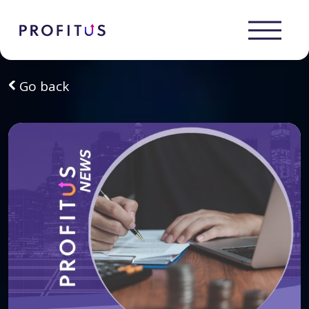
Go back