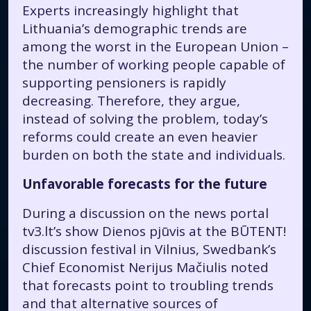
Experts increasingly highlight that
Lithuania’s demographic trends are
among the worst in the European Union –
the number of working people capable of
supporting pensioners is rapidly
decreasing. Therefore, they argue,
instead of solving the problem, today’s
reforms could create an even heavier
burden on both the state and individuals.
Unfavorable forecasts for the future
During a discussion on the news portal
tv3.lt’s show
Dienos pjūvis
at the BŪTENT!
discussion festival in Vilnius, Swedbank’s
Chief Economist Nerijus Mačiulis noted
that forecasts point to troubling trends
and that alternative sources of