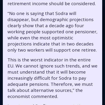
retirement income should be considered.
“No one is saying that Sodra will
disappear, but demographic projections
clearly show that a decade ago four
working people supported one pensioner,
while even the most optimistic
projections indicate that in two decades
only two workers will support one retiree.
This is the worst indicator in the entire
EU. We cannot ignore such trends, and we
must understand that it will become
increasingly difficult for Sodra to pay
adequate pensions. Therefore, we must
talk about alternative sources,” the
economist commented.