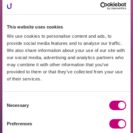
“We’ve had a truly unique decade in
Lithuania – average wages grew by 10%
every year, unmatched in the EU.
This website uses cookies
Naturally, pension funds cannot generate
We use cookies to personalise content and ads, to
10% annual returns in such an
provide social media features and to analyse our traffic.
environment. But I don’t think we’ll see
We also share information about your use of our site with
another decade like that, as wage growth
our social media, advertising and analytics partners who
was also boosted by favorable
may combine it with other information that you’ve
demographics – for example,
provided to them or that they’ve collected from your use
employment increased by nearly 20%
of their services.
over ten years,” he emphasized.
Sysas added that making the system
Consent
Necessary
mandatory would also require employer
Selection
participation: “If employers contributed
even half of what employees pay (8.72%)
Preferences
into the social insurance system, we could