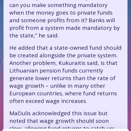
can you make something mandatory
when the money goes to private funds
and someone profits from it? Banks will
profit from a system made mandatory by
the state,” he said.
He added that a state-owned fund should
be created alongside the private system.
Another problem, Kukuraitis said, is that
Lithuanian pension funds currently
generate lower returns than the rate of
wage growth – unlike in many other
European countries, where fund returns
often exceed wage increases.
Mačiulis acknowledged this issue but
noted that wage growth should soon
slow, allowing fund returns to catch up: