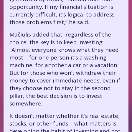
opportunity. If my financial situation is
currently difficult, it’s logical to address
those problems first,” he said.
Mačiulis added that, regardless of the
choice, the key is to keep investing:
“Almost everyone knows what they need
most – for one person it’s a washing
machine, for another a car or a vacation.
But for those who won’t withdraw their
money to cover immediate needs, even if
they choose not to stay in the second
pillar, the best decision is to invest
somewhere.
It doesn’t matter whether it’s real estate,
stocks, or other funds – what matters is
developing the habit of investing and not