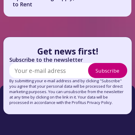
to Rent
Get news first!
Subscribe to the newsletter
Subscribe
By submitting your e-mail address and by clicking "Subscribe"
you agree that your personal data will be processed for direct
marketing purposes. You can unsubscribe from the newsletter
at any time by clicking on the link in it. Your data will be
processed in accordance with the Profitus Privacy Policy.