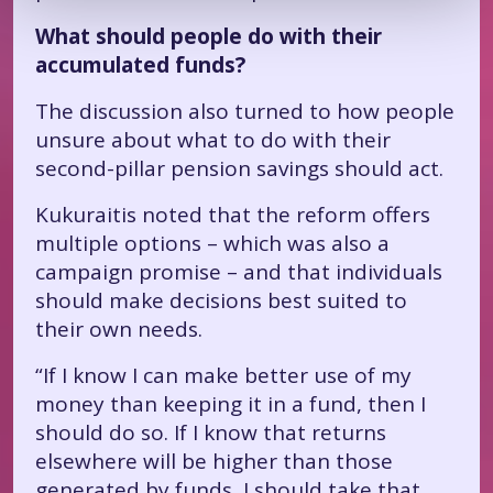
What should people do with their
accumulated funds?
The discussion also turned to how people
unsure about what to do with their
second-pillar pension savings should act.
Kukuraitis noted that the reform offers
multiple options – which was also a
campaign promise – and that individuals
should make decisions best suited to
their own needs.
“If I know I can make better use of my
money than keeping it in a fund, then I
should do so. If I know that returns
elsewhere will be higher than those
generated by funds, I should take that