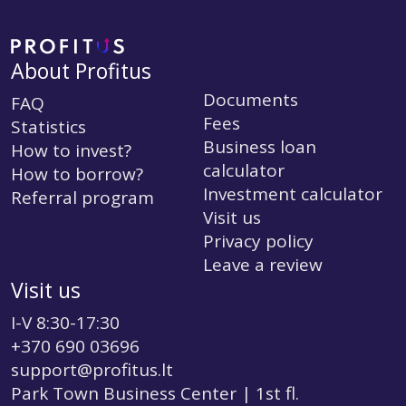
About Profitus
Documents
FAQ
Fees
Statistics
Business loan
How to invest?
calculator
How to borrow?
Investment calculator
Referral program
Visit us
Privacy policy
Leave a review
Visit us
I-V 8:30-17:30
+370 690 03696
support@profitus.lt
Park Town Business Center | 1st fl.