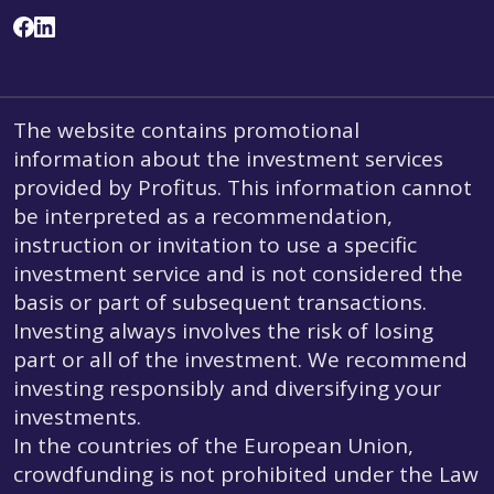
The website contains promotional
information about the investment services
provided by Profitus. This information cannot
be interpreted as a recommendation,
instruction or invitation to use a specific
investment service and is not considered the
basis or part of subsequent transactions.
Investing always involves the risk of losing
part or all of the investment. We recommend
investing responsibly and diversifying your
investments.
In the countries of the European Union,
crowdfunding is not prohibited under the Law