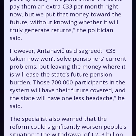
pay them an extra €33 per month right
now, but we put that money toward the
future, without knowing whether it will
truly generate returns,” the politician
said.
However, Antanavičius disagreed: “€33
taken now won’t solve pensioners’ current
problems, but leaving the money where it
is will ease the state’s future pension
burden. Those 700,000 participants in the
system will have their future covered, and
the state will have one less headache,” he
said.
The specialist also warned that the
reform could significantly worsen people’s
situation: “The withdrawal of €2–3 billion,