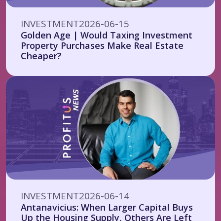
INVESTMENT
2026-06-15
Golden Age | Would Taxing Investment
Property Purchases Make Real Estate
Cheaper?
INVESTMENT
2026-06-14
Antanavicius: When Larger Capital Buys
Up the Housing Supply, Others Are Left