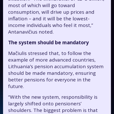
most of which will go toward
consumption, will drive up prices and
inflation – and it will be the lowest-
income individuals who feel it most,”
Antanavičius noted.
The system should be mandatory
Mačiulis stressed that, to follow the
example of more advanced countries,
Lithuania’s pension accumulation system
should be made mandatory, ensuring
better pensions for everyone in the
future.
“With the new system, responsibility is
largely shifted onto pensioners’
shoulders. The biggest problem is that