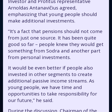
Investor and Profitus representative
Arnoldas Antanavičius agreed,
emphasizing that young people should
make additional investments.
“It’s a fact that pensions should not come
from just one source. It has been quite
good so far – people knew they would get
something from Sodra and another part
from personal investments.
It would be even better if people also
invested in other segments to create
additional passive income streams. As
young people, we have time and
opportunities to take responsibility for
our future,” he said.
During the discussion, Chairman of the