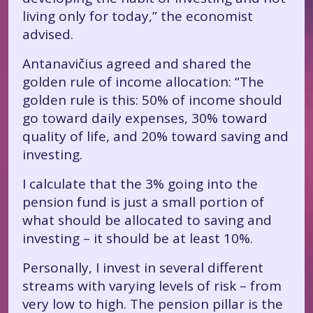
living only for today,” the economist
advised.
Antanavičius agreed and shared the
golden rule of income allocation: “The
golden rule is this: 50% of income should
go toward daily expenses, 30% toward
quality of life, and 20% toward saving and
investing.
I calculate that the 3% going into the
pension fund is just a small portion of
what should be allocated to saving and
investing – it should be at least 10%.
Personally, I invest in several different
streams with varying levels of risk – from
very low to high. The pension pillar is the