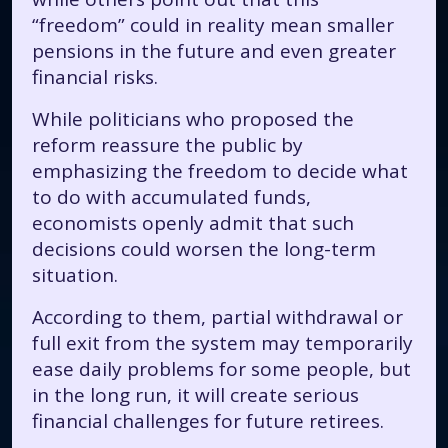
“freedom” could in reality mean smaller
pensions in the future and even greater
financial risks.
While politicians who proposed the
reform reassure the public by
emphasizing the freedom to decide what
to do with accumulated funds,
economists openly admit that such
decisions could worsen the long-term
situation.
According to them, partial withdrawal or
full exit from the system may temporarily
ease daily problems for some people, but
in the long run, it will create serious
financial challenges for future retirees.