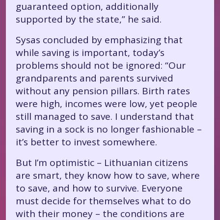
guaranteed option, additionally
supported by the state,” he said.
Sysas concluded by emphasizing that
while saving is important, today’s
problems should not be ignored: “Our
grandparents and parents survived
without any pension pillars. Birth rates
were high, incomes were low, yet people
still managed to save. I understand that
saving in a sock is no longer fashionable –
it’s better to invest somewhere.
But I’m optimistic – Lithuanian citizens
are smart, they know how to save, where
to save, and how to survive. Everyone
must decide for themselves what to do
with their money – the conditions are