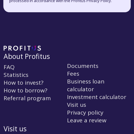
processed in accordance with the Profitus Privacy Policy.
About Profitus
Documents
FAQ
Fees
Statistics
Business loan
How to invest?
calculator
How to borrow?
Investment calculator
Referral program
Visit us
Privacy policy
Leave a review
Visit us