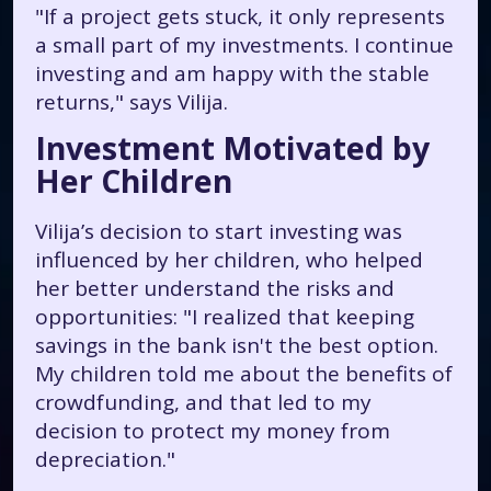
"If a project gets stuck, it only represents
a small part of my investments. I continue
investing and am happy with the stable
returns,"
says Vilija.
Investment Motivated by
Her Children
Vilija’s decision to start investing was
influenced by her children, who helped
her better understand the risks and
opportunities:
"I realized that keeping
savings in the bank isn't the best option.
My children told me about the benefits of
crowdfunding, and that led to my
decision to protect my money from
depreciation."