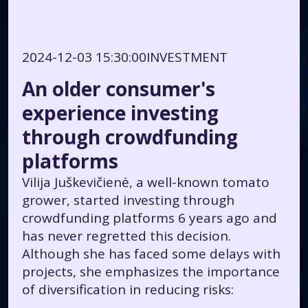
2024-12-03 15:30:00
INVESTMENT
An older consumer's
experience investing
through crowdfunding
platforms
Vilija Juškevičienė, a well-known tomato
grower, started investing through
crowdfunding platforms 6 years ago and
has never regretted this decision.
Although she has faced some delays with
projects, she emphasizes the importance
of diversification in reducing risks: