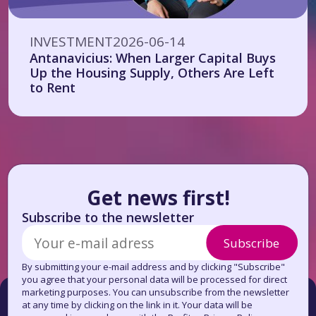
INVESTMENT
2026-06-14
Antanavicius: When Larger Capital Buys
Up the Housing Supply, Others Are Left
to Rent
Get news first!
Subscribe to the newsletter
Subscribe
By submitting your e-mail address and by clicking "Subscribe"
you agree that your personal data will be processed for direct
marketing purposes. You can unsubscribe from the newsletter
at any time by clicking on the link in it. Your data will be