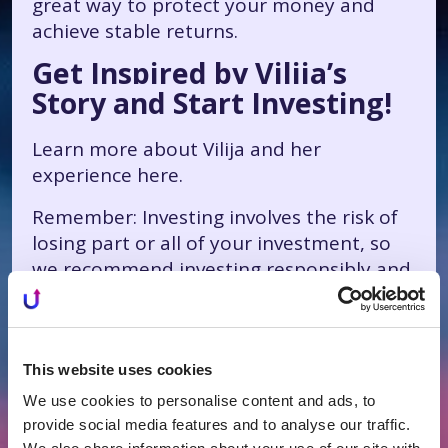
great way to protect your money and
achieve stable returns.
Get Inspired by Vilija’s
Story and Start Investing!
Learn more about Vilija and her
experience
here
.
Remember: Investing involves the risk of
losing part or all of your investment, so
we recommend investing responsibly and
diversifying your investments.
This website uses cookies
We use cookies to personalise content and ads, to
All News
provide social media features and to analyse our traffic.
Related news