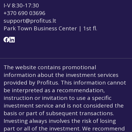
I-V 8:30-17:30
+370 690 03696
support@profitus.lt
Park Town Business Center | 1st fl.
The website contains promotional
information about the investment services
provided by Profitus. This information cannot
be interpreted as a recommendation,
instruction or invitation to use a specific
investment service and is not considered the
basis or part of subsequent transactions.
Investing always involves the risk of losing
part or all of the investment. We recommend