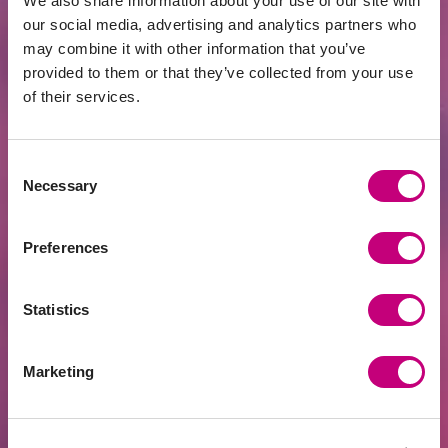
We also share information about your use of our site with
our social media, advertising and analytics partners who
may combine it with other information that you’ve
provided to them or that they’ve collected from your use
of their services.
Consent
Necessary
Selection
Preferences
INVESTMENT
2026-06-22
Investors’ Club Starting at EUR 125,000 –
Yet Even Half a Million May Not Be
Statistics
Enough
Marketing