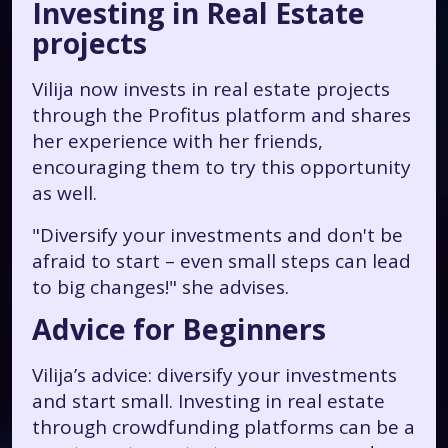
Investing in Real Estate
projects
Vilija now invests in real estate projects
through the Profitus platform and shares
her experience with her friends,
encouraging them to try this opportunity
as well.
"Diversify your investments and don't be
afraid to start – even small steps can lead
to big changes!"
she advises.
Advice for Beginners
Vilija’s advice: diversify your investments
and start small. Investing in real estate
through crowdfunding platforms can be a