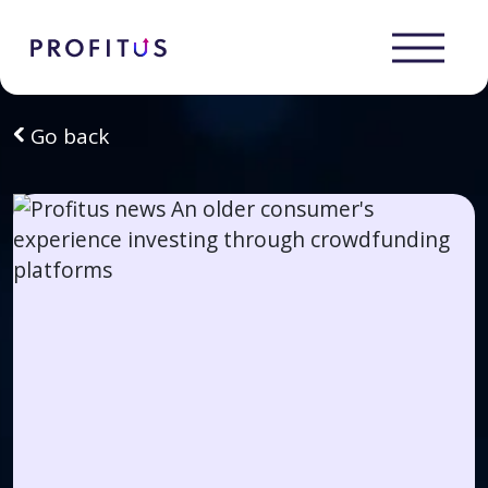
Go back