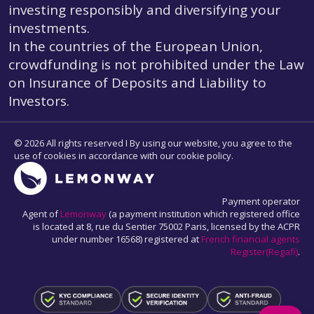
investing responsibly and diversifying your
investments.
In the countries of the European Union,
crowdfunding is not prohibited under the Law
on Insurance of Deposits and Liability to
Investors.
© 2026 All rights reserved I By using our website, you agree to the
use of cookies in accordance with our cookie policy.
Payment operator
Agent of
Lemonway
(a payment institution which registered office
is located at 8, rue du Sentier 75002 Paris, licensed by the ACPR
under number 16568) registered at
French financial agents
Register(Regafi)
.