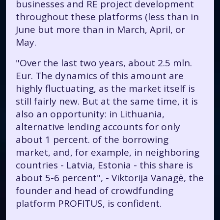
businesses and RE project development
throughout these platforms (less than in
June but more than in March, April, or
May.
"Over the last two years, about 2.5 mln.
Eur. The dynamics of this amount are
highly fluctuating, as the market itself is
still fairly new. But at the same time, it is
also an opportunity: in Lithuania,
alternative lending accounts for only
about 1 percent. of the borrowing
market, and, for example, in neighboring
countries - Latvia, Estonia - this share is
about 5-6 percent", - Viktorija Vanagė, the
founder and head of crowdfunding
platform PROFITUS, is confident.