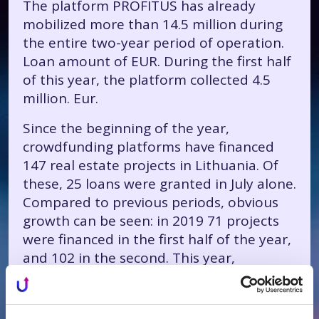
The platform PROFITUS has already
mobilized more than 14.5 million during
the entire two-year period of operation.
Loan amount of EUR. During the first half
of this year, the platform collected 4.5
million. Eur.
Since the beginning of the year,
crowdfunding platforms have financed
147 real estate projects in Lithuania. Of
these, 25 loans were granted in July alone.
Compared to previous periods, obvious
growth can be seen: in 2019 71 projects
were financed in the first half of the year,
and 102 in the second. This year,
PROFITUS provided a third of all market
loans - 48.