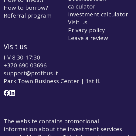
calculator
How to borrow?
Investment calculator
Referral program
Visit us
Privacy policy
Leave a review
Visit us
I-V 8:30-17:30
+370 690 03696
support@profitus.lt
Park Town Business Center | 1st fl.
The website contains promotional
information about the investment services