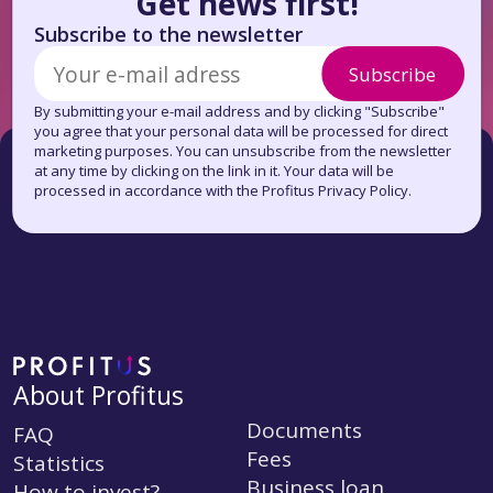
Get news first!
Subscribe to the newsletter
Subscribe
By submitting your e-mail address and by clicking "Subscribe"
you agree that your personal data will be processed for direct
marketing purposes. You can unsubscribe from the newsletter
at any time by clicking on the link in it. Your data will be
processed in accordance with the Profitus Privacy Policy.
About Profitus
Documents
FAQ
Fees
Statistics
Business loan
How to invest?