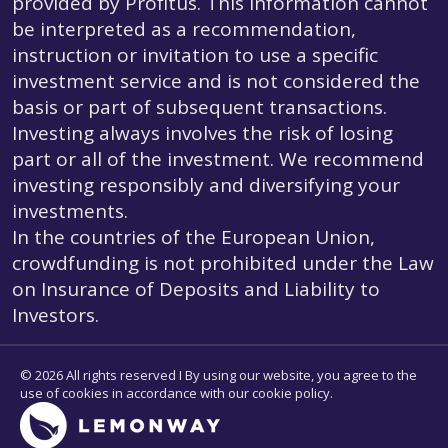
provided by Profitus. This information cannot
be interpreted as a recommendation,
instruction or invitation to use a specific
investment service and is not considered the
basis or part of subsequent transactions.
Investing always involves the risk of losing
part or all of the investment. We recommend
investing responsibly and diversifying your
investments.
In the countries of the European Union,
crowdfunding is not prohibited under the Law
on Insurance of Deposits and Liability to
Investors.
© 2026 All rights reserved I By using our website, you agree to the
use of cookies in accordance with our cookie policy.