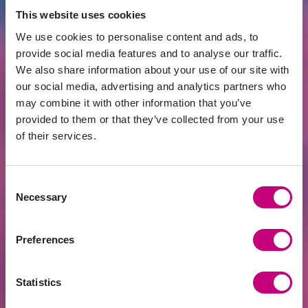
Read more:
https://sa.lt/projektu-pletrai-
This website uses cookies
sutelktinio-finansavimo-platformose-
We use cookies to personalise content and ads, to
siemet-jau-20-mln-euru/
provide social media features and to analyse our traffic.
We also share information about your use of our site with
our social media, advertising and analytics partners who
may combine it with other information that you’ve
provided to them or that they’ve collected from your use
All News
Related news
of their services.
Consent
Necessary
Selection
Preferences
Statistics