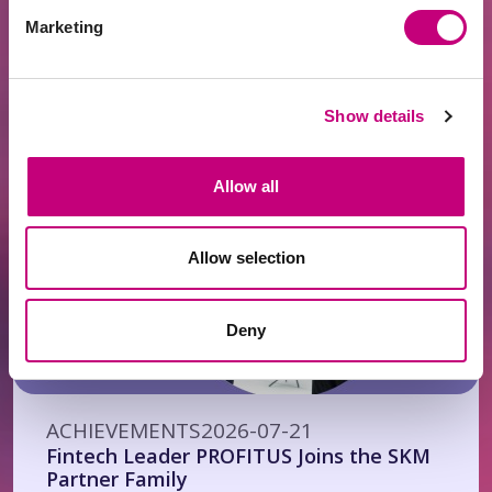
ACHIEVEMENTS
2026-07-24
Marketing
EUR 400 Million Financed Through
PROFITUS: Alternative Financing Has
Become a Mainstream Choice for Real
Estate Developers
Show details
Allow all
Allow selection
Deny
ACHIEVEMENTS
2026-07-21
Fintech Leader PROFITUS Joins the SKM
Partner Family