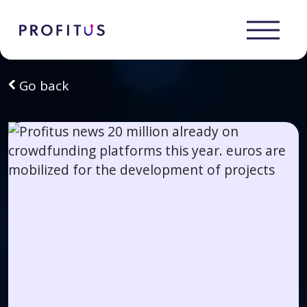
Go back