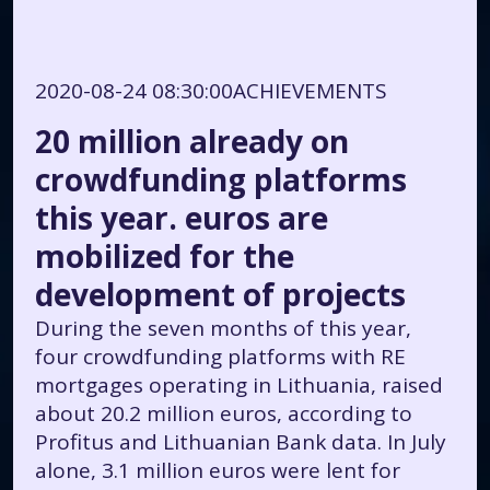
2020-08-24 08:30:00
ACHIEVEMENTS
20 million already on
crowdfunding platforms
this year. euros are
mobilized for the
development of projects
During the seven months of this year,
four crowdfunding platforms with RE
mortgages operating in Lithuania, raised
about 20.2 million euros, according to
Profitus and Lithuanian Bank data. In July
alone, 3.1 million euros were lent for