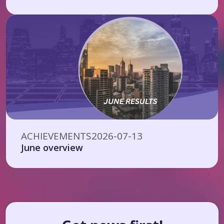
ACHIEVEMENTS
2026-07-13
June overview