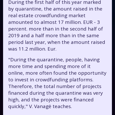
During the first half of this year marked
by quarantine, the amount raised in the
real estate crowdfunding market
amounted to almost 17 million. EUR - 3
percent. more than in the second half of
2019 and a half more than in the same
period last year, when the amount raised
was 11.2 million. Eur.
"During the quarantine, people, having
more time and spending more of it
online, more often found the opportunity
to invest in crowdfunding platforms.
Therefore, the total number of projects
financed during the quarantine was very
high, and the projects were financed
quickly," V. Vanagė teaches.