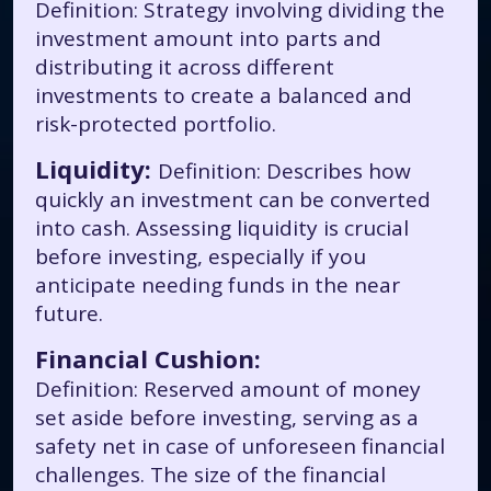
Definition: Strategy involving dividing the
investment amount into parts and
distributing it across different
investments to create a balanced and
risk-protected portfolio.
Liquidity:
Definition: Describes how
quickly an investment can be converted
into cash. Assessing liquidity is crucial
before investing, especially if you
anticipate needing funds in the near
future.
Financial Cushion:
Definition: Reserved amount of money
set aside before investing, serving as a
safety net in case of unforeseen financial
challenges. The size of the financial