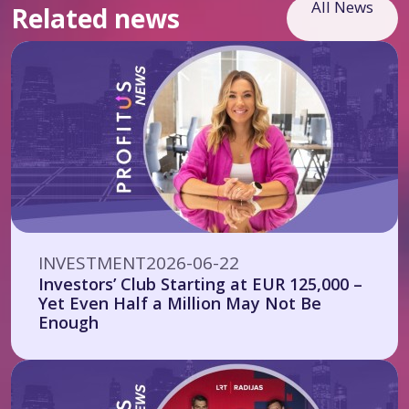
All News
Related news
INVESTMENT
2026-06-22
Investors’ Club Starting at EUR 125,000 –
Yet Even Half a Million May Not Be
Enough