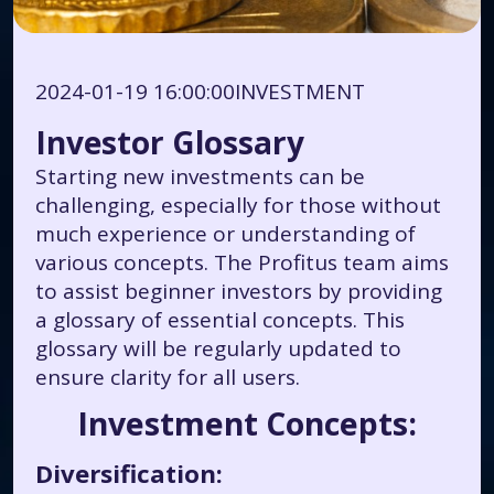
2024-01-19 16:00:00
INVESTMENT
Investor Glossary
Starting new investments can be
challenging, especially for those without
much experience or understanding of
various concepts. The Profitus team aims
to assist beginner investors by providing
a glossary of essential concepts. This
glossary will be regularly updated to
ensure clarity for all users.
Investment Concepts:
Diversification: