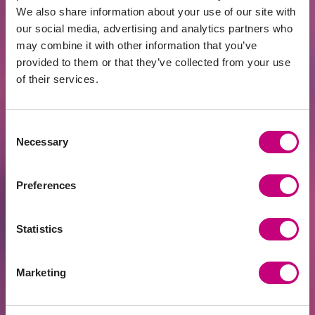
We also share information about your use of our site with
Risk Category:
our social media, advertising and analytics partners who
Definition: Projects grouped into risk
may combine it with other information that you’ve
categories based on default probability,
provided to them or that they’ve collected from your use
providing investors with insights into
of their services.
project risks.
LTC Indicator (Loan-to-Cost):
Consent
Definition: Percentage expressing the
Necessary
Selection
loan-to-cost ratio, assessing whether
future project income can cover the loan
Preferences
and interest.
Referral Program:
Statistics
Definition: Program allowing existing
Profitus investors to invite friends,
Marketing
earning bonuses for successful referrals.
Lemonway: