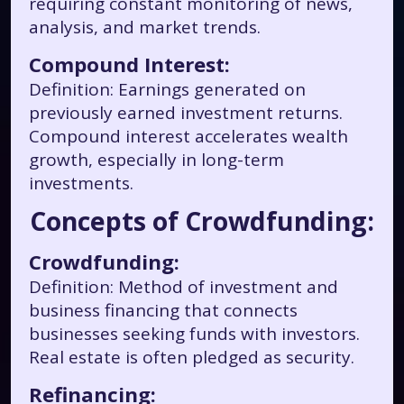
requiring constant monitoring of news,
analysis, and market trends.
Compound Interest:
Definition: Earnings generated on
previously earned investment returns.
Compound interest accelerates wealth
growth, especially in long-term
investments.
Concepts of Crowdfunding:
Crowdfunding:
Definition: Method of investment and
business financing that connects
businesses seeking funds with investors.
Real estate is often pledged as security.
Refinancing: