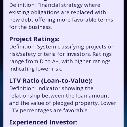
Definition: Financial strategy where
existing obligations are replaced with
new debt offering more favorable terms
for the business.
Project Ratings:
Definition: System classifying projects on
risk/safety criteria for investors. Ratings
range from D to A+, with higher ratings
indicating lower risk.
LTV Ratio (Loan-to-Value):
Definition: Indicator showing the
relationship between the loan amount
and the value of pledged property. Lower
LTV percentages are favorable.
Experienced Investor: