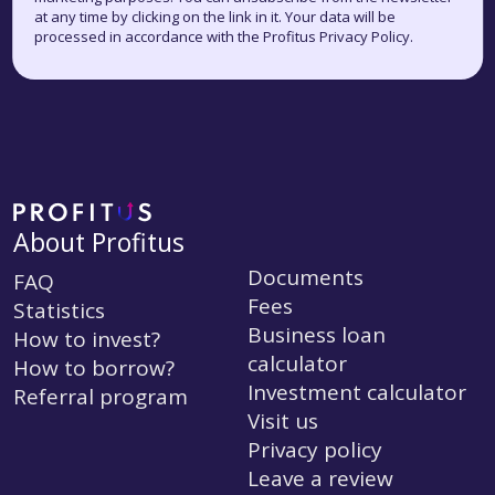
at any time by clicking on the link in it. Your data will be
processed in accordance with the Profitus Privacy Policy.
About Profitus
Documents
FAQ
Fees
Statistics
Business loan
How to invest?
calculator
How to borrow?
Investment calculator
Referral program
Visit us
Privacy policy
Leave a review