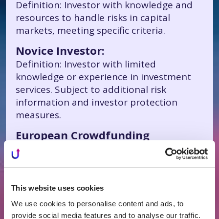
Definition: Investor with knowledge and
resources to handle risks in capital
markets, meeting specific criteria.
Novice Investor:
Definition: Investor with limited
knowledge or experience in investment
services. Subject to additional risk
information and investor protection
measures.
European Crowdfunding
Regulation:
Definition: EU-wide legal framework
requiring licensed crowdfunding service
providers to meet similar legal
This website uses cookies
requirements, ensuring protection for
We use cookies to personalise content and ads, to
small investors.
provide social media features and to analyse our traffic.