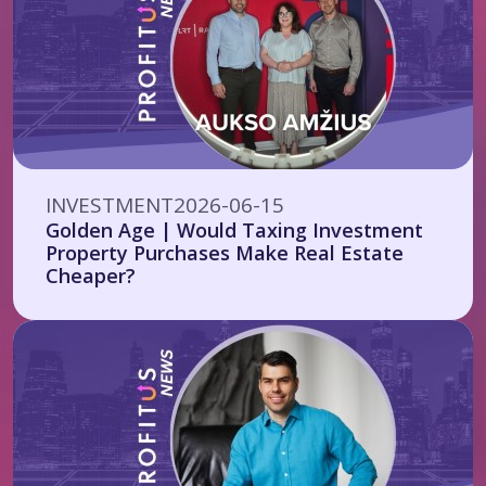
INVESTMENT
2026-06-15
Golden Age | Would Taxing Investment
Property Purchases Make Real Estate
Cheaper?