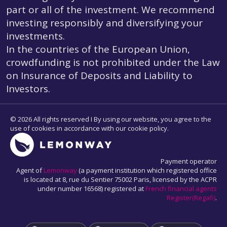
part or all of the investment. We recommend
investing responsibly and diversifying your
investments.
In the countries of the European Union,
crowdfunding is not prohibited under the Law
on Insurance of Deposits and Liability to
Investors.
© 2026 All rights reserved I By using our website, you agree to the
use of cookies in accordance with our cookie policy.
Payment operator
Agent of
Lemonway
(a payment institution which registered office
is located at 8, rue du Sentier 75002 Paris, licensed by the ACPR
under number 16568) registered at
French financial agents
Register(Regafi)
.