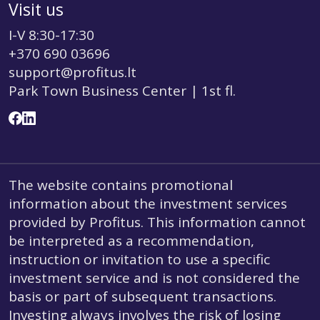
Visit us
I-V 8:30-17:30
+370 690 03696
support@profitus.lt
Park Town Business Center | 1st fl.
The website contains promotional
information about the investment services
provided by Profitus. This information cannot
be interpreted as a recommendation,
instruction or invitation to use a specific
investment service and is not considered the
basis or part of subsequent transactions.
Investing always involves the risk of losing