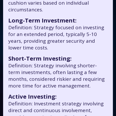
cushion varies based on individual
circumstances.
Long-Term Investment:
Definition: Strategy focused on investing
for an extended period, typically 5-10
years, providing greater security and
lower time costs.
Short-Term Investing:
Definition: Strategy involving shorter-
term investments, often lasting a few
months, considered riskier and requiring
more time for active management.
Active Investing:
Definition: Investment strategy involving
direct and continuous involvement,