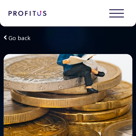
Go back