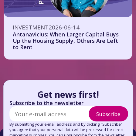
INVESTMENT
2026-06-14
Antanavicius: When Larger Capital Buys
Up the Housing Supply, Others Are Left
to Rent
Get news first!
Subscribe to the newsletter
Subscribe
By submitting your e-mail address and by clicking "Subscribe"
you agree that your personal data will be processed for direct
marketing purposes. You can unsubscribe from the newsletter