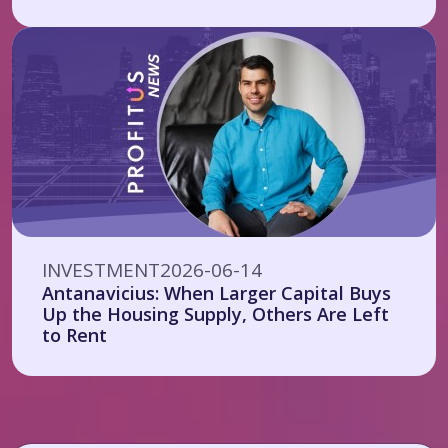
INVESTMENT
2026-06-14
Antanavicius: When Larger Capital Buys
Up the Housing Supply, Others Are Left
to Rent