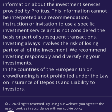
information about the investment services
provided by Profitus. This information cannot
be interpreted as a recommendation,
instruction or invitation to use a specific
investment service and is not considered the
basis or part of subsequent transactions.
Investing always involves the risk of losing
part or all of the investment. We recommend
investing responsibly and diversifying your
investments.
In the countries of the European Union,
crowdfunding is not prohibited under the Law
on Insurance of Deposits and Liability to
Investors.
© 2026 All rights reserved I By using our website, you agree to the
use of cookies in accordance with our cookie policy.