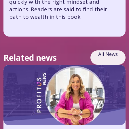
quickly with the right mindset and
actions. Readers are said to find their
path to wealth in this book.
All News
Related news