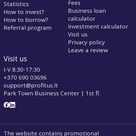
Fees
Statistics
Business loan
How to invest?
calculator
How to borrow?
Investment calculator
Referral program
Visit us
Privacy policy
Leave a review
Visit us
I-V 8:30-17:30
+370 690 03696
support@profitus.lt
Park Town Business Center | 1st fl.
The website contains promotional