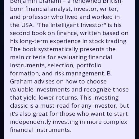
Benjamin Graham – a renowned British-
born financial analyst, investor, writer,
and professor who lived and worked in
the USA. "The Intelligent Investor" is his
second book on finance, written based on
his long-term experience in stock trading.
The book systematically presents the
main criteria for evaluating financial
instruments, selection, portfolio
formation, and risk management. B.
Graham advises on how to choose
valuable investments and recognize those
that yield lower returns. This investing
classic is a must-read for any investor, but
it's also great for those who want to start
independently investing in more complex
financial instruments.