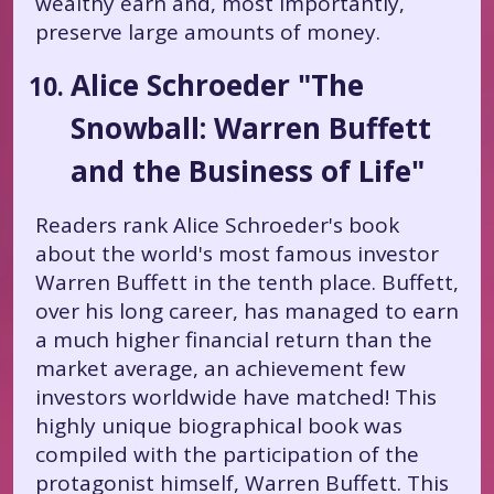
wealthy earn and, most importantly,
preserve large amounts of money.
Alice Schroeder "The
Snowball: Warren Buffett
and the Business of Life"
Readers rank Alice Schroeder's book
about the world's most famous investor
Warren Buffett in the tenth place. Buffett,
over his long career, has managed to earn
a much higher financial return than the
market average, an achievement few
investors worldwide have matched! This
highly unique biographical book was
compiled with the participation of the
protagonist himself, Warren Buffett. This