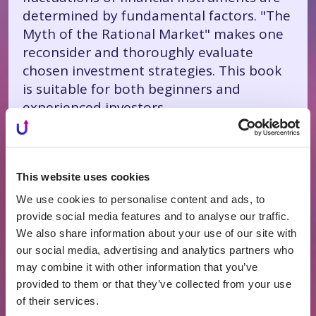
determined by fundamental factors. "The
Myth of the Rational Market" makes one
reconsider and thoroughly evaluate
chosen investment strategies. This book
is suitable for both beginners and
experienced investors.
Michael Lewis "The Big
Short"
This website uses cookies
We use cookies to personalise content and ads, to
"The Big Short" – written in 2010 by
provide social media features and to analyse our traffic.
Michael Lewis, who tried the profession
We also share information about your use of our site with
of a Wall Street broker. This book became
our social media, advertising and analytics partners who
a New York Times bestseller the same
may combine it with other information that you’ve
year and was soon adapted into a film,
provided to them or that they’ve collected from your use
reaching almost the entire world. The
of their services.
book explores the origins of the global