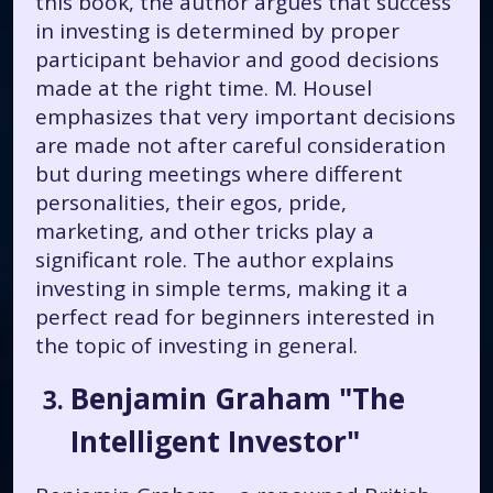
this book, the author argues that success
in investing is determined by proper
participant behavior and good decisions
made at the right time. M. Housel
emphasizes that very important decisions
are made not after careful consideration
but during meetings where different
personalities, their egos, pride,
marketing, and other tricks play a
significant role. The author explains
investing in simple terms, making it a
perfect read for beginners interested in
the topic of investing in general.
Benjamin Graham "The
Intelligent Investor"