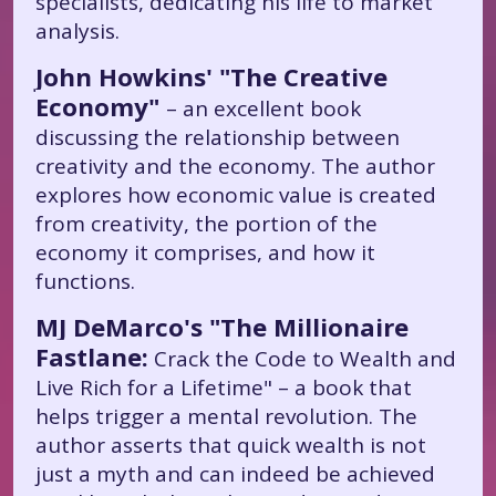
specialists, dedicating his life to market
analysis.
John Howkins' "The Creative
Economy"
– an excellent book
discussing the relationship between
creativity and the economy. The author
explores how economic value is created
from creativity, the portion of the
economy it comprises, and how it
functions.
MJ DeMarco's "The Millionaire
Fastlane:
Crack the Code to Wealth and
Live Rich for a Lifetime" – a book that
helps trigger a mental revolution. The
author asserts that quick wealth is not
just a myth and can indeed be achieved