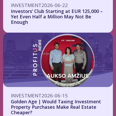
INVESTMENT
2026-06-22
Investors’ Club Starting at EUR 125,000 –
Yet Even Half a Million May Not Be
Enough
INVESTMENT
2026-06-15
Golden Age | Would Taxing Investment
Property Purchases Make Real Estate
Cheaper?