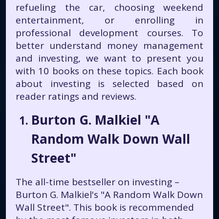
refueling the car, choosing weekend
entertainment, or enrolling in
professional development courses. To
better understand money management
and investing, we want to present you
with 10 books on these topics. Each book
about investing is selected based on
reader ratings and reviews.
Burton G. Malkiel "A
Random Walk Down Wall
Street"
The all-time bestseller on investing –
Burton G. Malkiel's "A Random Walk Down
Wall Street". This book is recommended