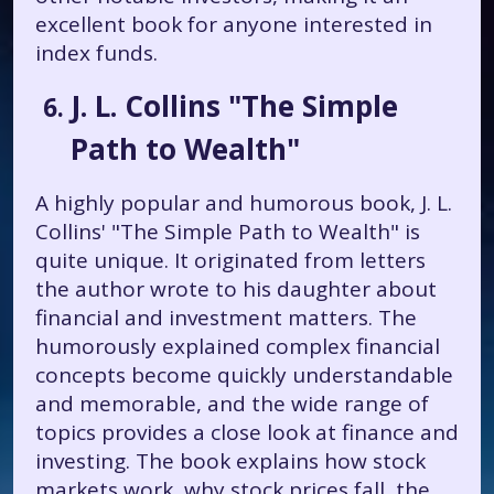
excellent book for anyone interested in
index funds.
J. L. Collins "The Simple
Path to Wealth"
A highly popular and humorous book, J. L.
Collins' "The Simple Path to Wealth" is
quite unique. It originated from letters
the author wrote to his daughter about
financial and investment matters. The
humorously explained complex financial
concepts become quickly understandable
and memorable, and the wide range of
topics provides a close look at finance and
investing. The book explains how stock
markets work, why stock prices fall, the