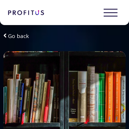
Go back