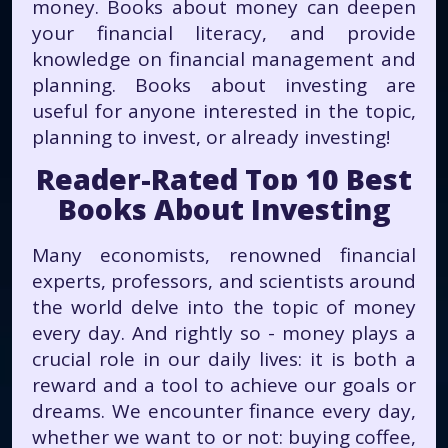
money. Books about money can deepen
your financial literacy, and provide
knowledge on financial management and
planning. Books about investing are
useful for anyone interested in the topic,
planning to invest, or already investing!
Reader-Rated Top 10 Best
Books About Investing
Many economists, renowned financial
experts, professors, and scientists around
the world delve into the topic of money
every day. And rightly so - money plays a
crucial role in our daily lives: it is both a
reward and a tool to achieve our goals or
dreams. We encounter finance every day,
whether we want to or not: buying coffee,