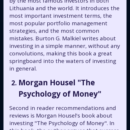
by the most famous investors in both
Lithuania and the world. It introduces the
most important investment terms, the
most popular portfolio management
strategies, and the most common
mistakes. Burton G. Malkiel writes about
investing in a simple manner, without any
convolutions, making this book a great
springboard into the waters of investing
in general.
Morgan Housel "The
Psychology of Money"
Second in reader recommendations and
reviews is Morgan Housel's book about
investing "The Psychology of Money". In