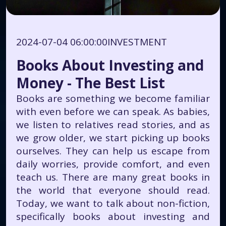
2024-07-04 06:00:00
INVESTMENT
Books About Investing and
Money - The Best List
Books are something we become familiar
with even before we can speak. As babies,
we listen to relatives read stories, and as
we grow older, we start picking up books
ourselves. They can help us escape from
daily worries, provide comfort, and even
teach us. There are many great books in
the world that everyone should read.
Today, we want to talk about non-fiction,
specifically books about investing and