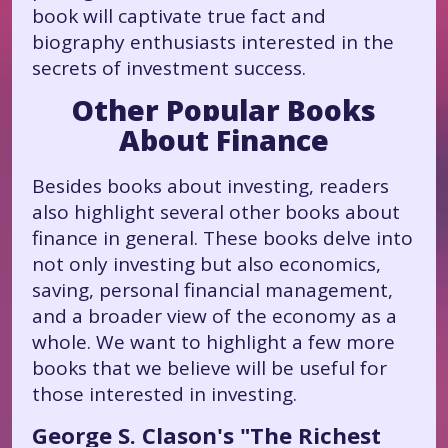
book will captivate true fact and
biography enthusiasts interested in the
secrets of investment success.
Other Popular Books
About Finance
Besides books about investing, readers
also highlight several other books about
finance in general. These books delve into
not only investing but also economics,
saving, personal financial management,
and a broader view of the economy as a
whole. We want to highlight a few more
books that we believe will be useful for
those interested in investing.
George S. Clason's "The Richest