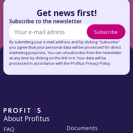
Get news first!
Subscribe to the newsletter
Subscribe
By submitting your e-mail address and by clicking "Subscribe"
you agree that your personal data will be processed for direct
marketing purposes. You can unsubscribe from the newsletter
at any time by clicking on the link in it. Your data will be
processed in accordance with the Profitus Privacy Policy.
About Profitus
Documents
FAQ