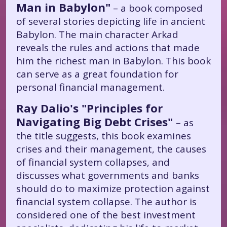
Man in Babylon"
– a book composed
of several stories depicting life in ancient
Babylon. The main character Arkad
reveals the rules and actions that made
him the richest man in Babylon. This book
can serve as a great foundation for
personal financial management.
Ray Dalio's "Principles for
Navigating Big Debt Crises"
– as
the title suggests, this book examines
crises and their management, the causes
of financial system collapses, and
discusses what governments and banks
should do to maximize protection against
financial system collapse. The author is
considered one of the best investment