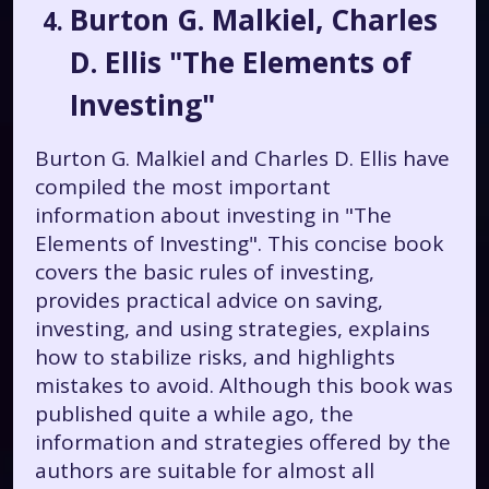
Burton G. Malkiel, Charles
D. Ellis "The Elements of
Investing"
Burton G. Malkiel and Charles D. Ellis have
compiled the most important
information about investing in "The
Elements of Investing". This concise book
covers the basic rules of investing,
provides practical advice on saving,
investing, and using strategies, explains
how to stabilize risks, and highlights
mistakes to avoid. Although this book was
published quite a while ago, the
information and strategies offered by the
authors are suitable for almost all