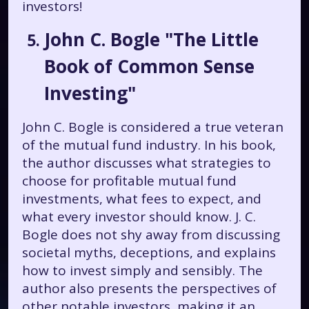
investors!
John C. Bogle "The Little
Book of Common Sense
Investing"
John C. Bogle is considered a true veteran
of the mutual fund industry. In his book,
the author discusses what strategies to
choose for profitable mutual fund
investments, what fees to expect, and
what every investor should know. J. C.
Bogle does not shy away from discussing
societal myths, deceptions, and explains
how to invest simply and sensibly. The
author also presents the perspectives of
other notable investors, making it an