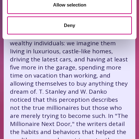
These researchers analyzed over a
Allow selection
thousand millionaires living in the USA,
carefully studied their lives, behavior, and
Deny
traits, and concluded that many of us
have a completely different image of
wealthy individuals: we imagine them
living in luxurious, castle-like homes,
driving the latest cars, and having at least
five more in the garage, spending more
time on vacation than working, and
allowing themselves to buy anything they
dream of. T. Stanley and W. Danko
noticed that this perception describes
not the true millionaires but those who
are merely trying to become such. In "The
Millionaire Next Door," the writers detail
the habits and behaviors that helped the