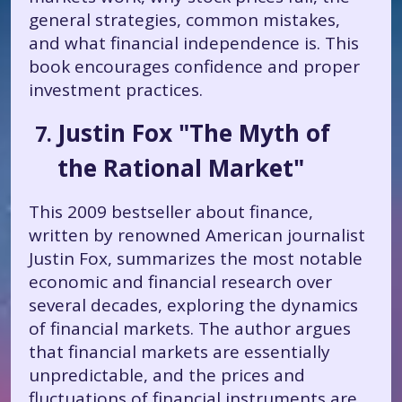
general strategies, common mistakes,
and what financial independence is. This
book encourages confidence and proper
investment practices.
Justin Fox "The Myth of
the Rational Market"
This 2009 bestseller about finance,
written by renowned American journalist
Justin Fox, summarizes the most notable
economic and financial research over
several decades, exploring the dynamics
of financial markets. The author argues
that financial markets are essentially
unpredictable, and the prices and
fluctuations of financial instruments are