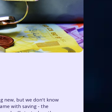
ing new, but we don't know
ame with saving - the