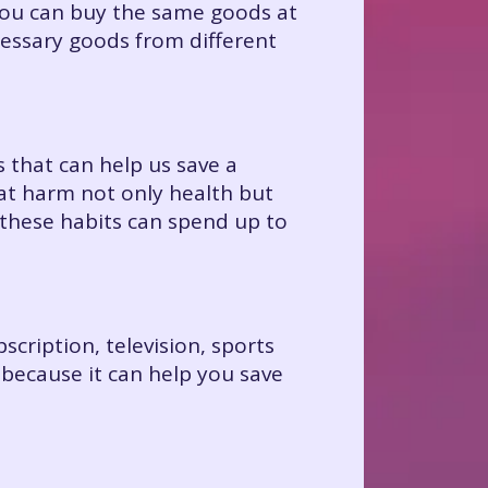
ou can buy the same goods at
ecessary goods from different
 that can help us save a
at harm not only health but
these habits can spend up to
scription, television, sports
 because it can help you save