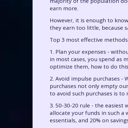
majority of the population doe
earn more.
However, it is enough to know
they earn too little, because s
Top 3 most effective methods
1. Plan your expenses - with
in most cases, you spend as m
optimize them, how to do this 
2. Avoid impulse purchases - 
purchases not only empty our 
to avoid such purchases is to
3. 50-30-20 rule - the easiest 
allocate your funds in such a
essentials, and 20% on savings