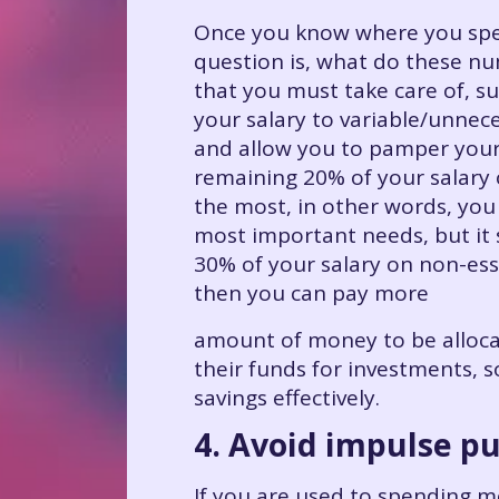
Once you know where you spen
question is, what do these n
that you must take care of, su
your salary to variable/unnece
and allow you to pamper yours
remaining 20% of your salary 
the most, in other words, you 
most important needs, but it 
30% of your salary on non-ess
then you can pay more
amount of money to be allocate
their funds for investments, 
savings effectively.
4. Avoid impulse p
If you are used to spending mo