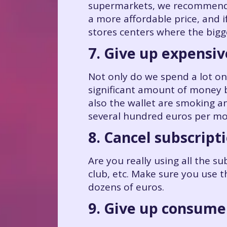
supermarkets, we recommend c
a more affordable price, and i
stores centers where the bigg
7. Give up expensiv
Not only do we spend a lot on
significant amount of money b
also the wallet are smoking 
several hundred euros per mo
8. Cancel subscript
Are you really using all the s
club, etc. Make sure you use t
dozens of euros.
9. Give up consume