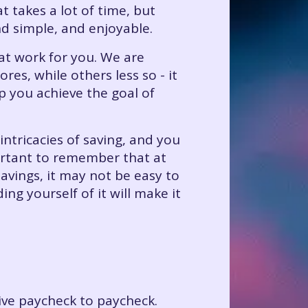
 takes a lot of time, but
 simple, and enjoyable.
hat work for you. We are
es, while others less so - it
p you achieve the goal of
intricacies of saving, and you
portant to remember that at
savings, it may not be easy to
g yourself of it will make it
live paycheck to paycheck.