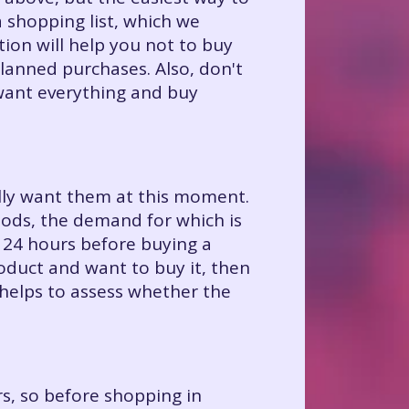
 shopping list, which we
on will help you not to buy
planned purchases. Also, don't
want everything and buy
eally want them at this moment.
oods, the demand for which is
 24 hours before buying a
roduct and want to buy it, then
 helps to assess whether the
s, so before shopping in