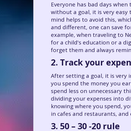
Everyone has bad days when t
without a goal, it is very easy
mind helps to avoid this, whic
and different, one can save fo
example, when traveling to Ne
for a child's education or a di
forget them and always remin
2. Track your expe
After setting a goal, it is v
you spend the money you earn
spend less on unnecessary thi
dividing your expenses into di
knowing where you spend, you
in cafes and restaurants, and
3. 50 – 30 -20 rule