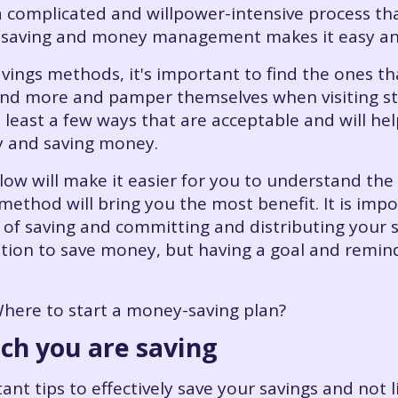
complicated and willpower-intensive process that
 saving and money management makes it easy and
avings methods, it's important to find the ones t
end more and pamper themselves when visiting stor
 least a few ways that are acceptable and will hel
y and saving money.
ow will make it easier for you to understand the 
 method will bring you the most benefit. It is im
bit of saving and committing and distributing your 
ion to save money, but having a goal and remindin
ere to start a money-saving plan?
ich you are saving
ant tips to effectively save your savings and not 