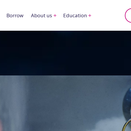
Borrow
About us
Education