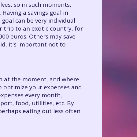
ves, so in such moments,
. Having a savings goal in
 goal can be very individual
 trip to an exotic country, for
1000 euros. Others may save
lid, it's important not to
e in at the moment, and where
to optimize your expenses and
 expenses every month,
rt, food, utilities, etc. By
erhaps eating out less often