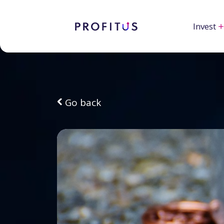
Invest
Go back