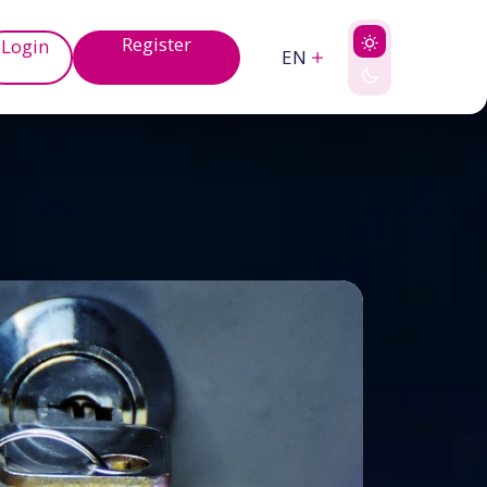
Register
Login
EN