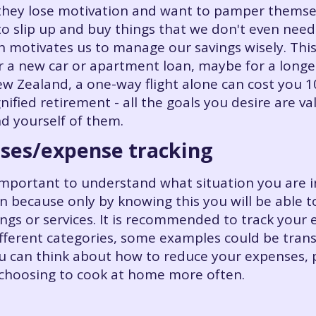
hey lose motivation and want to pamper themsel
 to slip up and buy things that we don't even need
h motivates us to manage our savings wisely. This
r a new car or apartment loan, maybe for a longer
w Zealand, a one-way flight alone can cost you 
gnified retirement - all the goals you desire are va
d yourself of them.
nses/expense tracking
ery important to understand what situation you ar
 because only by knowing this you will be able 
ngs or services. It is recommended to track your
fferent categories, some examples could be transpo
 can think about how to reduce your expenses, p
 choosing to cook at home more often.