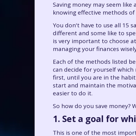
Saving money may seem like a 
knowing effective methods of
You don't have to use all 15 s
different and some like to sp
is very important to choose at
managing your finances wisel
Each of the methods listed bel
can decide for yourself which
first, until you are in the ha
start and maintain the motivat
easier to do it.
So how do you save money? Wh
1. Set a goal for wh
This is one of the most import