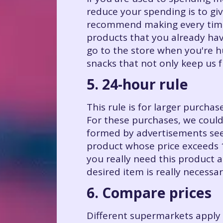
reduce your spending is to gi
recommend making every time 
products that you already hav
go to the store when you're 
snacks that not only keep us 
5. 24-hour rule
This rule is for larger purcha
For these purchases, we could
formed by advertisements see
product whose price exceeds 10
you really need this product 
desired item is really necessar
6. Compare prices
Different supermarkets apply 