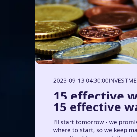
2023-09-13 04:30:00
INVESTM
15 effective 
15 effective 
I'll start tomorrow - we prom
where to start, so we keep ma