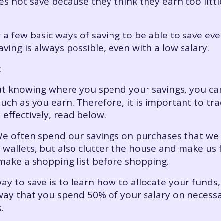
s not save because they think they earn too littl
 a few basic ways of saving to be able to save ev
aving is always possible, even with a low salary.
:
out knowing where you spend your savings, you 
uch as you earn. Therefore, it is important to tr
effectively, read below.
We often spend our savings on purchases that we
wallets, but also clutter the house and make us f
 make a shopping list before shopping.
way to save is to learn how to allocate your funds, 
 way that you spend 50% of your salary on neces
.