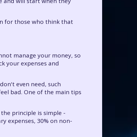
e and will start when they
en for those who think that
cannot manage your money, so
ack your expenses and
 don't even need, such
eel bad. One of the main tips
the principle is simple -
sary expenses, 30% on non-