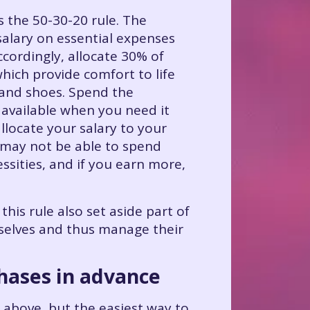
the 50-30-20 rule. The
alary on essential expenses
ccordingly, allocate 30% of
hich provide comfort to life
 and shoes. Spend the
 available when you need it
allocate your salary to your
u may not be able to spend
sities, and if you earn more,
his rule also set aside part of
mselves and thus manage their
chases in advance
d above, but the easiest way to