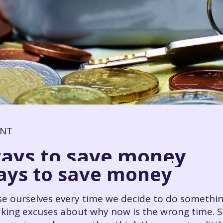
ENT
ways to save money
ways to save money
ise ourselves every time we decide to do someth
king excuses about why now is the wrong time. S