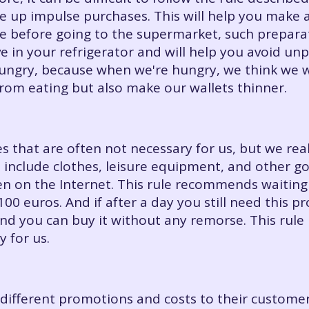
ve up impulse purchases. This will help you make a
before going to the supermarket, such preparati
e in your refrigerator and will help you avoid un
hungry, because when we're hungry, we think we 
from eating but also make our wallets thinner.
ses that are often not necessary for us, but we r
 include clothes, leisure equipment, and other g
n on the Internet. This rule recommends waiting
0 euros. And if after a day you still need this p
and you can buy it without any remorse. This rule
y for us.
different promotions and costs to their customer