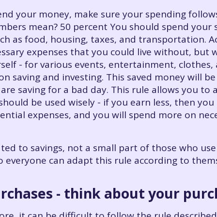
d your money, make sure your spending follows 
umbers mean? 50 percent You should spend your s
ch as food, housing, taxes, and transportation. A
ssary expenses that you could live without, but w
elf - for various events, entertainment, clothes,
on saving and investing. This saved money will be
are saving for a bad day. This rule allows you to 
should be used wisely - if you earn less, then yo
ential expenses, and you will spend more on neces
d to savings, not a small part of those who use t
so everyone can adapt this rule according to the
urchases - think about your pur
re, it can be difficult to follow the rule describe