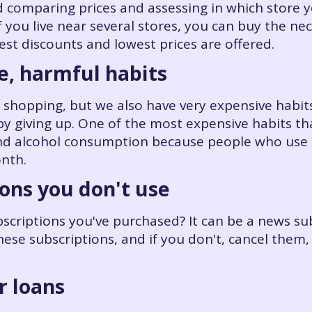
omparing prices and assessing in which store y
f you live near several stores, you can buy the n
est discounts and lowest prices are offered.
e, harmful habits
 shopping, but we also have very expensive habits
y giving up. One of the most expensive habits th
and alcohol consumption because people who use 
nth.
ions you don't use
ubscriptions you've purchased? It can be a news sub
hese subscriptions, and if you don't, cancel them,
r loans