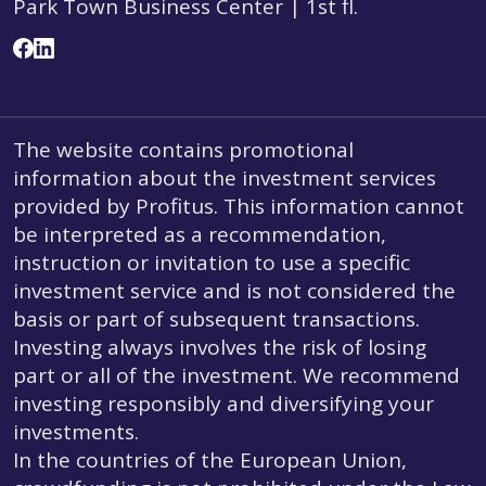
Park Town Business Center | 1st fl.
The website contains promotional
information about the investment services
provided by Profitus. This information cannot
be interpreted as a recommendation,
instruction or invitation to use a specific
investment service and is not considered the
basis or part of subsequent transactions.
Investing always involves the risk of losing
part or all of the investment. We recommend
investing responsibly and diversifying your
investments.
In the countries of the European Union,