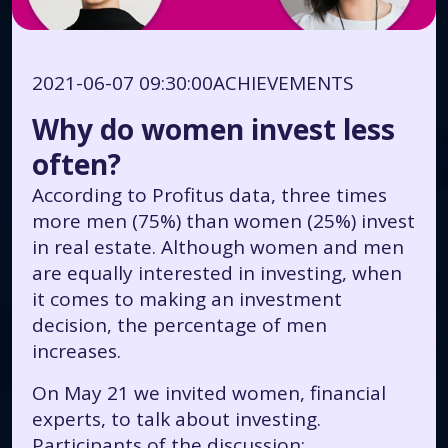
2021-06-07 09:30:00
ACHIEVEMENTS
Why do women invest less
often?
According to Profitus data, three times
more men (75%) than women (25%) invest
in real estate. Although women and men
are equally interested in investing, when
it comes to making an investment
decision, the percentage of men
increases.
On May 21 we invited women, financial
experts, to talk about investing.
Participants of the discussion: