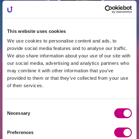
This website uses cookies
We use cookies to personalise content and ads, to
provide social media features and to analyse our traffic.
We also share information about your use of our site with
our social media, advertising and analytics partners who
ACHIEVEMENTS
2026-07-24
may combine it with other information that you’ve
EUR 400 Million Financed Through
PROFITUS: Alternative Financing Has
provided to them or that they’ve collected from your use
Become a Mainstream Choice for Real
of their services.
Estate Developers
Consent
Necessary
Selection
Preferences