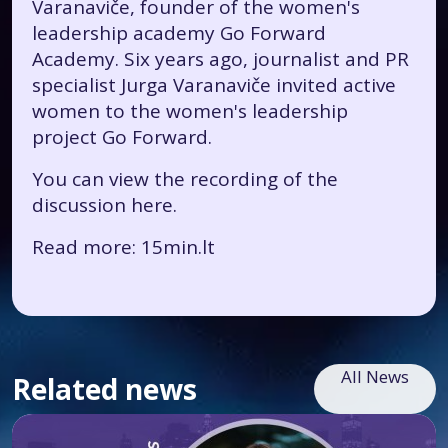
Varanaviče, founder of the women's
leadership academy Go Forward
Academy. Six years ago, journalist and PR
specialist Jurga Varanaviče invited active
women to the women's leadership
project Go Forward.
You can view the recording of the
discussion
here.
Read more: 15min.lt
All News
Related news