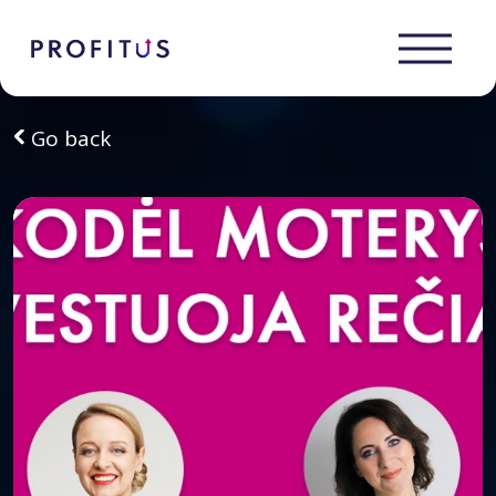
Go back