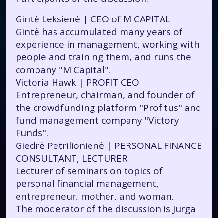
Gintė Leksienė | CEO of M CAPITAL
Gintė has accumulated many years of
experience in management, working with
people and training them, and runs the
company "M Capital".
Victoria Hawk | PROFIT CEO
Entrepreneur, chairman, and founder of
the crowdfunding platform "Profitus" and
fund management company "Victory
Funds".
Giedrė Petrilionienė | PERSONAL FINANCE
CONSULTANT, LECTURER
Lecturer of seminars on topics of
personal financial management,
entrepreneur, mother, and woman.
The moderator of the discussion is Jurga