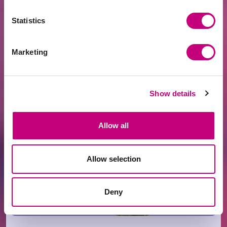
Statistics
Marketing
ACHIEVEMENTS
2026-07-21
Fintech Leader PROFITUS Joins the SKM
Partner Family
Show details
Allow all
Allow selection
Deny