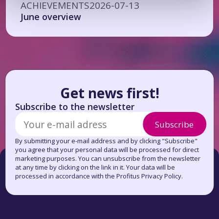
ACHIEVEMENTS
2026-07-13
June overview
Get news first!
Subscribe to the newsletter
Subscribe
By submitting your e-mail address and by clicking "Subscribe"
you agree that your personal data will be processed for direct
marketing purposes. You can unsubscribe from the newsletter
at any time by clicking on the link in it. Your data will be
processed in accordance with the Profitus Privacy Policy.