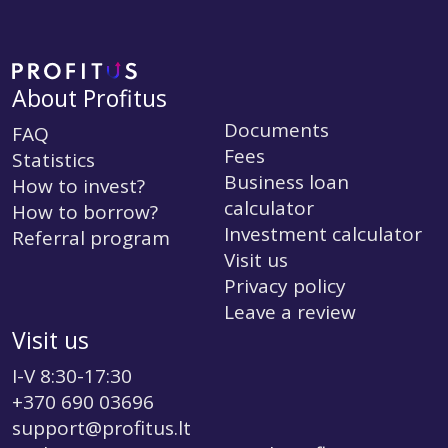
About Profitus
Documents
FAQ
Fees
Statistics
Business loan
How to invest?
calculator
How to borrow?
Investment calculator
Referral program
Visit us
Privacy policy
Leave a review
Visit us
I-V 8:30-17:30
+370 690 03696
support@profitus.lt