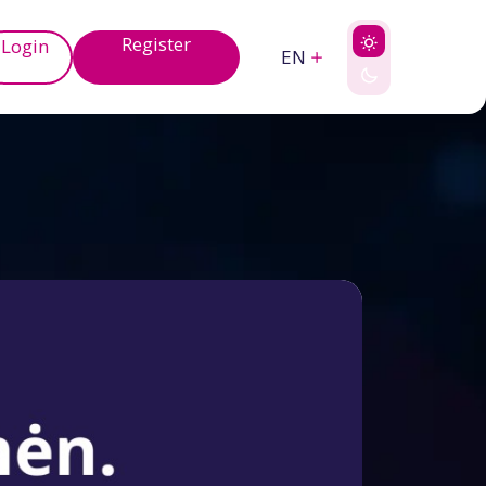
Register
Login
EN