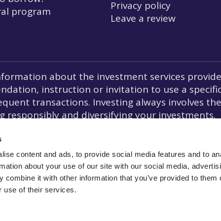
Privacy policy
ral program
Leave a review
formation about the investment services provided
ation, instruction or invitation to use a specifi
quent transactions. Investing always involves the r
responsibly and diversifying your investments.
ion, crowdfunding is not prohibited under the La
s
ise content and ads, to provide social media features and to an
rmation about your use of our site with our social media, advertis
 combine it with other information that you’ve provided to them o
 use of their services.
ee to the
Agent of
Lemonway
(a payment institution which registered off
the ACPR under number 1656