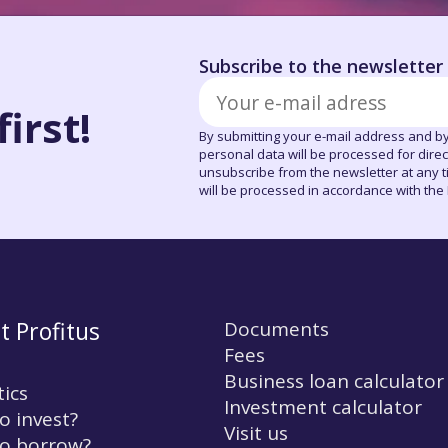
Subscribe to the newsletter
irst!
By submitting your e-mail address and by
personal data will be processed for dire
unsubscribe from the newsletter at any tim
will be processed in accordance with the P
t Profitus
Documents
Fees
Business loan calculator
tics
Investment calculator
o invest?
Visit us
o borrow?