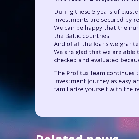
During these 5 years of existe
investments are secured by rea
We can be happy that the numbe
the Baltic countries.
And of all the loans we grant
We are glad that we are able 
checked and evaluated because 
The Profitus team continues 
investment journey as easy and
familiarize yourself with the r