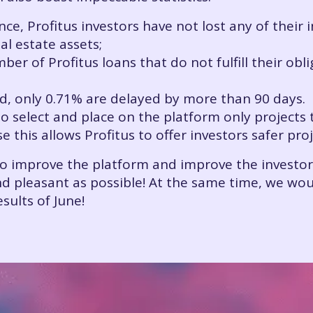
nce, Profitus investors have not lost any of their
l estate assets;
r of Profitus loans that do not fulfill their obli
ed, only 0.71% are delayed by more than 90 days.
to select and place on the platform only projects
this allows Profitus to offer investors safer pro
to improve the platform and improve the investo
 pleasant as possible! At the same time, we would
esults of June!