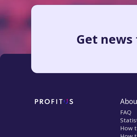
Get news f
Abou
FAQ
Statis
How t
How t