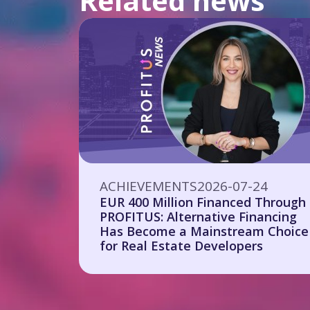
Related news
ACHIEVEMENTS
2026-07-24
EUR 400 Million Financed Through
PROFITUS: Alternative Financing
Has Become a Mainstream Choice
for Real Estate Developers