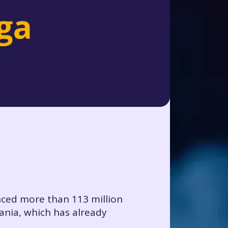
nced more than 113 million
ania, which has already