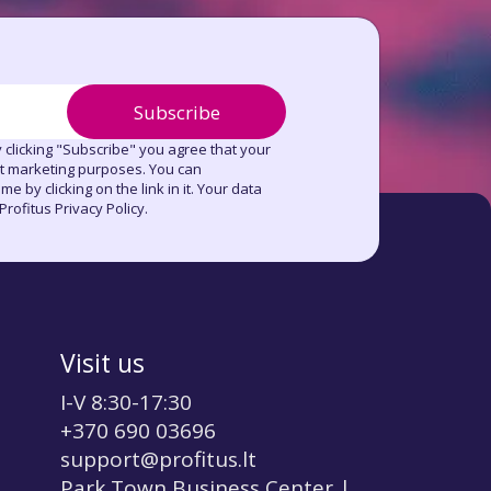
Subscribe
 clicking "Subscribe" you agree that your
ct marketing purposes. You can
e by clicking on the link in it. Your data
rofitus Privacy Policy.
Visit us
I-V 8:30-17:30
+370 690 03696
support@profitus.lt
Park Town Business Center |