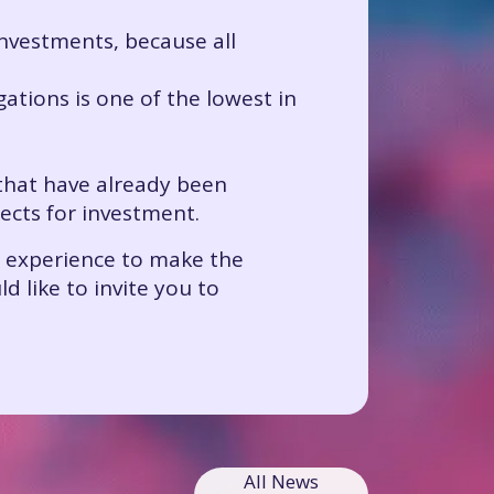
 investments, because all
gations is one of the lowest in
 that have already been
jects for investment.
r experience to make the
 like to invite you to
All News