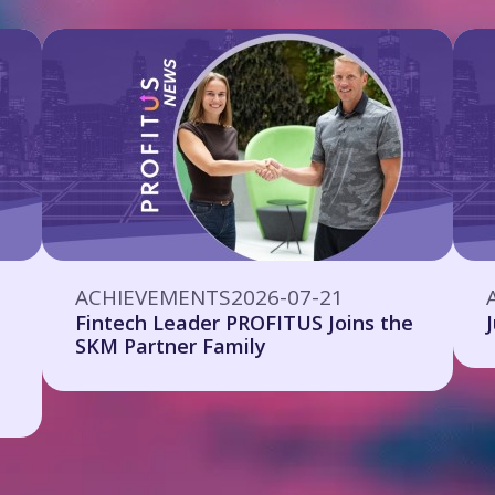
ACHIEVEMENTS
2026-07-21
Fintech Leader PROFITUS Joins the
SKM Partner Family