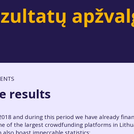
MENTS
e results
018 and during this period we have already fina
e of the largest crowdfunding platforms in Lithu
 also boast impeccable statistics: