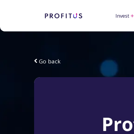
Invest
Go back