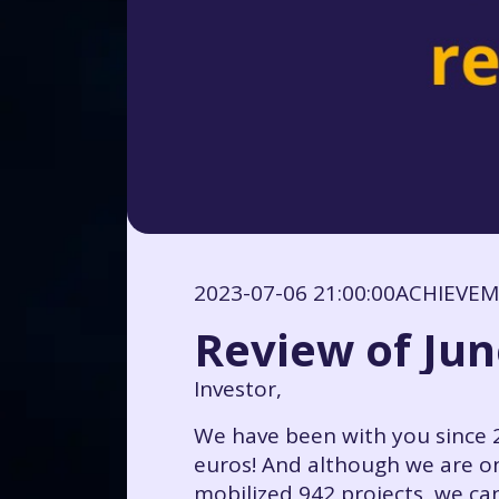
2023-07-06 21:00:00
ACHIEVE
Review of Jun
Investor,
We have been with you since 2
euros! And although we are on
mobilized 942 projects, we can