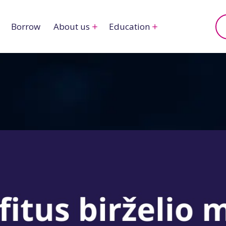
Borrow
About us
Education