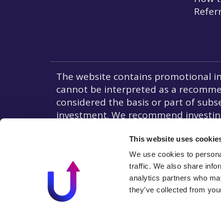
Refer
The website contains promotional in
cannot be interpreted as a recommend
considered the basis or part of subse
investment. We recommend investing 
In the countries of the European Un
Liability to Investors.
This website uses cookie
We use cookies to personal
traffic. We also share info
analytics partners who may
they’ve collected from your
© 2026 All rights reserved I By using our website, you agr
use of cookies in accordance with our cookie policy.