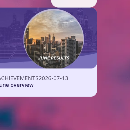
ACHIEVEMENTS
2026-07-13
June overview