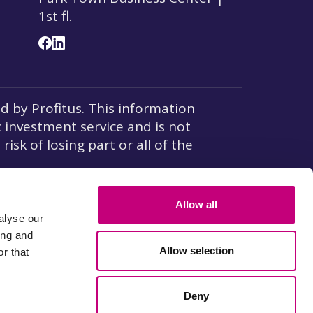
1st fl.
 by Profitus. This information
c investment service and is not
isk of losing part or all of the
w on Insurance of Deposits and
Allow all
alyse our
ing and
Allow selection
r that
Payment operator
ice is located at 8, rue du Sentier 75002 Paris, licensed by
Deny
8) registered at
French financial agents Register(Regafi)
.