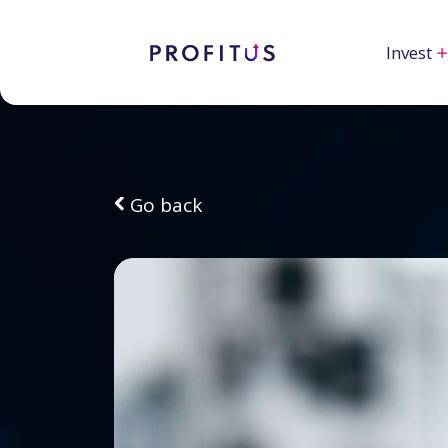
Invest
Go back