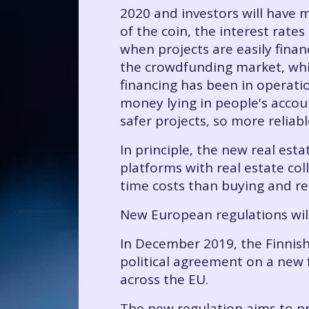
2020 and investors will have m
of the coin, the interest rates
when projects are easily finan
the crowdfunding market, whi
financing has been in operati
money lying in people's accoun
safer projects, so more reliabl
In principle, the new real es
platforms with real estate co
time costs than buying and ren
New European regulations wil
In December 2019, the Finnish
political agreement on a new 
across the EU.
The new regulation aims to pro