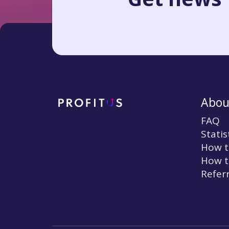
Abou
FAQ
Statis
How t
How t
Refer