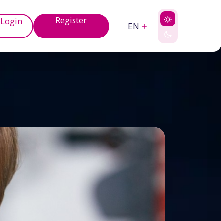
Register
Login
EN