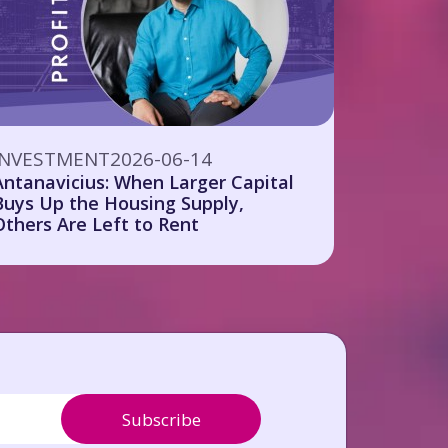
INVESTMENT
2026-06-14
Antanavicius: When Larger Capital
Buys Up the Housing Supply,
Others Are Left to Rent
Subscribe