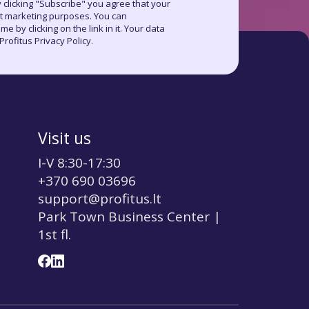
 clicking "Subscribe" you agree that your
ct marketing purposes. You can
e by clicking on the link in it. Your data
rofitus Privacy Policy.
Visit us
I-V 8:30-17:30
+370 690 03696
support@profitus.lt
Park Town Business Center |
1st fl.