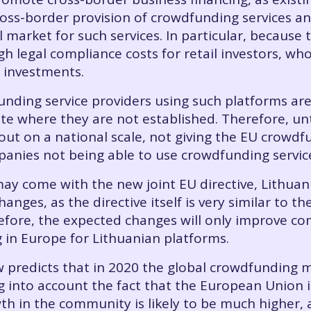
ross-border provision of crowdfunding services an
l market for such services. In particular, because
h legal compliance costs for retail investors, who 
r investments.
nding service providers using such platforms ar
ate where they are not established. Therefore, u
 out on a national scale, not giving the EU crowd
anies not being able to use crowdfunding servic
y come with the new joint EU directive, Lithua
anges, as the directive itself is very similar to t
refore, the expected changes will only improve c
in Europe for Lithuanian platforms.
w predicts that in 2020 the global crowdfunding 
 into account the fact that the European Union i
th in the community is likely to be much higher