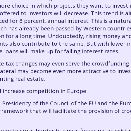
ore choice in which projects they want to invest 
 offered to investors will decrease. This trend is
ced for 8 percent. annual interest. This is a natu
ch has already been passed by Western countrie
on for a long time. Undoubtedly, rising money a
ts also contribute to the same. But with lower in
e loans will make up for falling interest rates.
tate tax changes may even serve the crowdfundin
llateral may become even more attractive to inves
ting real estate.
l increase competition in Europe
 Presidency of the Council of the EU and the Eu
framework that will facilitate the provision of c
mote cross-border business financing, as existing