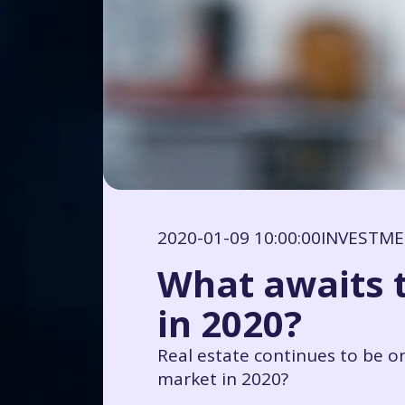
2020-01-09 10:00:00
INVESTM
What awaits 
in 2020?
Real estate continues to be o
market in 2020?