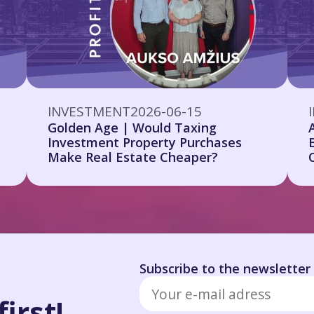
INVESTMENT
2026-06-15
Golden Age | Would Taxing
Investment Property Purchases
Make Real Estate Cheaper?
Subscribe to the newsletter
irst!