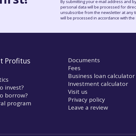
By submitting your e-mail address and by
personal data will be processed for dire
unsubscribe from the newsletter at any tim
will be processed in accordance with the P
t Profitus
Documents
Fees
Business loan calculator
tics
Investment calculator
o invest?
Visit us
o borrow?
Privacy policy
ral program
Leave a review