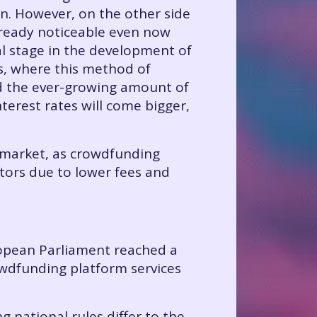
in. However, on the other side
 already noticeable even now
ral stage in the development of
s, where this method of
nd the ever-growing amount of
terest rates will come bigger,
g market, as crowdfunding
tors due to lower fees and
ropean Parliament reached a
rowdfunding platform services
 national rules differ to the