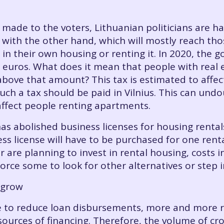
es made to the voters, Lithuanian politicians are
ith the other hand, which will mostly reach thos
 in their own housing or renting it. In 2020, the
0. euros. What does it mean that people with rea
 above that amount? This tax is estimated to affe
ch a tax should be paid in Vilnius. This can und
 affect people renting apartments.
as abolished business licenses for housing renta
ss license will have to be purchased for one rent
r are planning to invest in rental housing, costs
orce some to look for other alternatives or step 
 grow
 to reduce loan disbursements, more and more re
 sources of financing. Therefore, the volume of cr