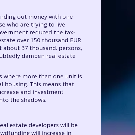
 handing out money with one
e who are trying to live
 government reduced the tax-
l estate over 150 thousand EUR
ct about 37 thousand. persons,
oubtedly dampen real estate
ls where more than one unit is
al housing. This means that
 increase and investment
into the shadows.
al estate developers will be
owdfunding will increase in