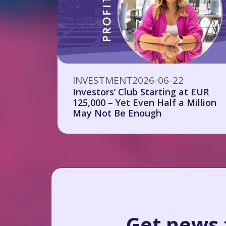
INVESTMENT
2026-06-22
Investors’ Club Starting at EUR
125,000 – Yet Even Half a Million
May Not Be Enough
Get news f