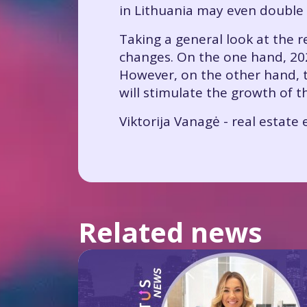
in Lithuania may even double 
Taking a general look at the r
changes. On the one hand, 202
However, on the other hand, t
will stimulate the growth of t
Viktorija Vanagė - real estat
Related news