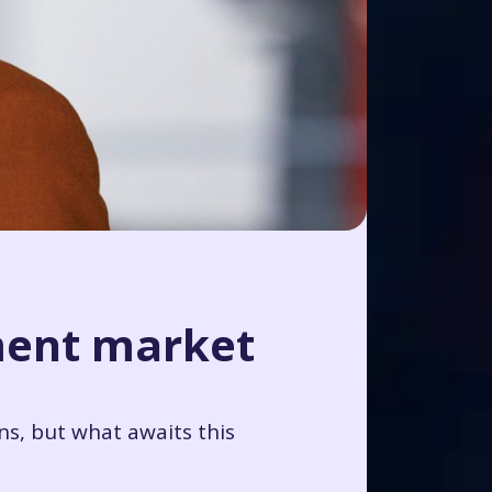
ment market
ns, but what awaits this