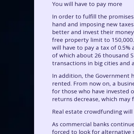
You will have to pay more
In order to fulfill the promis
hand and imposing new taxes w
better and invest their money
free property limit to 150,00
will have to pay a tax of 0.5%
of which about 26 thousand Su
transactions in big cities and
In addition, the Government h
rented. From now on, a busine
for those who have invested o
returns decrease, which may f
Real estate crowdfunding will
As commercial banks continue
forced to look for alternative