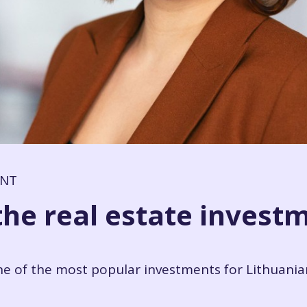
ENT
the real estate invest
ne of the most popular investments for Lithuania