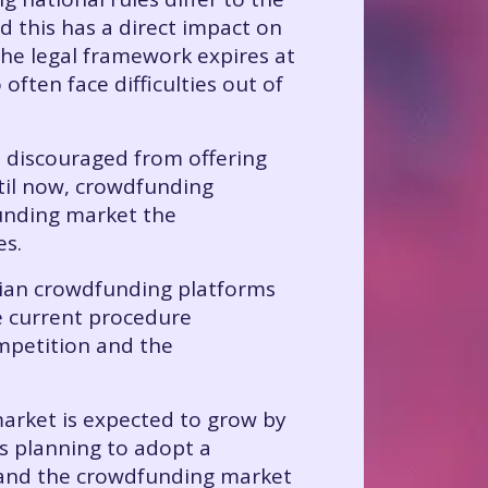
d this has a direct impact on
 the legal framework expires at
often face difficulties out of
e discouraged from offering
ntil now, crowdfunding
funding market the
es.
nian crowdfunding platforms
he current procedure
ompetition and the
market is expected to grow by
s planning to adopt a
, and the crowdfunding market