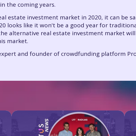
in the coming years.
eal estate investment market in 2020, it can be sai
0 looks like it won't be a good year for traditio
he alternative real estate investment market will
his market.
e expert and founder of crowdfunding platform Pro