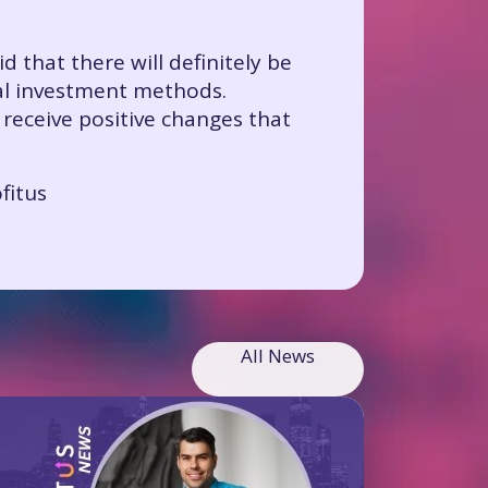
d that there will definitely be
nal investment methods.
 receive positive changes that
fitus
All News