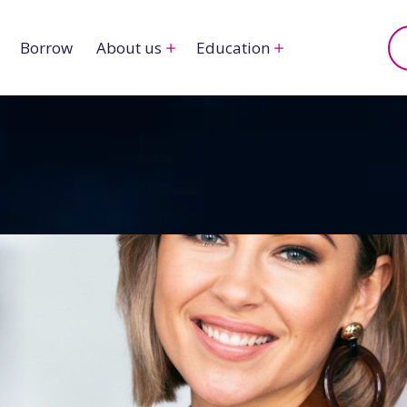
Borrow
About us
Education