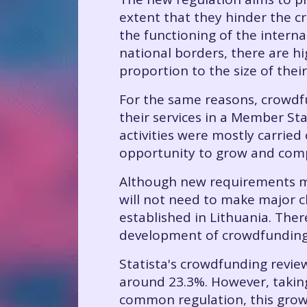
extent that they hinder the c
the functioning of the interna
national borders, there are hig
proportion to the size of thei
For the same reasons, crowdfu
their services in a Member St
activities were mostly carried
opportunity to grow and comp
Although new requirements ma
will not need to make major ch
established in Lithuania. The
development of crowdfunding 
Statista's crowdfunding revie
around 23.3%. However, taking
common regulation, this grow