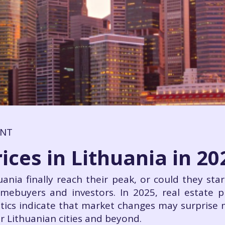
ENT
ices in Lithuania in 20
huania finally reach their peak, or could they st
mebuyers and investors. In 2025, real estate p
stics indicate that market changes may surprise
r Lithuanian cities and beyond.