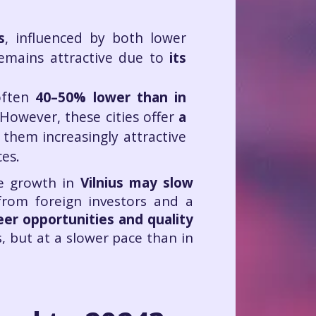
s
, influenced by both lower
emains attractive due to
its
often
40–50% lower than in
 However, these cities offer
a
 them increasingly attractive
ces.
ce growth in
Vilnius may slow
from foreign investors and a
eer opportunities and quality
s, but at a slower pace than in