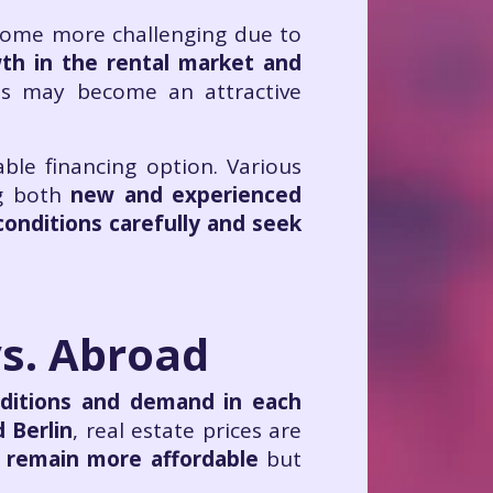
come more challenging due to
th in the rental market and
ies may become an attractive
ble financing option. Various
g both
new and experienced
onditions carefully and seek
vs. Abroad
ditions and demand in each
d Berlin
, real estate prices are
, remain more affordable
but