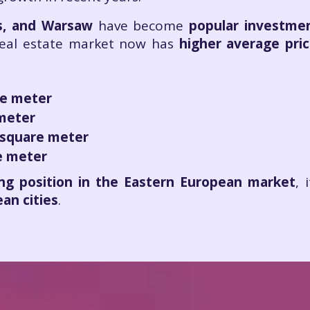
as, and Warsaw
have become
popular investme
 real estate market now has
higher average pri
re meter
 meter
 square meter
e meter
ng position in the Eastern European market
, 
an cities
.