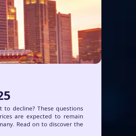
25
art to decline? These questions
rices are expected to remain
 many. Read on to discover the