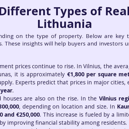
 Different Types of Real
Lithuania
nding on the type of property. Below are key 
s. These insights will help buyers and investors 
ment prices continue to rise. In Vilnius, the aver
unas, it is approximately
€1,800 per square me
ly. Experts predict that prices in major cities, 
 year
.
 houses are also on the rise. In the
Vilnius reg
300,000
, depending on location and size. In
Kau
0 and €250,000
. This increase is fueled by a li
 improving financial stability among residents.