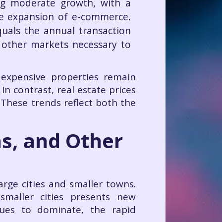
ing moderate growth, with a
he expansion of e-commerce.
quals the annual transaction
o other markets necessary to
 expensive properties remain
. In contrast, real estate prices
 These trends reflect both the
as, and Other
arge cities and smaller towns.
smaller cities presents new
nues to dominate, the rapid