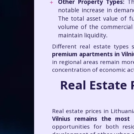
Other Property Types:
Th
notable increase in deman
The total asset value of f
volume of the commercial r
maintain liquidity.
Different real estate types
premium apartments in Vilni
in regional areas remain more
concentration of economic act
Real Estate 
Real estate prices in Lithuan
Vilnius remains the most
opportunities for both res