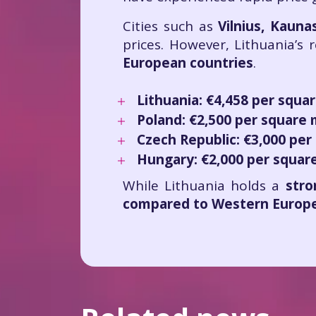
Cities such as
Vilnius, Kaun
prices. However, Lithuania’s
European countries
.
Lithuania:
€4,458 per squa
Poland:
€2,500 per square
Czech Republic:
€3,000 per
Hungary:
€2,000 per squar
While Lithuania holds a
stro
compared to Western Europe