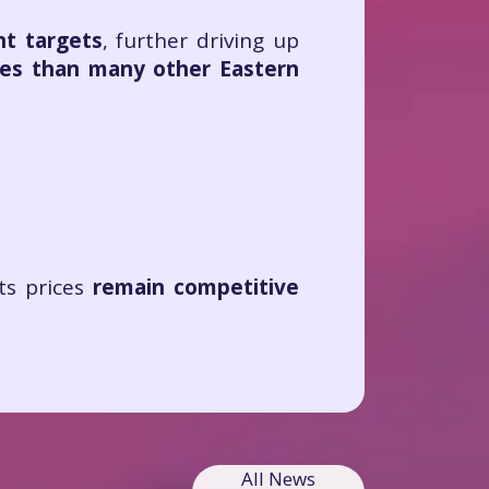
nt targets
, further driving up
ces than many other Eastern
its prices
remain competitive
All News