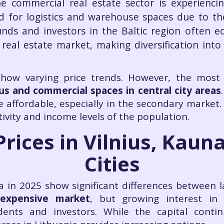
e commercial real estate sector is experienc
d for logistics and warehouse spaces due to t
unds and investors in the Baltic region often e
eal estate market, making diversification int
 show varying price trends. However, the most
us and commercial spaces in central city areas
 affordable, especially in the secondary market.
ivity and income levels of the population.
Prices in Vilnius, Kaun
Cities
ia in 2025 show significant differences between l
 expensive market
, but growing interest in 
idents and investors. While the capital conti