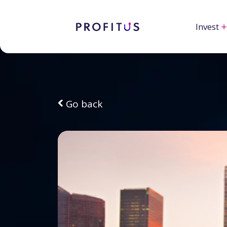
Invest
Go back