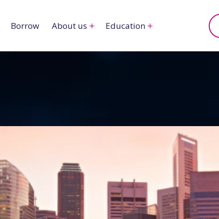
Borrow
About us
Education