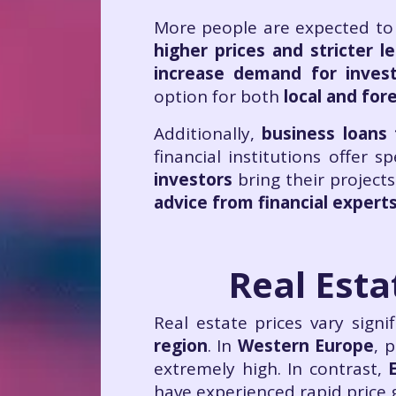
More people are expected to
higher prices and stricter l
increase demand for inves
option for both
local and for
Additionally,
business loans 
financial institutions offer s
investors
bring their projects 
advice from financial exper
Real Esta
Real estate prices vary sign
region
. In
Western Europe
, p
extremely high. In contrast,
have experienced rapid price 