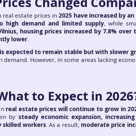
rices Changed Compar
real estate prices in
2025 have increased by an
to high demand and limited supply
, while sma
Vilnius, housing prices increased by 7.8% over 
htly lower
.
 is expected to remain stable but with slower 
gh demand. However, in some areas lacking econ
What to Expect in 2026
an
real estate prices will continue to grow in 20
ven by
steady economic expansion, increasing
 skilled workers
. As a result,
moderate price in