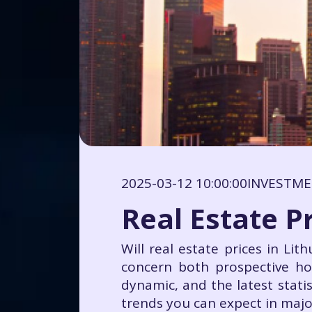
2025-03-12 10:00:00
INVESTM
Real Estate Pr
Will real estate prices in Lit
concern both prospective ho
dynamic, and the latest stati
trends you can expect in majo