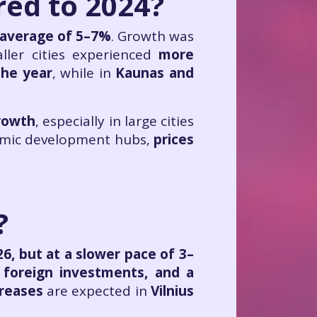
ed to 2024?
 average of 5–7%
. Growth was
ller cities experienced
more
the year
, while in
Kaunas and
growth
, especially in large cities
omic development hubs,
prices
?
26, but at a slower pace of 3–
 foreign investments, and a
creases
are expected in
Vilnius