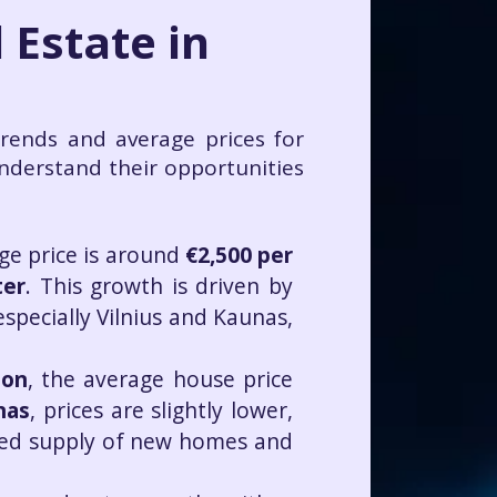
 Estate in
trends and average prices for
understand their opportunities
age price is around
€2,500 per
ter
. This growth is driven by
especially Vilnius and Kaunas,
ion
, the average house price
nas
, prices are slightly lower,
mited supply of new homes and