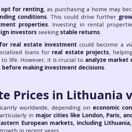
opt for renting
, as purchasing a home may be
ending conditions
. This could drive further
grow
tment properties
. Investing in rental propert
eign investors
seeking
stable returns
.
for real estate investment
could become a via
pecialized loans for
real estate projects
, helpin
to life. However, it is crucial to
analyze market c
ts before making investment decisions
.
te Prices in Lithuania 
ificantly worldwide, depending on
economic con
articularly in
major cities like London, Paris, an
Eastern European markets, including Lithuania
growth in recent years.