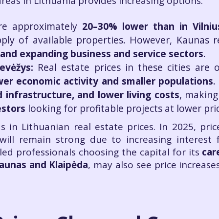
eas in Lithuania provides increasing options.
re approximately
20–30% lower than in Vilniu
ly of available properties. However, Kaunas r
nd expanding business and service sectors
.
nevėžys:
Real estate prices in these cities are 
wer economic activity and smaller populations
.
infrastructure, and lower living costs
, making
estors
looking for profitable projects at lower pri
ds in Lithuanian real estate prices. In 2025, pri
ill remain strong due to increasing interest 
ed professionals choosing the capital for its
car
aunas and Klaipėda
, may also see price increase