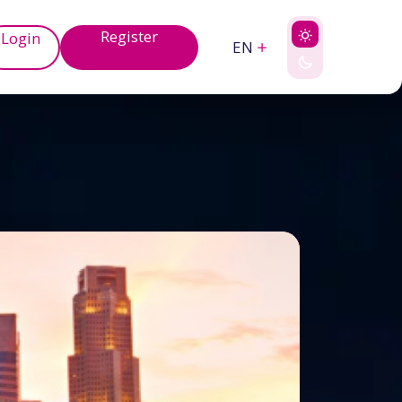
Register
Login
EN