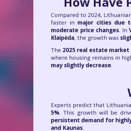
How Have P
Compared to 2024, Lithuanian 
faster in
major cities due 
moderate price changes
. In
Klaipėda
, the growth was
slig
The
2025 real estate market
where housing remains in hi
may slightly decrease
.
Experts predict that Lithuani
5%
. This growth will be dri
persistent demand for highly
and Kaunas
.