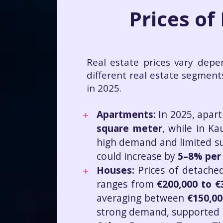
Prices of
Real estate prices vary depe
different real estate segment
in 2025.
Apartments:
In 2025, apart
square meter
, while in Ka
high demand and limited supp
could increase by
5–8% per
Houses:
Prices of detached
ranges from
€200,000 to €
averaging between
€150,00
strong demand, supported by