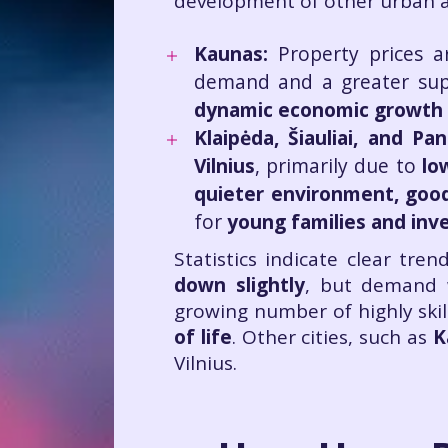
development of other urban ar
Kaunas:
Property prices a
demand and a greater supp
dynamic economic growth a
Klaipėda, Šiauliai, and Pa
Vilnius
, primarily due to
lo
quieter environment, good 
for
young families and inv
Statistics indicate clear tren
down slightly
, but demand w
growing number of highly skill
of life
. Other cities, such as
K
Vilnius.