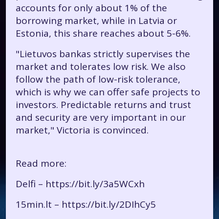
accounts for only about 1% of the
borrowing market, while in Latvia or
Estonia, this share reaches about 5-6%.
"Lietuvos bankas strictly supervises the
market and tolerates low risk. We also
follow the path of low-risk tolerance,
which is why we can offer safe projects to
investors. Predictable returns and trust
and security are very important in our
market," Victoria is convinced.
Read more:
Delfi –
https://bit.ly/3a5WCxh
15min.lt –
https://bit.ly/2DIhCy5