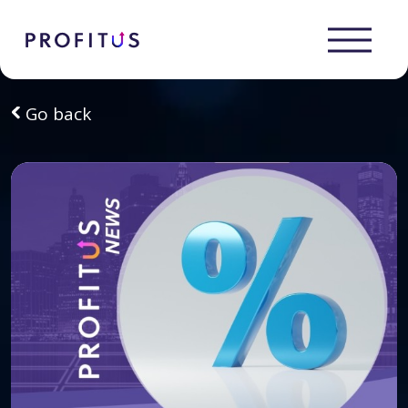
Go back