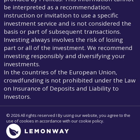
be interpreted as a recommendation,
instruction or invitation to use a specific
investment service and is not considered the
basis or part of subsequent transactions.
Investing always involves the risk of losing
part or all of the investment. We recommend
investing responsibly and diversifying your
investments.
In the countries of the European Union,
crowdfunding is not prohibited under the Law
on Insurance of Deposits and Liability to
Investors.
© 2026 All rights reserved I By using our website, you agree to the
use of cookies in accordance with our cookie policy.