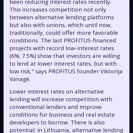
been reducing interest rates recently.
This increases competition not only
between alternative lending platforms
but also with unions, which until now,
traditionally, could offer more favorable
conditions. The last PROFITUS-financed
projects with record low-interest rates
(6%; 7.5%) show that investors are willing
to lend at lower interest rates, but with
low risk," says PROFITUS founder Viktorija
Vanagė.
Lower interest rates on alternative
lending will increase competition with
conventional lenders and improve
conditions for business and real estate
developers to borrow. There is also
potential: in Lithuania, alternative lending