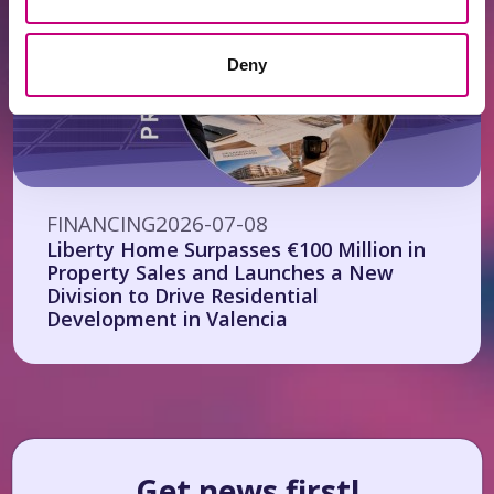
Deny
FINANCING
2026-07-08
Liberty Home Surpasses €100 Million in
Property Sales and Launches a New
Division to Drive Residential
Development in Valencia
Get news first!