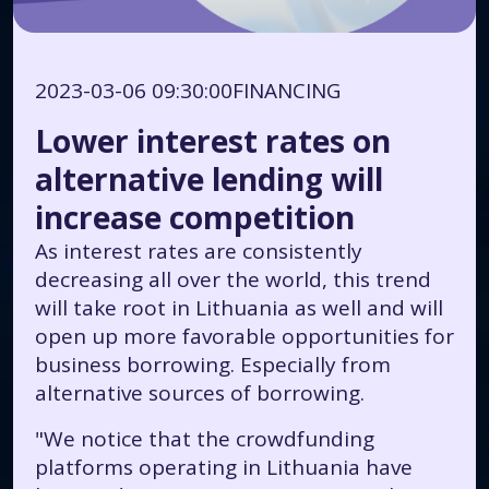
2023-03-06 09:30:00
FINANCING
Lower interest rates on
alternative lending will
increase competition
As interest rates are consistently
decreasing all over the world, this trend
will take root in Lithuania as well and will
open up more favorable opportunities for
business borrowing. Especially from
alternative sources of borrowing.
"We notice that the crowdfunding
platforms operating in Lithuania have