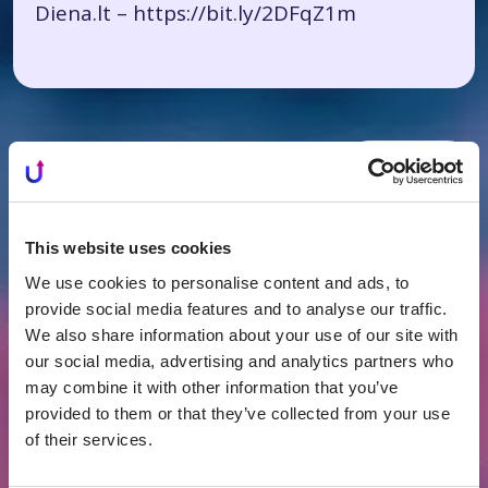
Diena.lt –
https://bit.ly/2DFqZ1m
All News
Related news
This website uses cookies
We use cookies to personalise content and ads, to
provide social media features and to analyse our traffic.
We also share information about your use of our site with
our social media, advertising and analytics partners who
may combine it with other information that you’ve
provided to them or that they’ve collected from your use
of their services.
FINANCING
2026-07-16
What's Happening in Lithuania's Real