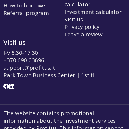
calculator
How to borrow?
Investment calculator
Referral program
Visit us
Privacy policy
Leave a review
Visit us
I-V 8:30-17:30
+370 690 03696
support@profitus.lt
Park Town Business Center | 1st fl.
The website contains promotional
information about the investment services
provided by Profitus. This information cannot