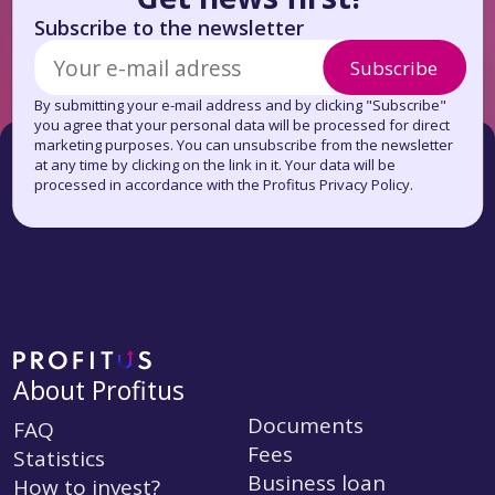
Subscribe to the newsletter
Subscribe
By submitting your e-mail address and by clicking "Subscribe"
you agree that your personal data will be processed for direct
marketing purposes. You can unsubscribe from the newsletter
at any time by clicking on the link in it. Your data will be
processed in accordance with the Profitus Privacy Policy.
About Profitus
Documents
FAQ
Fees
Statistics
Business loan
How to invest?